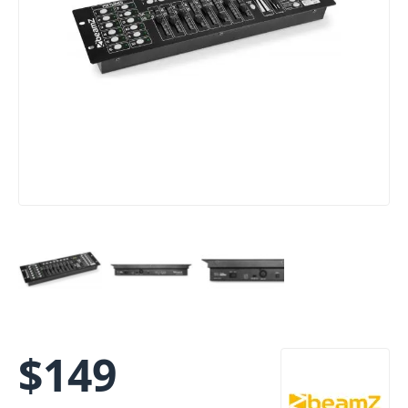
$
149