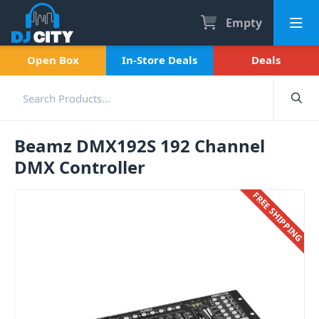
Empty
Open Box
In-Store Deals
Deals
Beamz DMX192S 192 Channel
DMX Controller
FREE SHIPPING