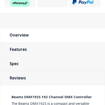
Overview
Features
Spec
Reviews
Beamz DMX192S 192 Channel DMX Controller
The Beamz DMX192S is a compact and versatile