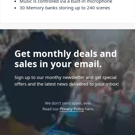
Music is controlled via a built-in microphone
30 Memory banks storing up to 240 scenes
Get monthly deals and
sales in your email.
Sign up to our monthy newsletter and get special
offers and the latest news delivered to your inbox!
We don't send spam, ever.
Read our
Privacy Policy
here.