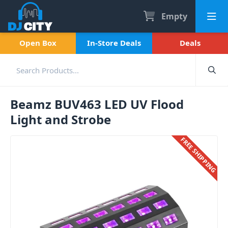
Empty
Open Box
In-Store Deals
Deals
Beamz BUV463 LED UV Flood
Light and Strobe
FREE SHIPPING