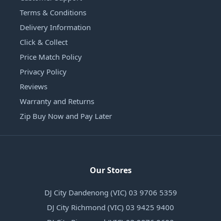
Terms & Conditions
Delivery Information
Click & Collect
Price Match Policy
Privacy Policy
Reviews
Warranty and Returns
Zip Buy Now and Pay Later
Our Stores
DJ City Dandenong (VIC) 03 9706 5359
DJ City Richmond (VIC) 03 9425 9400