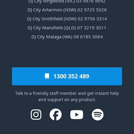
DJ City Ringwood (VIC) 03 9876 9692
DJ City Artarmon (NSW) 02 9725 5026
DJ City Smithfield (NSW) 02 9756 3314
DJ City Mansfield (QLD) 07 3219 3011
DJ City Malaga (WA) 08 6185 3064
1300 352 489
Talk to a friendly staff member and get instant help
and support on any product.