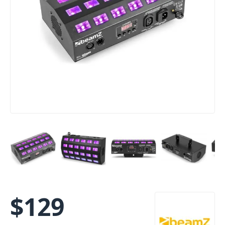
$
129