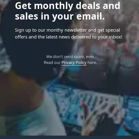
Get monthly deals and
sales in your email.
Sign up to our monthy newsletter and get special
offers and the latest news delivered to your inbox!
We don't send spam, ever.
Read our
Privacy Policy
here.