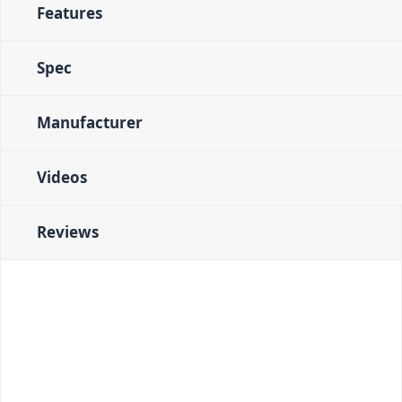
Features
Spec
Manufacturer
Videos
Reviews