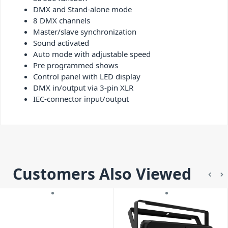
DMX and Stand-alone mode
8 DMX channels
Master/slave synchronization
Sound activated
Auto mode with adjustable speed
Pre programmed shows
Control panel with LED display
DMX in/output via 3-pin XLR
IEC-connector input/output
Customers Also Viewed