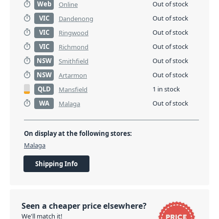
Web
Out of stock
Online
VIC
Out of stock
Dandenong
VIC
Out of stock
Ringwood
VIC
Out of stock
Richmond
NSW
Out of stock
Smithfield
NSW
Out of stock
Artarmon
QLD
1 in stock
Mansfield
WA
Out of stock
Malaga
On display at the following stores:
Malaga
Shipping Info
Seen a cheaper price elsewhere?
We'll match it!