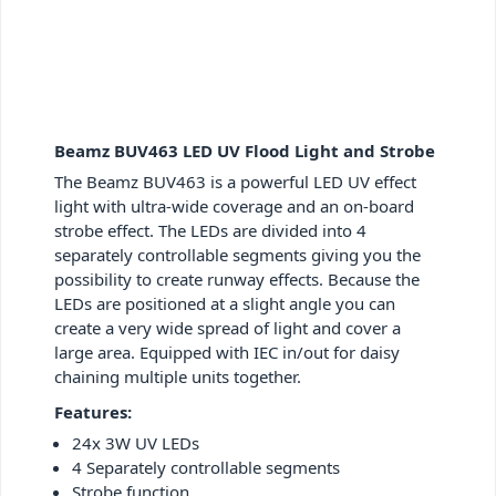
Beamz BUV463 LED UV Flood Light and Strobe
The Beamz BUV463 is a powerful LED UV effect
light with ultra-wide coverage and an on-board
strobe effect. The LEDs are divided into 4
separately controllable segments giving you the
possibility to create runway effects. Because the
LEDs are positioned at a slight angle you can
create a very wide spread of light and cover a
large area. Equipped with IEC in/out for daisy
chaining multiple units together.
Features:
24x 3W UV LEDs
4 Separately controllable segments
Strobe function