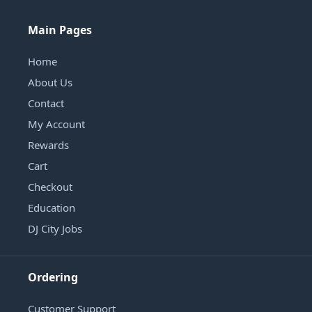
Main Pages
Home
About Us
Contact
My Account
Rewards
Cart
Checkout
Education
DJ City Jobs
Ordering
Customer Support