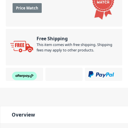
Price Match
Free Shipping
This item comes with free shipping. Shipping
fees may apply to other products.
Overview