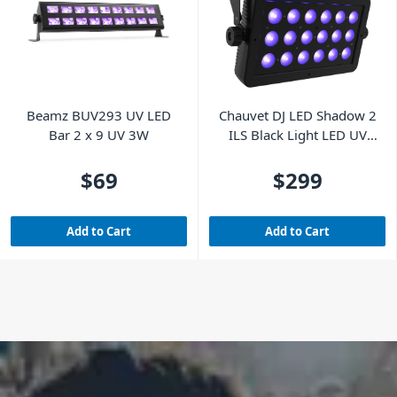
Beamz BUV293 UV LED
Chauvet DJ LED Shadow 2
Bar 2 x 9 UV 3W
ILS Black Light LED UV
Wash Panel
$69
$299
Add to Cart
Add to Cart