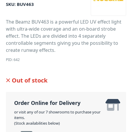
SKU:
BUV463
The Beamz BUV463 is a powerful LED UV effect light
with ultra-wide coverage and an on-board strobe
effect. The LEDs are divided into 4 separately
controllable segments giving you the possibility to
create runway effects.
PID: 642
Out of stock
Order Online for Delivery
or visit any of our 7 showrooms to purchase your
items.
(Stock availabilities below)