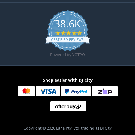
38.6K
4.6 star rating
CERTIFIED REVIEWS
Powered by YOTPO
Shop easier with DJ City
Copyright © 2026 Laha Pty. Ltd. trading as DJ City