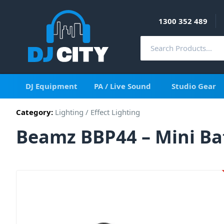
1300 352 489
DJ Equipment
PA / Live Sound
Studio Gear
Category:
Lighting
/
Effect Lighting
Beamz BBP44 – Mini Bat