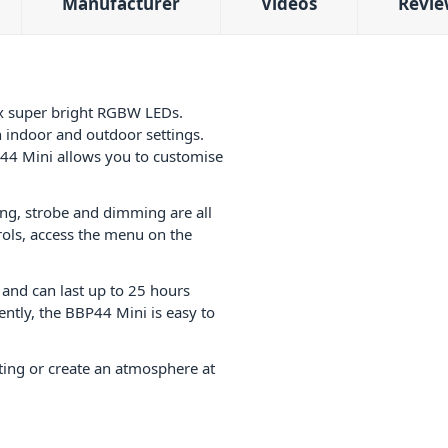
Manufacturer
Videos
Revie
4x super bright RGBW LEDs.
th indoor and outdoor settings.
P44 Mini allows you to customise
hing, strobe and dimming are all
trols, access the menu on the
 and can last up to 25 hours
ntly, the
BBP44 Mini is easy to
ting or create an atmosphere at