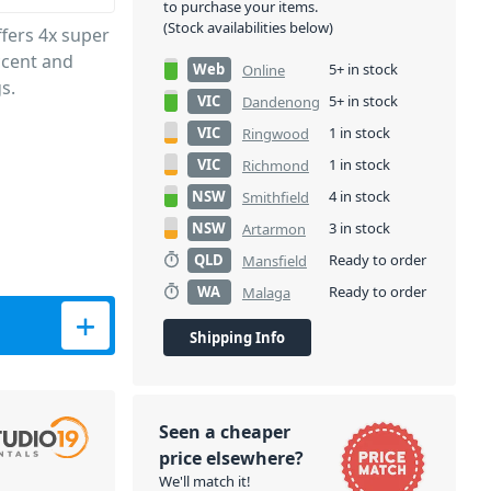
to purchase your items.
(Stock availabilities below)
fers 4x super
accent and
Web
5+ in stock
Online
s.
VIC
5+ in stock
Dandenong
VIC
1 in stock
Ringwood
VIC
1 in stock
Richmond
NSW
4 in stock
Smithfield
NSW
3 in stock
Artarmon
QLD
Ready to order
Mansfield
WA
Ready to order
Malaga
y
Shipping Info
Seen a cheaper
price elsewhere?
We'll match it!