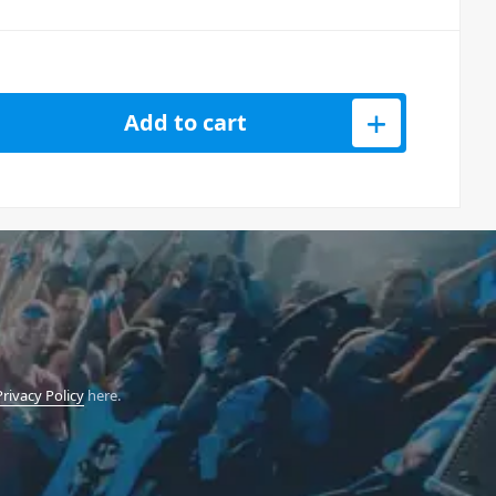
 Battery Uplight IP65 quantity
Add to cart
Privacy Policy
here.