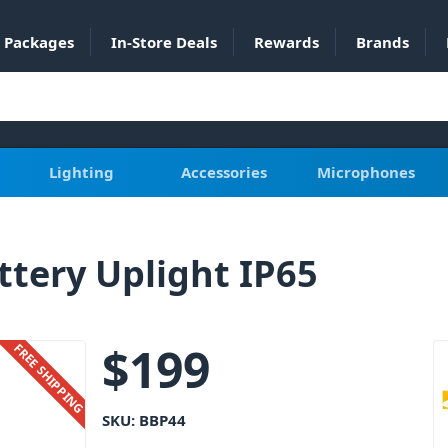
Packages
In-Store Deals
Rewards
Brands
Lighting
Accessories
Microphones
tery Uplight IP65
$
199
FREE SHIPPING
SKU:
BBP44