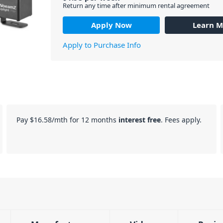
Return any time after minimum rental agreement
Apply Now
Learn M
Apply to Purchase Info
Pay
$16.58
/mth for 12 months
interest free
. Fees apply.