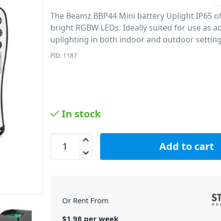
The Beamz BBP44 Mini battery Uplight IP65 of
bright RGBW LEDs.
Ideally suited for use as 
uplighting in both indoor and outdoor setting
PID: 1187
In stock
Beamz BBP44 - Mini Battery Uplight IP65 quantit
Add to cart
Or Rent From
$
1.98
per
week