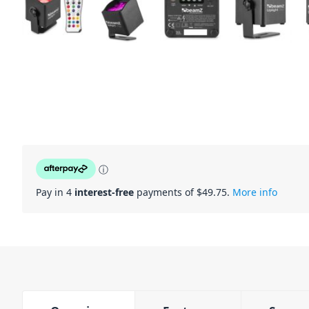
ⓘ
Pay in 4
interest-free
payments of $
49.75
.
More info