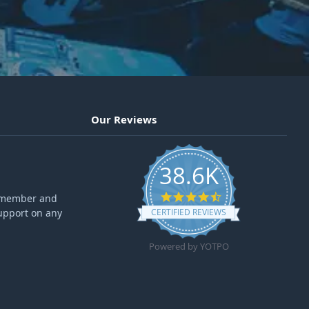
Our Reviews
38.6K
4.6 star rating
ff member and
upport on any
CERTIFIED REVIEWS
Powered by YOTPO