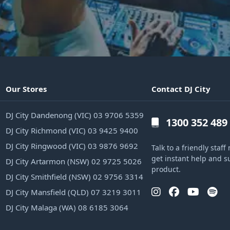
Our Stores
Contact DJ City
DJ City Dandenong (VIC) 03 9706 5359
1300 352 489
DJ City Richmond (VIC) 03 9425 9400
DJ City Ringwood (VIC) 03 9876 9692
Talk to a friendly sta
get instant help and s
DJ City Artarmon (NSW) 02 9725 5026
product.
DJ City Smithfield (NSW) 02 9756 3314
DJ City Mansfield (QLD) 07 3219 3011
DJ City Malaga (WA) 08 6185 3064