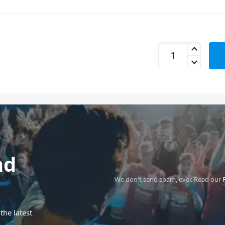
Beamz BBP44 - Mini
nd
We don't send spam, ever.
Read our
the latest