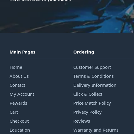
Main Pages
Ordering
Home
Customer Support
About Us
Terms & Conditions
Contact
Delivery Information
My Account
Click & Collect
Rewards
Price Match Policy
Cart
Privacy Policy
Checkout
Reviews
Education
Warranty and Returns