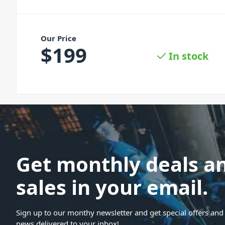
Our Price
$
199
In stock
Get monthly deals a
sales in your email.
Sign up to our monthy newsletter and get special offers and 
news delivered to your inbox!