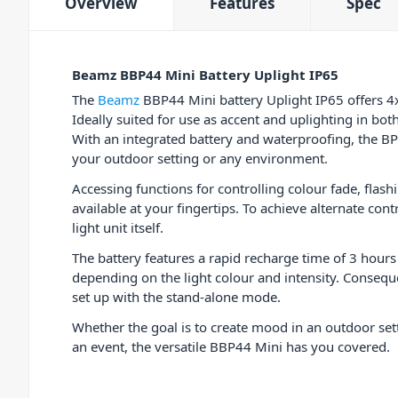
Overview
Features
Spec
Beamz BBP44 Mini Battery Uplight IP65
The
Beamz
BBP44 Mini battery Uplight IP65 offers 
Ideally suited for use as accent and uplighting in bo
With an integrated battery and waterproofing, the B
your outdoor setting or any environment.
Accessing functions for controlling colour fade, flas
available at your fingertips. To achieve alternate con
light unit itself.
The battery features a rapid recharge time of 3 hours
depending on the light colour and intensity. Conseque
set up with the stand-alone mode.
Whether the goal is to create mood in an outdoor set
an event, the versatile BBP44 Mini has you covered.