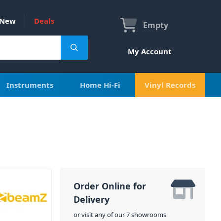
New
Deals
Empty
My Account
Instruments
Home Hi-Fi
Vinyl Records
Order Online for
Delivery
or visit any of our 7 showrooms