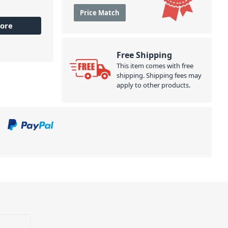
Price Match
ore
Free Shipping
This item comes with free
shipping. Shipping fees may
apply to other products.