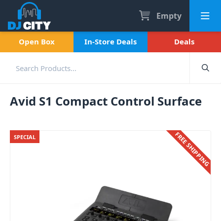
Empty
Open Box
In-Store Deals
Deals
Avid S1 Compact Control Surface
FREE SHIPPING
SPECIAL