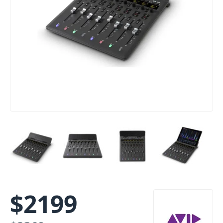
$
2199