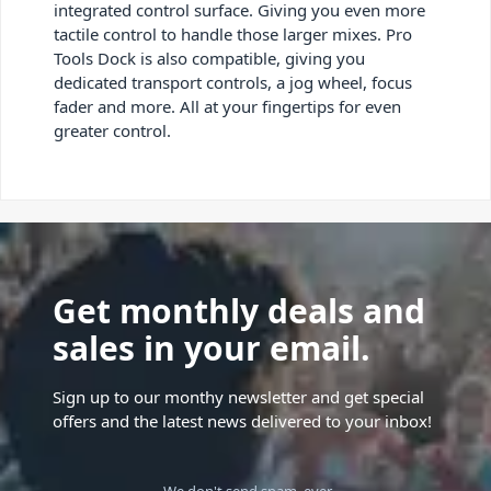
integrated control surface. Giving you even more
tactile control to handle those larger mixes. Pro
Tools Dock is also compatible, giving you
dedicated transport controls, a jog wheel, focus
fader and more. All at your fingertips for even
greater control.
Get monthly deals and
sales in your email.
Sign up to our monthy newsletter and get special
offers and the latest news delivered to your inbox!
We don't send spam, ever.