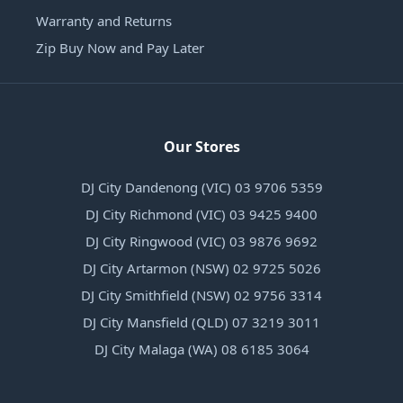
Warranty and Returns
Zip Buy Now and Pay Later
Our Stores
DJ City Dandenong (VIC) 03 9706 5359
DJ City Richmond (VIC) 03 9425 9400
DJ City Ringwood (VIC) 03 9876 9692
DJ City Artarmon (NSW) 02 9725 5026
DJ City Smithfield (NSW) 02 9756 3314
DJ City Mansfield (QLD) 07 3219 3011
DJ City Malaga (WA) 08 6185 3064