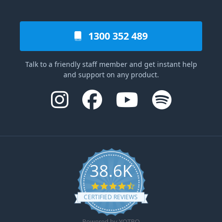
1300 352 489
Talk to a friendly staff member and get instant help
and support on any product.
38.6K
4.6 star rating
CERTIFIED REVIEWS
Powered by YOTPO