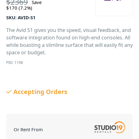
$
2369
Save
$
170
(7.2%)
SKU:
AVID-S1
The Avid S1 gives you the speed, visual feedback, and
software integration found on high-end consoles. All
while boasting a slimline surface that will easily fit any
space or budget.
PID: 1198
Accepting Orders
Or Rent From