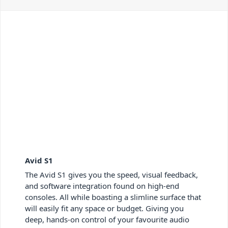
Avid S1
The Avid S1 gives you the speed, visual feedback,
and software integration found on high-end
consoles. All while boasting a slimline surface that
will easily fit any space or budget. Giving you
deep, hands-on control of your favourite audio