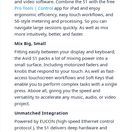
and video software. Combine the S1 with the free
Pro Tools | Control
app for iPad and enjoy
ergonomic efficiency, easy touch workflows, and
S6-style metering and processing. So you can
navigate large sessions quickly. As well as mix
more intuitively, better, and faster.
Mix Big, Small
Fitting easily between your display and keyboard;
the Avid S1 packs a lot of mixing power into a
small surface. Including motorized faders and
knobs that respond to your touch. As well as fast-
access touchscreen workflows and Soft Keys that
enable you to perform complex tasks with a single
press. Above all, giving you the speed and
versatility to accelerate any music, audio, or video
project.
Unmatched Integration
Powered by EUCON (high-speed Ethernet control
protocol ), the S1 delivers deep hardware and