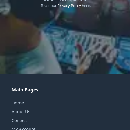
Read our
Privacy Policy
here.
Main Pages
Home
About Us
Contact
My Account