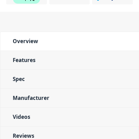
Overview
Features
Spec
Manufacturer
Videos
Reviews