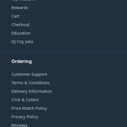
Rewards
Cart
Checkout
Education
DJ City Jobs
Ordering
Customer Support
Terms & Conditions
Delivery Information
Click & Collect
Price Match Policy
Privacy Policy
Reviews