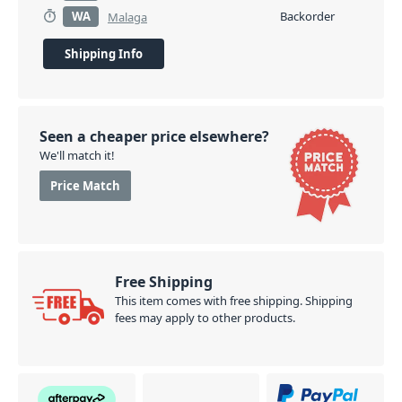
WA
Backorder
Malaga
Shipping Info
Seen a cheaper price elsewhere?
We'll match it!
Price Match
Free Shipping
This item comes with free shipping. Shipping
fees may apply to other products.