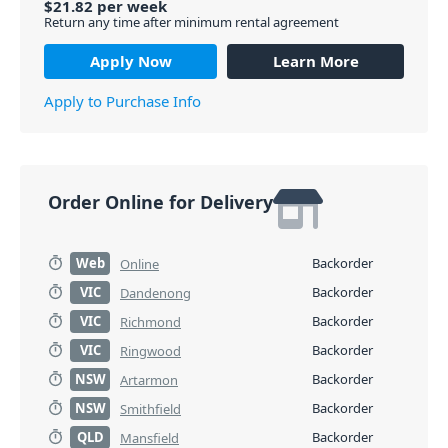
$
21.82
per
week
Return any time after minimum rental agreement
Apply Now
Learn More
Apply to Purchase Info
Order Online for Delivery
Web
Backorder
Online
VIC
Backorder
Dandenong
VIC
Backorder
Richmond
VIC
Backorder
Ringwood
NSW
Backorder
Artarmon
NSW
Backorder
Smithfield
QLD
Backorder
Mansfield