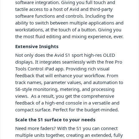
software integration. Giving you full touch and
tactile access to a host of Avid and third-party
software functions and controls. Including the
ability to switch between multiple applications and
workstations, at the touch of a button. Giving you
the most fluid editing and mixing experience, ever.
Extensive Insights
Not only does the Avid S1 sport high-res OLED
displays. It integrates seamlessly with the free Pro
Tools Control iPad app. Providing rich visual
feedback that will enhance your workflow. From
track names, parameter values, and automation to
S6-style monitoring, metering, and processing
views. As a result, you get the comprehensive
feedback of a high-end console in a versatile and
compact surface. Perfect for the budget-minded.
Scale the S1 surface to your needs
Need more faders? With the S1 you can connect
multiple units together, creating an extended, fully