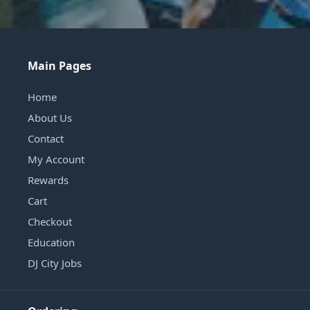
Main Pages
Home
About Us
Contact
My Account
Rewards
Cart
Checkout
Education
DJ City Jobs