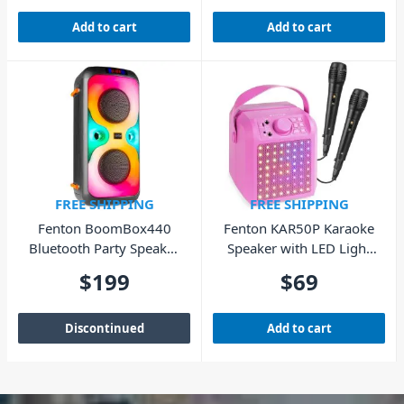
Add to cart
Add to cart
FREE SHIPPING
FREE SHIPPING
Fenton BoomBox440
Fenton KAR50P Karaoke
Bluetooth Party Speaker
Speaker with LED Light
with LED
Effect – Pink
$
199
$
69
Discontinued
Add to cart