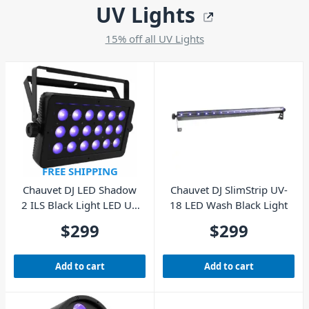
UV Lights
15% off all UV Lights
FREE SHIPPING
Chauvet DJ LED Shadow
Chauvet DJ SlimStrip UV-
2 ILS Black Light LED UV
18 LED Wash Black Light
Wash Panel
$
299
$
299
Add to cart
Add to cart