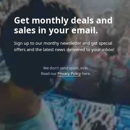
Get monthly deals and
sales in your email.
Sign up to our monthy newsletter and get special
offers and the latest news delivered to your inbox!
We don't send spam, ever.
Read our
Privacy Policy
here.