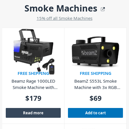
Smoke Machines
15% off all Smoke Machines
FREE SHIPPING
FREE SHIPPING
Beamz Rage 1000LED
BeamZ S553L Smoke
Smoke Machine with
Machine with 3x RGB
Timer Control
LEDs and Remote
$
179
$
69
Read more
Add to cart