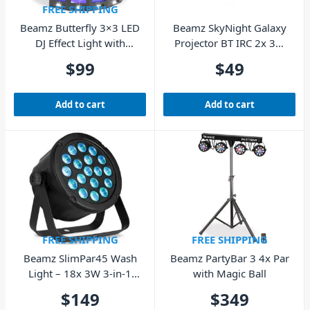
FREE SHIPPING
Beamz Butterfly 3×3 LED
Beamz SkyNight Galaxy
DJ Effect Light with
Projector BT IRC 2x 3W
STROBE
RGBW LEDs
$
99
$
49
Add to cart
Add to cart
FREE SHIPPING
FREE SHIPPING
Beamz SlimPar45 Wash
Beamz PartyBar 3 4x Par
Light – 18x 3W 3-in-1
with Magic Ball
RGB LEDs
$
149
$
349