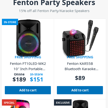
Fenton Party Speakers
15% off all Fenton Party/Karaoke Speakers
IN-STORE
FREE SHIPPING
FREE SHIPPING
Fenton FT10LED-MK2
Fenton KAR55B
10″ Inch Portable
Bluetooth Karaoke
Speaker Bluetooth USB
Speaker with LED &
Online
In-Store
$
89
$
189
$
151
Microphones – Black
Add to cart
Add to cart
SPECIAL
EXCLUSIVE