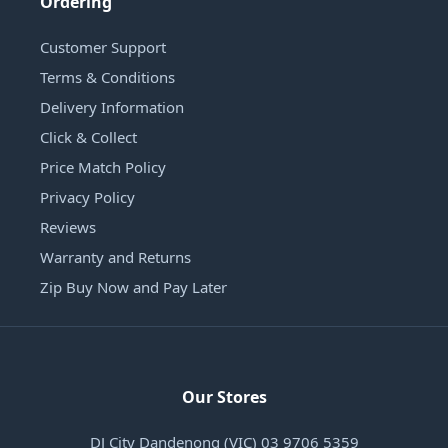
Ordering
Customer Support
Terms & Conditions
Delivery Information
Click & Collect
Price Match Policy
Privacy Policy
Reviews
Warranty and Returns
Zip Buy Now and Pay Later
Our Stores
DJ City Dandenong (VIC) 03 9706 5359