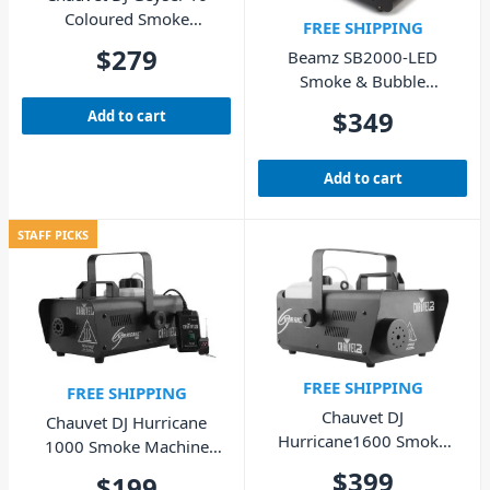
Coloured Smoke
FREE SHIPPING
Machine 830W
$
279
Beamz SB2000-LED
Smoke & Bubble
Machine with LED Wash
$
349
Add to cart
Add to cart
STAFF PICKS
FREE SHIPPING
FREE SHIPPING
Chauvet DJ
Chauvet DJ Hurricane
Hurricane1600 Smoke
1000 Smoke Machine
Machine 1580W
800W with Wireless
$
399
$
199