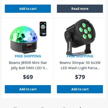
Add to cart
Read more
FREE SHIPPING
FREE SHIPPING
Beamz JB90R Mini Star
Beamz Slimpar 30 6x3W
Jelly Ball DMX LED 9
LED Wash Light Parcan
Colours
with Remote
$
69
$
79
Add to cart
Add to cart