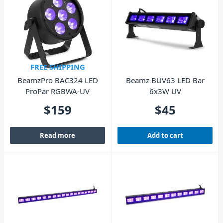
FREE SHIPPING
BeamzPro BAC324 LED
Beamz BUV63 LED Bar
ProPar RGBWA-UV
6x3W UV
$
159
$
45
Read more
Add to cart