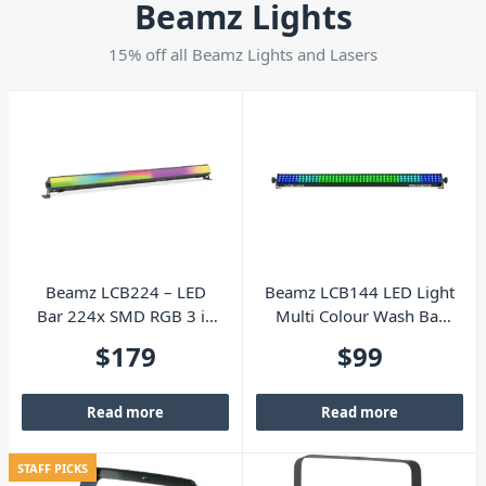
Beamz Lights
15% off all Beamz Lights and Lasers
Beamz LCB224 – LED
Beamz LCB144 LED Light
Bar 224x SMD RGB 3 in
Multi Colour Wash Bar
1
with Remote
$
179
$
99
Read more
Read more
STAFF PICKS