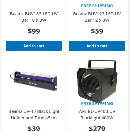
FREE SHIPPING
Beamz BUV183 LED UV
Beamz BUV123 LED UV
Bar 18 x 3W
Bar 12 x 3W
$
99
$
59
Add to cart
Add to cart
FREE SHIPPING
Beamz UV-45 Black Light
AVE BL-UV400 UV
Holder and Tube 45cm
Blacklight 400W
$
39
$
279