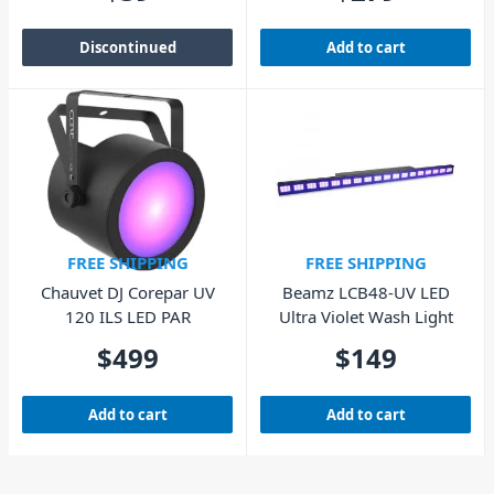
Discontinued
Add to cart
FREE SHIPPING
FREE SHIPPING
Chauvet DJ Corepar UV
Beamz LCB48-UV LED
120 ILS LED PAR
Ultra Violet Wash Light
$
499
$
149
Add to cart
Add to cart