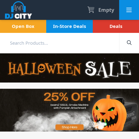
Empty
Open Box
In-Store Deals
Deals
Halloween