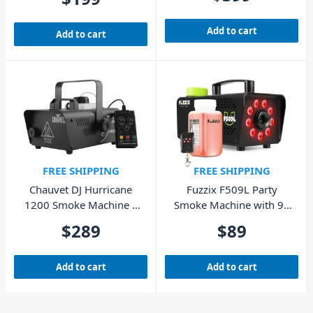
Remote
Add to cart
Add to cart
FREE SHIPPING
FREE SHIPPING
Chauvet DJ Hurricane
Fuzzix F509L Party
1200 Smoke Machine –
Smoke Machine with 9x
1180W
RGB LEDs
$
289
$
89
Add to cart
Add to cart