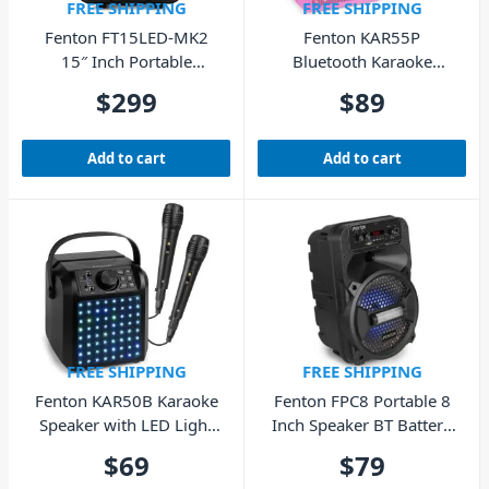
FREE SHIPPING
FREE SHIPPING
Fenton FT15LED-MK2
Fenton KAR55P
15″ Inch Portable
Bluetooth Karaoke
Speaker Bluetooth USB
Speaker with LED &
$
299
$
89
Microphones – Pink
Add to cart
Add to cart
FREE SHIPPING
FREE SHIPPING
Fenton KAR50B Karaoke
Fenton FPC8 Portable 8
Speaker with LED Light
Inch Speaker BT Battery
Effect – Black
USB
$
69
$
79