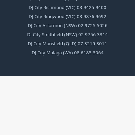
DJ City Richmond (VIC) 03 9425 9400
DJ City Ringwood (VIC) 03 9876 9692
DJ City Artarmon (NSW) 02 9725 5026
DJ City Smithfield (NSW) 02 9756 3314
DJ City Mansfield (QLD) 07 3219 3011
DJ City Malaga (WA) 08 6185 3064
1300 352 489
Talk to a friendly staff member and get instant help
and support on any product.