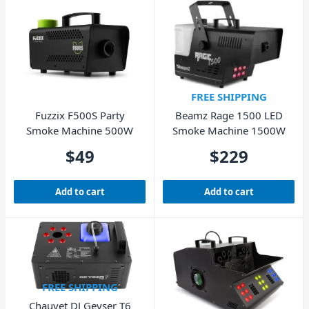
FREE SHIPPING
Fuzzix F500S Party
Beamz Rage 1500 LED
Smoke Machine 500W
Smoke Machine 1500W
$
49
$
229
Add to cart
Add to cart
FREE SHIPPING
Chauvet DJ Geyser T6