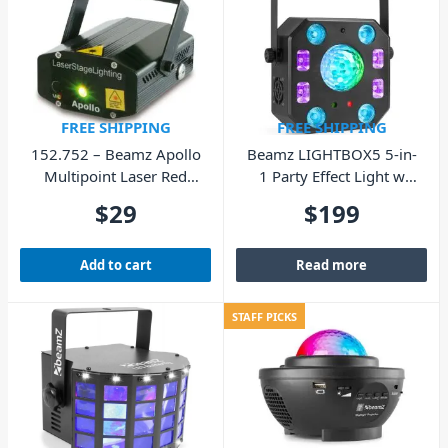
FREE SHIPPING
FREE SHIPPING
152.752 – Beamz Apollo
Beamz LIGHTBOX5 5-in-
Multipoint Laser Red
1 Party Effect Light w
Green
DMX IRC
$
29
$
199
Add to cart
Read more
STAFF PICKS