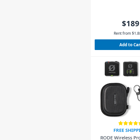
$189
Rent from
$
1.8
Add to Ca
FREE SHIPP
RODE Wireless Pr