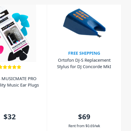
FREE SHIPPING
Ortofon DJ-S Replacement
Stylus for DJ Concorde MkI
S MUSICMATE PRO
lity Music Ear Plugs
$32
$69
Rent from
$
0.69
/wk