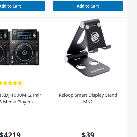
Add to Cart
Add to Cart
J XDJ-1000MK2 Pair
Reloop Smart Display Stand
B Media Players
MK2
$4219
$39