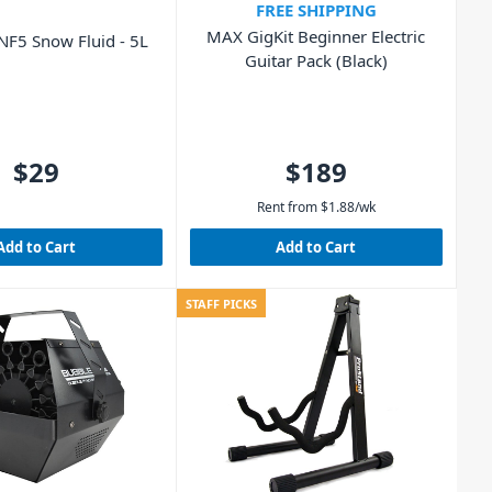
FREE SHIPPING
MAX GigKit Beginner Electric
F5 Snow Fluid - 5L
Guitar Pack (Black)
$29
$189
Rent from
$
1.88
/wk
Add to Cart
Add to Cart
STAFF PICKS