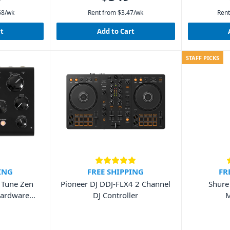
68
/wk
Rent from
$
3.47
/wk
Rent
rt
Add to Cart
STAFF PICKS
ING
FREE SHIPPING
FR
a Tune Zen
Pioneer DJ DDJ-FLX4 2 Channel
Shure
Hardware
DJ Controller
M
it