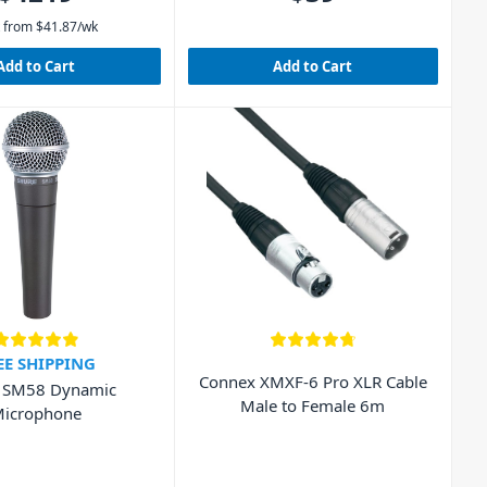
 from
$
41.87
/wk
Add to Cart
Add to Cart
EE SHIPPING
Connex XMXF-6 Pro XLR Cable
 SM58 Dynamic
Male to Female 6m
icrophone