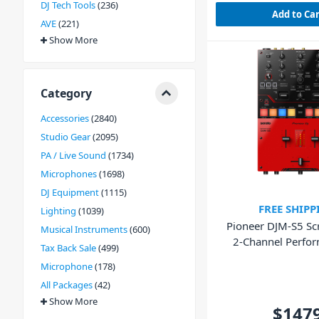
DJ Tech Tools
236
Add to Ca
AVE
221
Show More
Category
Accessories
2840
Studio Gear
2095
PA / Live Sound
1734
Microphones
1698
DJ Equipment
1115
FREE SHIPP
Lighting
1039
Pioneer DJM-S5 Scr
Musical Instruments
600
2-Channel Perfo
Tax Back Sale
499
Mixer
Microphone
178
All Packages
42
Show More
$147