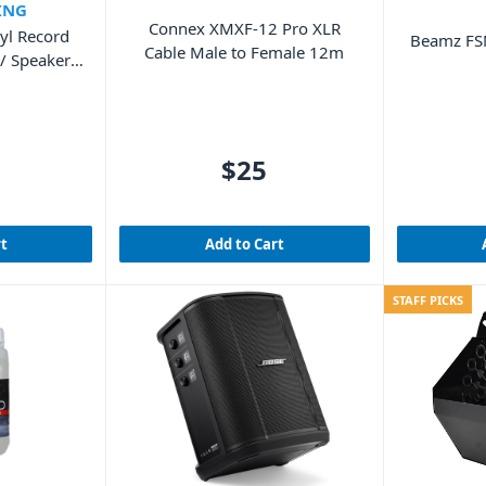
ING
Connex XMXF-12 Pro XLR
yl Record
Beamz FSN
Cable Male to Female 12m
/ Speakers
od)
$25
rt
Add to Cart
STAFF PICKS