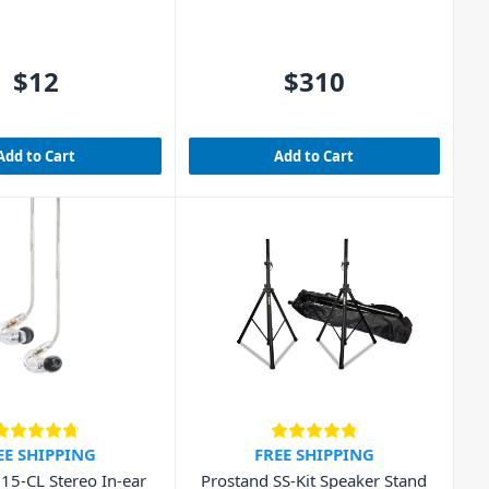
$12
$310
Add to Cart
Add to Cart
EE SHIPPING
FREE SHIPPING
15-CL Stereo In-ear
Prostand SS-Kit Speaker Stand