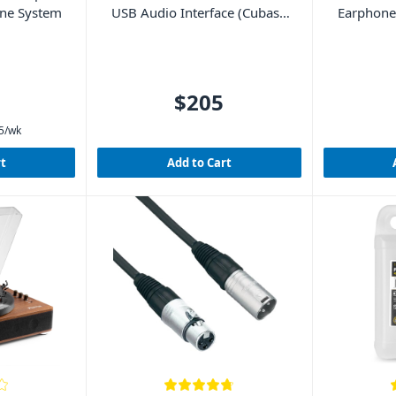
one System
USB Audio Interface (Cubase
Earphones
LE included)
$205
5
/wk
rt
Add to Cart