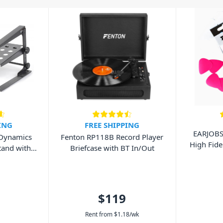
ING
FREE SHIPPING
EARJOB
 Dynamics
Fenton RP118B Record Player
High Fide
tand with
Briefcase with BT In/Out
$119
Rent from
$
1.18
/wk