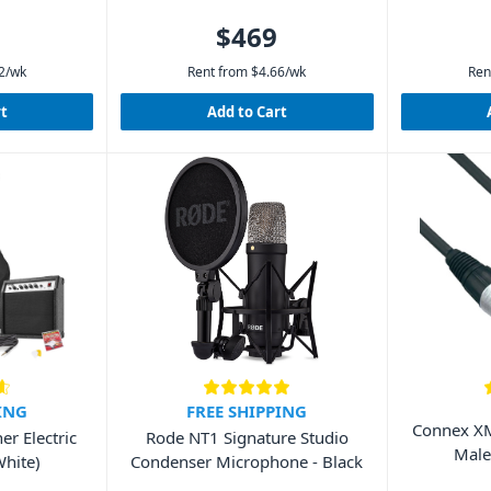
$469
2
/wk
Rent from
$
4.66
/wk
Ren
rt
Add to Cart
ING
FREE SHIPPING
Connex XM
r Electric
Rode NT1 Signature Studio
Male
White)
Condenser Microphone - Black