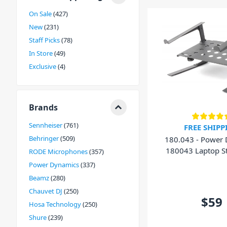
On Sale
427
New
231
Staff Picks
78
In Store
49
Exclusive
4
Brands
Sennheiser
761
FREE SHIPP
Behringer
509
180.043 - Power
180043 Laptop S
RODE Microphones
357
Shelf
Power Dynamics
337
Beamz
280
Chauvet DJ
250
$59
Hosa Technology
250
Shure
239