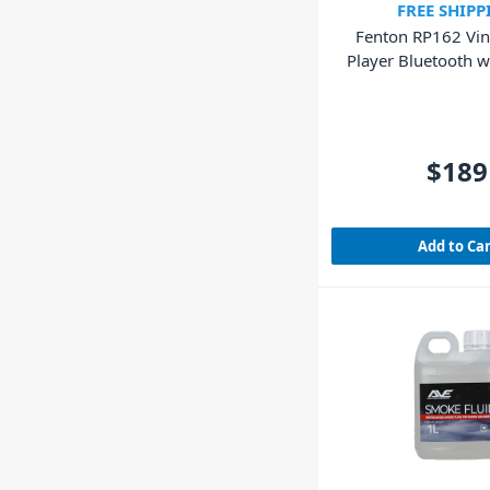
FREE SHIPP
Fenton RP162 Vin
Player Bluetooth w
(Walnut Wo
$189
Add to Ca