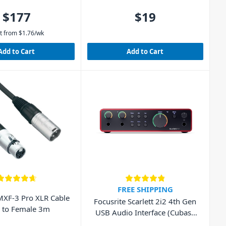
$177
$19
t from
$
1.76
/wk
Add to Cart
Add to Cart
FREE SHIPPING
XF-3 Pro XLR Cable
Focusrite Scarlett 2i2 4th Gen
 to Female 3m
USB Audio Interface (Cubase
LE included)