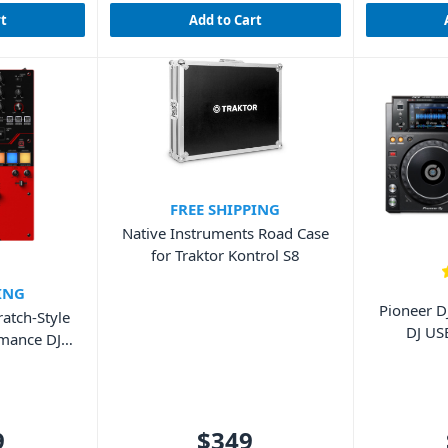
rt
Add to Cart
FREE SHIPPING
Native Instruments Road Case
for Traktor Kontrol S8
ING
Pioneer D
atch-Style
DJ US
rmance DJ
9
$349