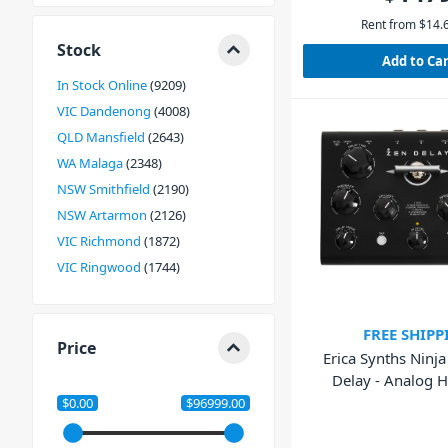
Rent from
$
14.
Stock
Add to Ca
In Stock Online
9209
VIC Dandenong
4008
QLD Mansfield
2643
WA Malaga
2348
NSW Smithfield
2190
NSW Artarmon
2126
VIC Richmond
1872
VIC Ringwood
1744
FREE SHIPP
Price
Erica Synths Ninj
Delay - Analog 
Effects Un
$0.00
$96999.00