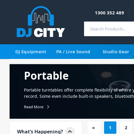
1300 352 489
DJ Equipment
PA / Live Sound
Studio Gear
Portable
Portable turntables offer complete flexibility of where 
record. Some even include built-in speakers, bluetooth
around the house or at your next gathering. See our im
Read More
with fast delivery Australia wide.
«
1
2
What’s Happening?