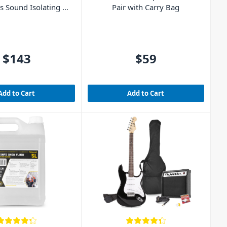
 Sound Isolating –
Pair with Carry Bag
Clear
$143
$59
Add to Cart
Add to Cart