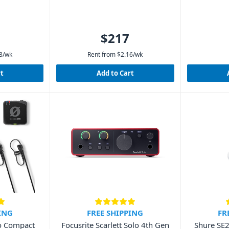
$217
8
/wk
Rent from
$
2.16
/wk
rt
Add to Cart
ING
FREE SHIPPING
FR
o Compact
Focusrite Scarlett Solo 4th Gen
Shure SE2