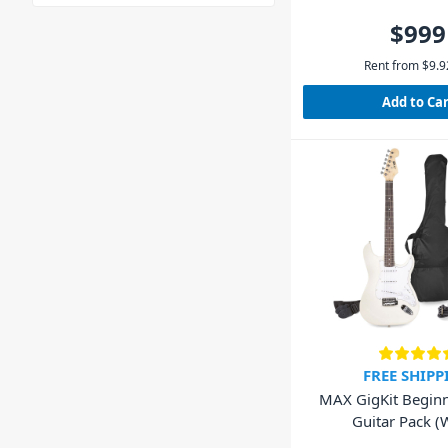
$999
Rent from
$
9.9
Add to Ca
FREE SHIPP
MAX GigKit Beginne
Guitar Pack (