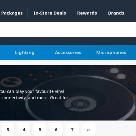
Packages
In-Store Deals
Rewards
Brands
Lighting
Accessories
Microphones
you can play your favourite vinyl
 connectivity, and more. Great for
pressive range instock at DJ City
3
4
5
6
7
»