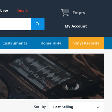
New
Deals
Empty
My Account
Instruments
Home Hi-Fi
Vinyl Records
Sort by