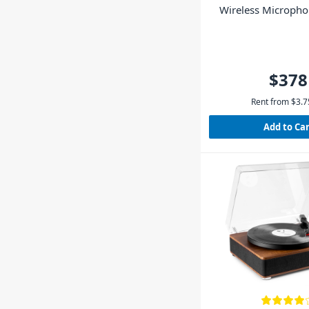
Wireless Microph
$378
Rent from
$
3.7
Add to Ca