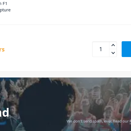
m F1
pture
Zoom LMF-2 Lavali
rs
nd
We don't send spam, ever.
Read our