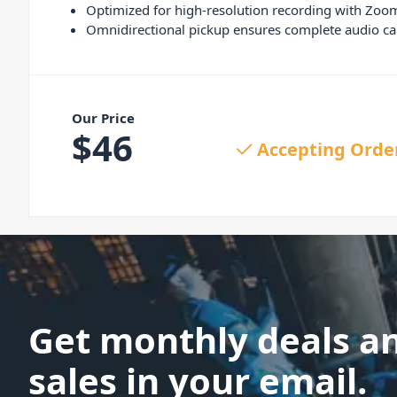
Optimized for high-resolution recording with Zoo
Omnidirectional pickup ensures complete audio ca
Our Price
$
46
Accepting Orde
Get monthly deals a
sales in your email.