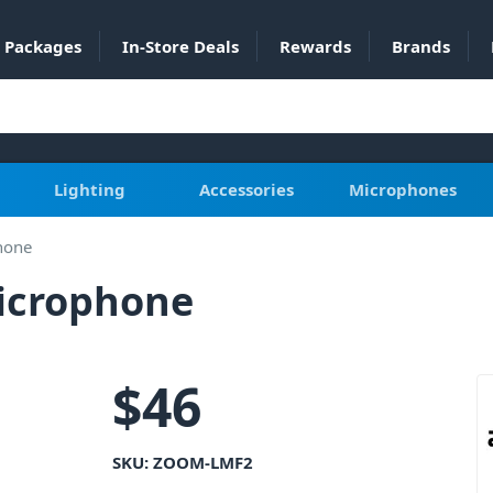
Packages
In-Store Deals
Rewards
Brands
Lighting
Accessories
Microphones
hone
icrophone
$
46
SKU:
ZOOM-LMF2