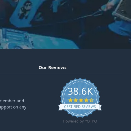
Our Reviews
38.6K
4.6 star rating
ff member and
upport on any
CERTIFIED REVIEWS
Powered by YOTPO