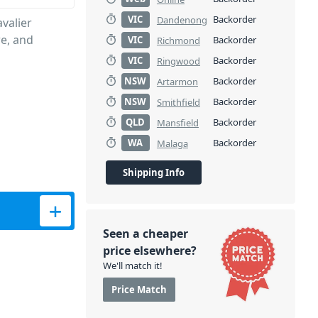
VIC
Backorder
Dandenong
valier
re, and
VIC
Backorder
Richmond
VIC
Backorder
Ringwood
NSW
Backorder
Artarmon
NSW
Backorder
Smithfield
QLD
Backorder
Mansfield
WA
Backorder
Malaga
Shipping Info
Seen a cheaper
price elsewhere?
We'll match it!
Price Match