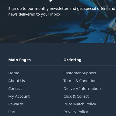
Sign up to our monthy newsletter and get special offers and 
news delivered to your inbox!
Main Pages
Ordering
Home
Customer Support
About Us
Terms & Conditions
Contact
Delivery Information
My Account
Click & Collect
Rewards
Price Match Policy
Cart
Privacy Policy