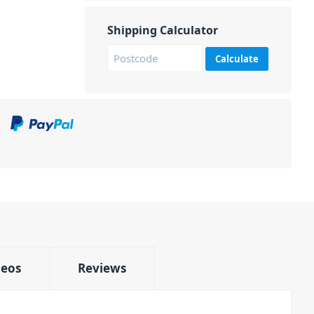
Shipping Calculator
Calculate
deos
Reviews