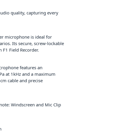
udio quality, capturing every
er microphone is ideal for
rios. Its secure, screw-lockable
m F1 Field Recorder.
icrophone features an
/1 Pa at 1kHz and a maximum
 cm cable and precise
note: Windscreen and Mic Clip
n