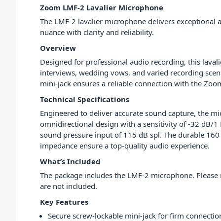
Zoom LMF-2 Lavalier Microphone
The LMF-2 lavalier microphone delivers exceptional a
nuance with clarity and reliability.
Overview
Designed for professional audio recording, this lavali
interviews, wedding vows, and varied recording scena
mini-jack ensures a reliable connection with the Zoo
Technical Specifications
Engineered to deliver accurate sound capture, the m
omnidirectional design with a sensitivity of -32 dB
sound pressure input of 115 dB spl. The durable 160
impedance ensure a top-quality audio experience.
What’s Included
The package includes the LMF-2 microphone. Please 
are not included.
Key Features
Secure screw-lockable mini-jack for firm connectio