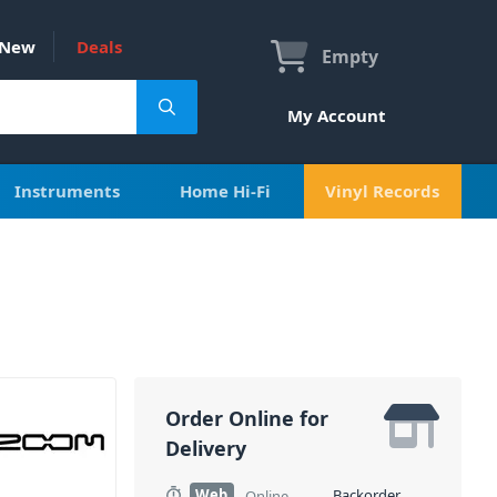
New
Deals
Empty
My Account
Instruments
Home Hi-Fi
Vinyl Records
Order Online for
Delivery
Web
Backorder
Online