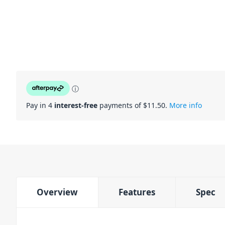
ⓘ
Pay in 4
interest-free
payments of $
11.50
.
More info
Overview
Features
Spec