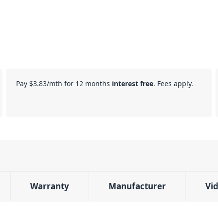
Pay
$3.83
/mth for 12 months
interest free
. Fees apply.
Warranty
Manufacturer
Vi