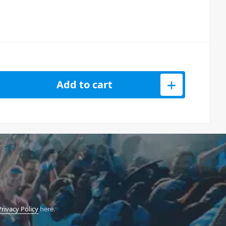
er Microphone quantity
Add to cart
Privacy Policy
here.