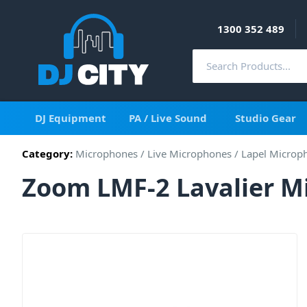
1300 352 489
DJ Equipment
PA / Live Sound
Studio Gear
Category:
Microphones
/
Live Microphones
/
Lapel Microp
Zoom LMF-2 Lavalier M