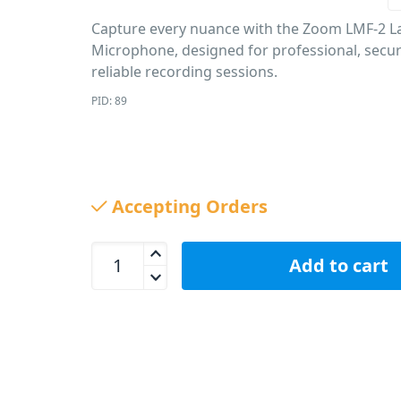
Capture every nuance with the Zoom LMF-2 La
Microphone, designed for professional, secu
reliable recording sessions.
PID: 89
Accepting Orders
Zoom LMF-2 Lavalier Microphone quantity
Add to cart