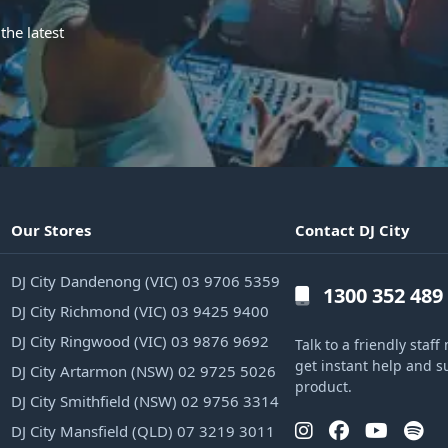
the latest
Our Stores
Contact DJ City
DJ City Dandenong (VIC) 03 9706 5359
1300 352 489
DJ City Richmond (VIC) 03 9425 9400
DJ City Ringwood (VIC) 03 9876 9692
Talk to a friendly sta
get instant help and s
DJ City Artarmon (NSW) 02 9725 5026
product.
DJ City Smithfield (NSW) 02 9756 3314
DJ City Mansfield (QLD) 07 3219 3011