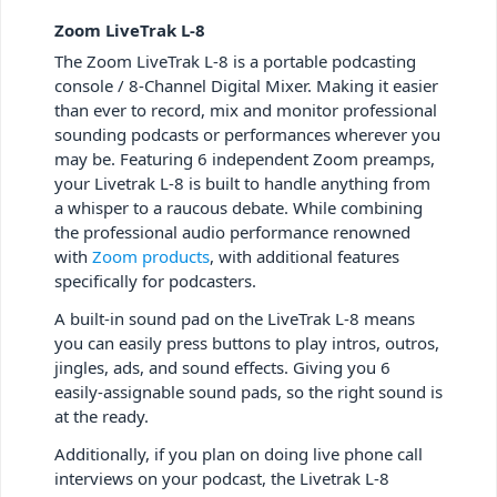
Zoom LiveTrak L-8
The Zoom LiveTrak L-8 is a portable podcasting
console / 8-Channel Digital Mixer. Making it easier
than ever to record, mix and monitor professional
sounding podcasts or performances wherever you
may be. Featuring 6 independent Zoom preamps,
your Livetrak L-8 is built to handle anything from
a whisper to a raucous debate. While combining
the professional audio performance renowned
with
Zoom products
, with additional features
specifically for podcasters.
A built-in sound pad on the LiveTrak L-8 means
you can easily press buttons to play intros, outros,
jingles, ads, and sound effects. Giving you 6
easily-assignable sound pads, so the right sound is
at the ready.
Additionally, if you plan on doing live phone call
interviews on your podcast, the Livetrak L-8