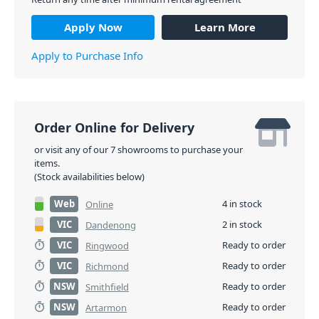
Apply Now
Learn More
Apply to Purchase Info
Order Online for Delivery
or visit any of our 7 showrooms to purchase your
items.
(Stock availabilities below)
Web
4 in stock
Online
VIC
2 in stock
Dandenong
VIC
Ready to order
Ringwood
VIC
Ready to order
Richmond
NSW
Ready to order
Smithfield
NSW
Ready to order
Artarmon