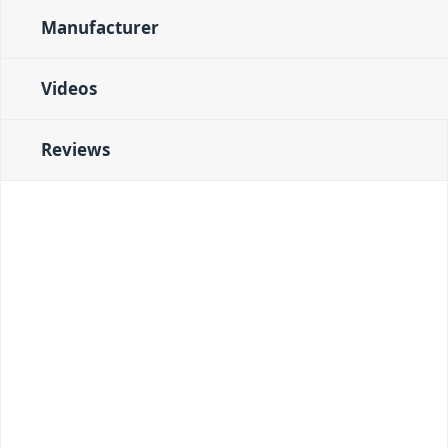
Manufacturer
Videos
Reviews