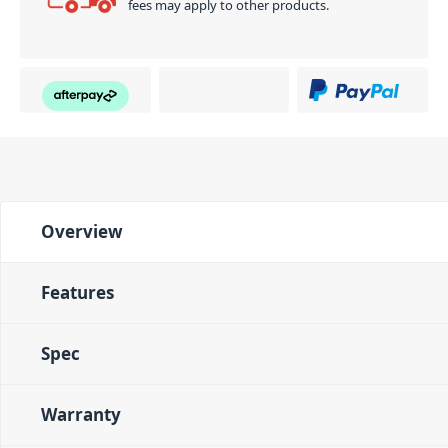
fees may apply to other products.
Overview
Features
Spec
Warranty