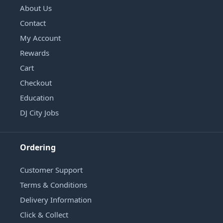
About Us
Contact
My Account
Rewards
Cart
Checkout
Education
DJ City Jobs
Ordering
Customer Support
Terms & Conditions
Delivery Information
Click & Collect