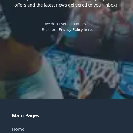
offers and the latest news delivered to your inbox!
We don't send spam, ever.
Read our
Privacy Policy
here.
Main Pages
Home