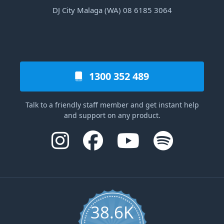
DJ City Malaga (WA) 08 6185 3064
1300 352 489
Talk to a friendly staff member and get instant help
and support on any product.
38.6K