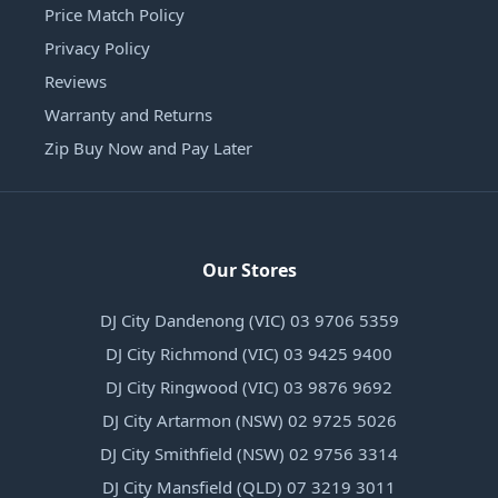
Price Match Policy
Privacy Policy
Reviews
Warranty and Returns
Zip Buy Now and Pay Later
Our Stores
DJ City Dandenong (VIC) 03 9706 5359
DJ City Richmond (VIC) 03 9425 9400
DJ City Ringwood (VIC) 03 9876 9692
DJ City Artarmon (NSW) 02 9725 5026
DJ City Smithfield (NSW) 02 9756 3314
DJ City Mansfield (QLD) 07 3219 3011