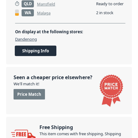
QLD
Ready to order
Mansfield
WA
2 in stock
Malaga
On display at the following stores:
Dandenong
Shipping Info
Seen a cheaper price elsewhere?
We'll match it!
Price Match
Free Shipping
This item comes with free shipping. Shipping