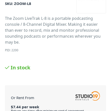
SKU:
ZOOM-L8
The Zoom LiveTrak L-8 is a portable podcasting
console / 8-Channel Digital Mixer. Making it easier
than ever to record, mix and monitor professional
sounding podcasts or performances wherever you
may be.
PID: 2200
In stock
Or Rent From
$
7.44
per
week
Return any time after minimum rental agreement