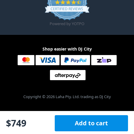
4.6 star rating
CERTIFIED REVIEWS
Powered by YOTPO
Shop easier with DJ City
Copyright © 2026 Laha Pty. Ltd. trading as DJ City
$
749
Add to cart