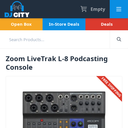
Empty
Open Box
In-Store Deals
Deals
Zoom LiveTrak L-8 Podcasting
Console
FREE SHIPPING