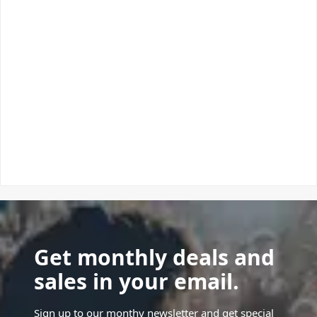
Get monthly deals and
sales in your email.
Sign up to our monthy newsletter and get special