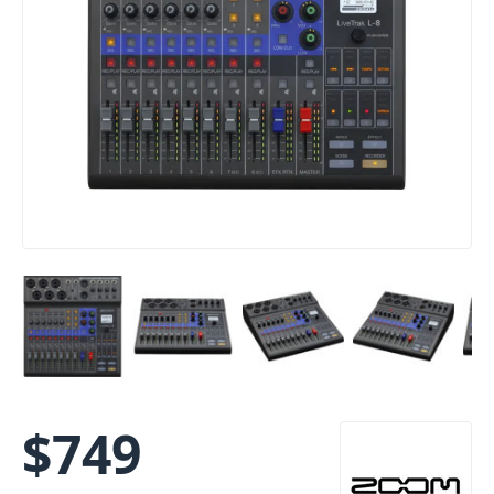
$
749