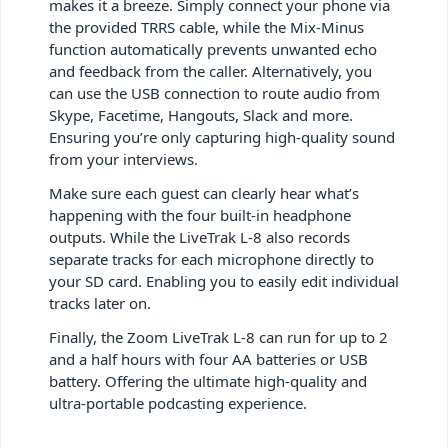
makes it a breeze. Simply connect your phone via
the provided TRRS cable, while the Mix-Minus
function automatically prevents unwanted echo
and feedback from the caller. Alternatively, you
can use the USB connection to route audio from
Skype, Facetime, Hangouts, Slack and more.
Ensuring you’re only capturing high-quality sound
from your interviews.
Make sure each guest can clearly hear what’s
happening with the four built-in headphone
outputs. While the LiveTrak L-8 also records
separate tracks for each microphone directly to
your SD card. Enabling you to easily edit individual
tracks later on.
Finally, the Zoom LiveTrak L-8 can run for up to 2
and a half hours with four AA batteries or USB
battery. Offering the ultimate high-quality and
ultra-portable podcasting experience.