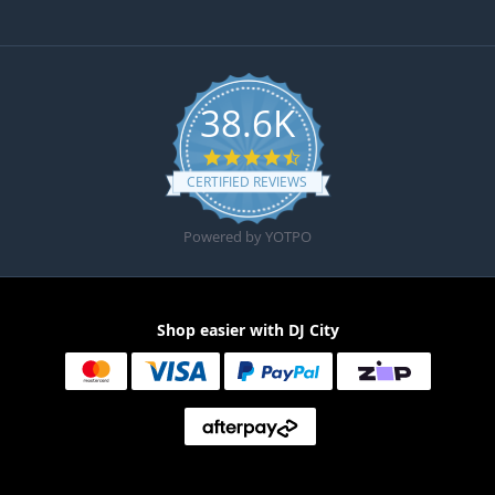
38.6K
4.6 star rating
CERTIFIED REVIEWS
Powered by YOTPO
Shop easier with DJ City