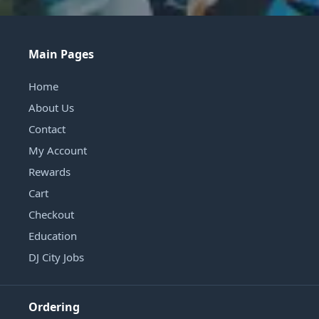
Main Pages
Home
About Us
Contact
My Account
Rewards
Cart
Checkout
Education
DJ City Jobs
Ordering