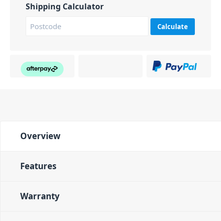
Shipping Calculator
Calculate
Overview
Features
Warranty