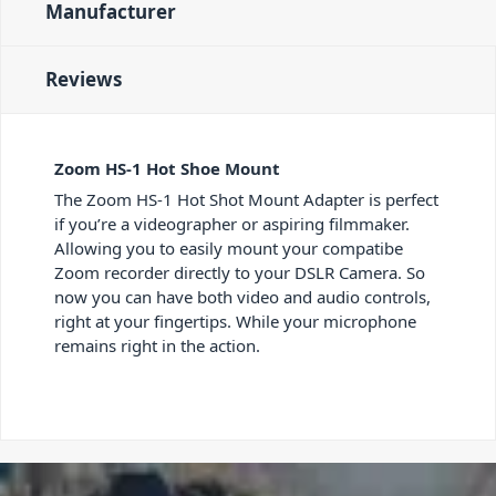
Manufacturer
Reviews
Zoom HS-1 Hot Shoe Mount
The Zoom HS-1 Hot Shot Mount Adapter is perfect
if you’re a videographer or aspiring filmmaker.
Allowing you to easily mount your compatibe
Zoom recorder directly to your DSLR Camera. So
now you can have both video and audio controls,
right at your fingertips. While your microphone
remains right in the action.