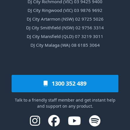
DJ City Richmond (VIC) 03 9425 9400
DJ City Ringwood (VIC) 03 9876 9692
DJ City Artarmon (NSW) 02 9725 5026
DJ City Smithfield (NSW) 02 9756 3314
DJ City Mansfield (QLD) 07 3219 3011
DJ City Malaga (WA) 08 6185 3064
1300 352 489
Talk to a friendly staff member and get instant help
and support on any product.