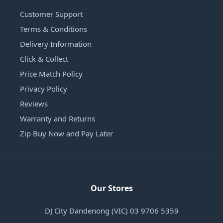
Customer Support
Terms & Conditions
Delivery Information
Click & Collect
Price Match Policy
Privacy Policy
Reviews
Warranty and Returns
Zip Buy Now and Pay Later
Our Stores
DJ City Dandenong (VIC) 03 9706 5359