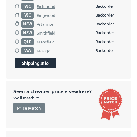
VIC
Backorder
Richmond
VIC
Backorder
Ringwood
NSW
Backorder
Artarmon
NSW
Backorder
Smithfield
QLD
Backorder
Mansfield
WA
Backorder
Malaga
Shipping Info
Seen a cheaper price elsewhere?
We'll match it!
Price Match