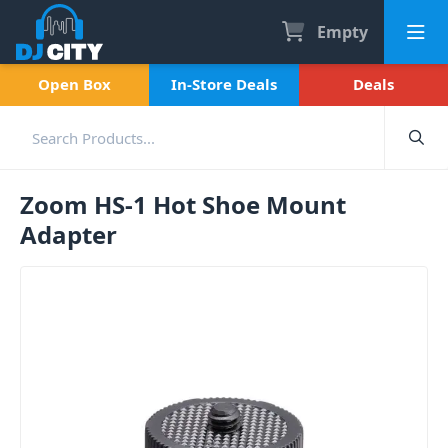
Empty
Open Box
In-Store Deals
Deals
Zoom HS-1 Hot Shoe Mount
Adapter