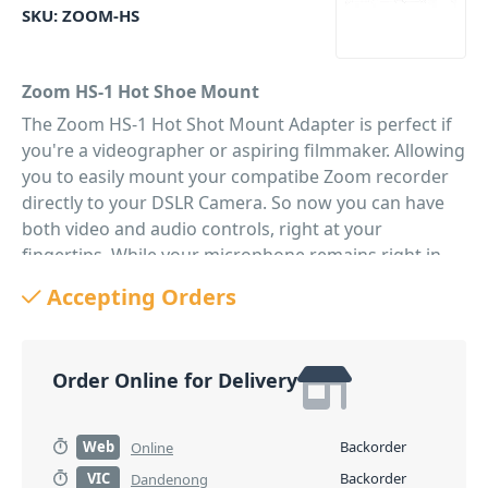
SKU:
ZOOM-HS
Zoom HS-1 Hot Shoe Mount
The Zoom HS-1 Hot Shot Mount Adapter is perfect if
you're a videographer or aspiring filmmaker. Allowing
you to easily mount your compatibe Zoom recorder
directly to your DSLR Camera. So now you can have
both video and audio controls, right at your
fingertips. While your microphone remains right in
the action.
Accepting Orders
PID: 69
Order Online for Delivery
Web
Backorder
Online
VIC
Backorder
Dandenong