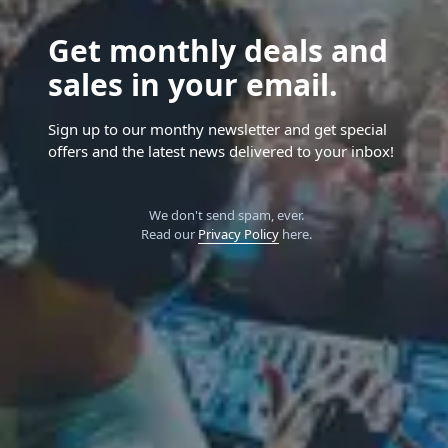
Get monthly deals and
sales in your email.
Sign up to our monthy newsletter and get special
offers and the latest news delivered to your inbox!
We don't send spam, ever.
Read our
Privacy Policy
here.