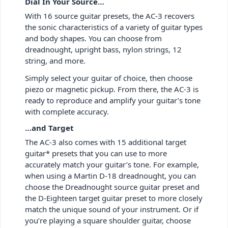
Dial In Your Source…
With 16 source guitar presets, the AC-3 recovers
the sonic characteristics of a variety of guitar types
and body shapes. You can choose from
dreadnought, upright bass, nylon strings, 12
string, and more.
Simply select your guitar of choice, then choose
piezo or magnetic pickup. From there, the AC-3 is
ready to reproduce and amplify your guitar’s tone
with complete accuracy.
…and Target
The AC-3 also comes with 15 additional target
guitar* presets that you can use to more
accurately match your guitar’s tone. For example,
when using a Martin D-18 dreadnought, you can
choose the Dreadnought source guitar preset and
the D-Eighteen target guitar preset to more closely
match the unique sound of your instrument. Or if
you’re playing a square shoulder guitar, choose