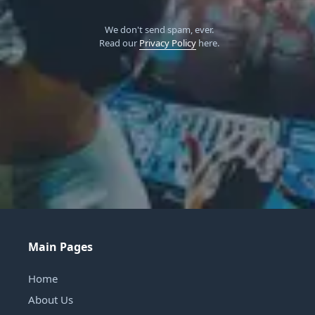
We don't send spam, ever.
Read our
Privacy Policy
here.
Main Pages
Home
About Us