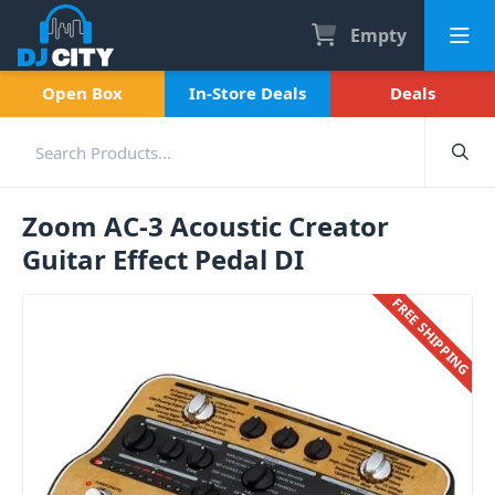
Empty
Open Box
In-Store Deals
Deals
Zoom AC-3 Acoustic Creator
Guitar Effect Pedal DI
FREE SHIPPING