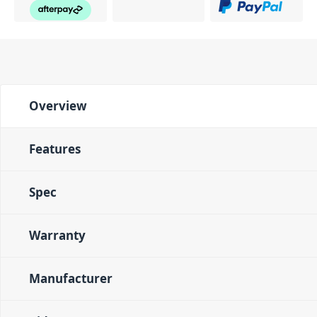
Overview
Features
Spec
Warranty
Manufacturer