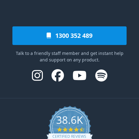
1300 352 489
Talk to a friendly staff member and get instant help
and support on any product.
38.6K
4.6 star rating
CERTIFIED REVIEWS