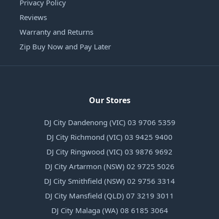
Privacy Policy
Reviews
Warranty and Returns
Zip Buy Now and Pay Later
Our Stores
DJ City Dandenong (VIC) 03 9706 5359
DJ City Richmond (VIC) 03 9425 9400
DJ City Ringwood (VIC) 03 9876 9692
DJ City Artarmon (NSW) 02 9725 5026
DJ City Smithfield (NSW) 02 9756 3314
DJ City Mansfield (QLD) 07 3219 3011
DJ City Malaga (WA) 08 6185 3064