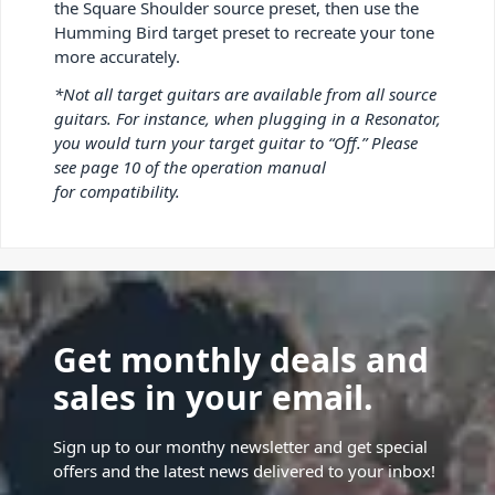
the Square Shoulder source preset, then use the
Humming Bird target preset to recreate your tone
more accurately.
*
Not all target guitars are available from all source
guitars. For instance, when plugging in a Resonator,
you would turn your target guitar to “Off.” Please
see page 10 of the operation manual
for compatibility.
Get monthly deals and
sales in your email.
Sign up to our monthy newsletter and get special
offers and the latest news delivered to your inbox!