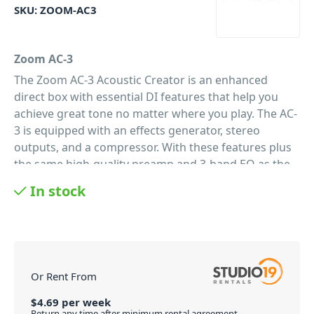
SKU:
ZOOM-AC3
Zoom AC-3
The Zoom AC-3 Acoustic Creator is an enhanced
direct box with essential DI features that help you
achieve great tone no matter where you play. The AC-
3 is equipped with an effects generator, stereo
outputs, and a compressor. With these features plus
the same high-quality preamp and 3-band EQ as the
AC-2, the AC-3 is an all-in-one acoustic toolkit that’s
In stock
perfect for live performance and studio.
The Essential Acoustic DI
The AC-3 puts essential DI features right at your
fingertips. Its high-quality preamp boosts your signal
and helps restore your true acoustic sound. Plus, its
Or Rent From
3-band EQ lets you quickly make the perfect
adjustments to refine your tone. To add depth and
$
4.69
per
week
Return any time after minimum rental agreement