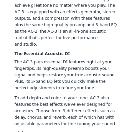
achieve great tone no matter where you play. The
AC-3 is equipped with an effects generator, stereo
outputs, and a compressor. With these features
plus the same high-quality preamp and 3-band EQ
as the AC-2, the AC-3 is an all-in-one acoustic
toolkit that’s perfect for live performance
and studio.
The Essential Acoustic DI
The AC-3 puts essential DI features right at your
fingertips. Its high-quality preamp boosts your
signal and helps restore your true acoustic sound.
Plus, its 3-band EQ lets you quickly make the
perfect adjustments to refine your tone.
To add depth and color to your tone, AC-3 also
features the best effects we’ve ever designed for
acoustics. Choose from 9 different effects such as
delay, chorus, and reverb, each of which has with
adjustable parameters for fine-tuning your sound.