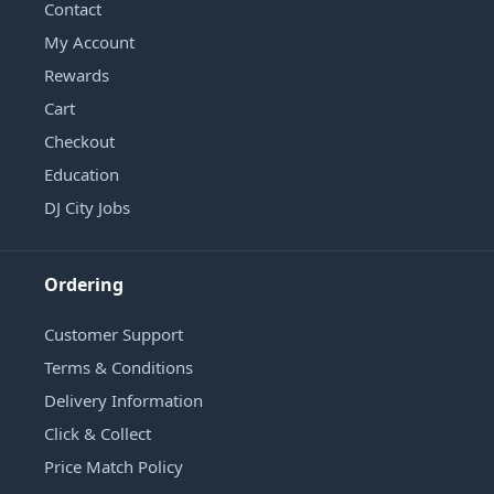
Contact
My Account
Rewards
Cart
Checkout
Education
DJ City Jobs
Ordering
Customer Support
Terms & Conditions
Delivery Information
Click & Collect
Price Match Policy