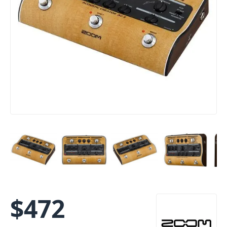
$
472