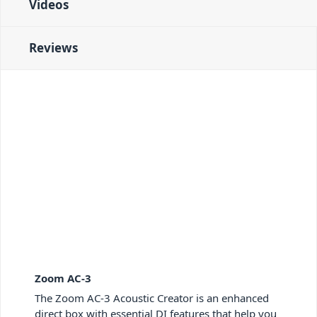
Videos
Reviews
Zoom AC-3
The Zoom AC-3 Acoustic Creator is an enhanced
direct box with essential DI features that help you