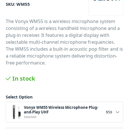
SKU:
WM55
The Vonyx WM55 is a wireless microphone system
consisting of a wireless handheld microphone and a
plug-in receiver. It features a digital display with
selectable multi-channel microphone frequencies.
The WM55 includes a built-in acoustic pop filter and is
a reliable microphone system delivering distortion-
free performance.
PID: 368
In stock
Select Option
Vonyx WM55 Wireless Microphone Plug-
and-Play UHF
$
59
Selected