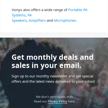
Vonyx also offers a wide range of
Portable PA
Systems
,
PA
Speakers
,
Amplifiers
and
Microphones
.
Get monthly deals and
sales in your email.
Sign up to our monthy newsletter and get special
offers and the latest news delivered to your inbox!
We don't send spam, ever.
Read our
Privacy Policy
here.