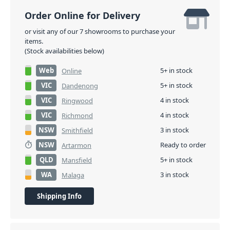
Order Online for Delivery
or visit any of our 7 showrooms to purchase your
items.
(Stock availabilities below)
Web
5+ in stock
Online
VIC
5+ in stock
Dandenong
VIC
4 in stock
Ringwood
VIC
4 in stock
Richmond
NSW
3 in stock
Smithfield
NSW
Ready to order
Artarmon
QLD
5+ in stock
Mansfield
WA
3 in stock
Malaga
Shipping Info