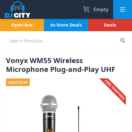
Empty
Open Box
In-Store Deals
Deals
Vonyx WM55 Wireless
Microphone Plug-and-Play UHF
FREE SHIPPING
STAFF PICKS