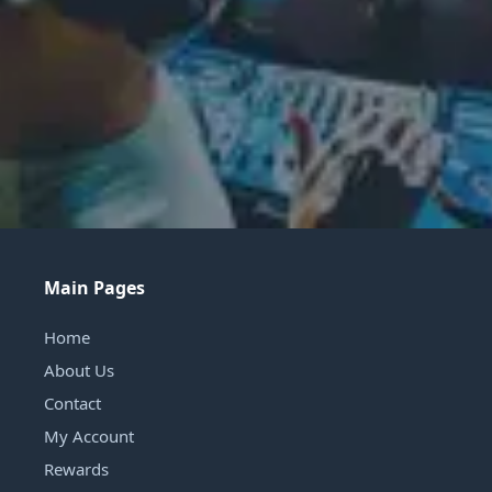
Main Pages
Home
About Us
Contact
My Account
Rewards