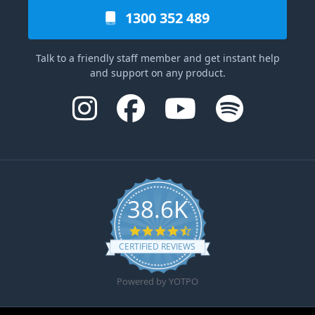
1300 352 489
Talk to a friendly staff member and get instant help
and support on any product.
38.6K
4.6 star rating
CERTIFIED REVIEWS
Powered by YOTPO