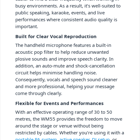
busy environments. As a result, it’s well-suited to
public speaking, karaoke, events, and live
performances where consistent audio quality is
important.
Built for Clear Vocal Reproduction
The handheld microphone features a built-in
acoustic pop filter to help reduce unwanted
plosive sounds and improve speech clarity. In
addition, an auto-mute and shock-cancellation
circuit helps minimise handling noise.
Consequently, vocals and speech sound cleaner
and more professional, helping your message
come through clearly.
Flexible for Events and Performances
With an effective operating range of 30 to 50
metres, the WM55 provides the freedom to move
around the stage or venue without being
restricted by cables. Whether you’re using it with a
portable PA system
,
active speaker
,
DJ setup
, or