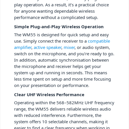
play operation. As a result, it’s a practical choice
for anyone wanting dependable wireless
performance without a complicated setup.
Simple Plug-and-Play Wireless Operation
The WM55 is designed for quick setup and easy
use. Simply connect the receiver to a
compatible
amplifier
,
active speaker
,
mixer
, or audio system,
switch on the microphone, and you’re ready to go.
In addition, automatic synchronisation between
the microphone and receiver helps get your
system up and running in seconds. This means
less time spent on setup and more time focusing
on your presentation or performance.
Clear UHF Wireless Performance
Operating within the 568–582MHz UHF frequency
range, the WM55 delivers reliable wireless audio
with reduced interference. Furthermore, the
system offers 10 selectable channels, making it
easier to find a clear frequency when working in