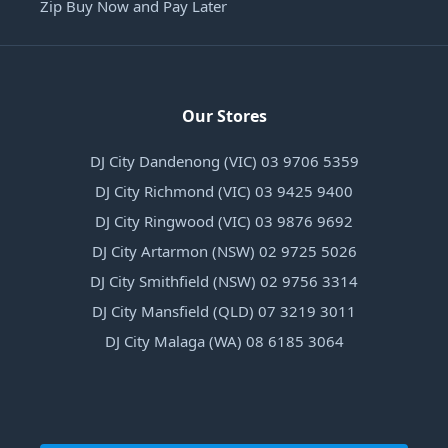
Zip Buy Now and Pay Later
Our Stores
DJ City Dandenong (VIC) 03 9706 5359
DJ City Richmond (VIC) 03 9425 9400
DJ City Ringwood (VIC) 03 9876 9692
DJ City Artarmon (NSW) 02 9725 5026
DJ City Smithfield (NSW) 02 9756 3314
DJ City Mansfield (QLD) 07 3219 3011
DJ City Malaga (WA) 08 6185 3064