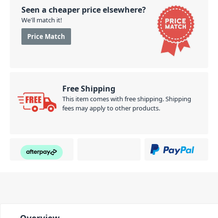
Seen a cheaper price elsewhere?
We'll match it!
Price Match
Free Shipping
This item comes with free shipping. Shipping
fees may apply to other products.