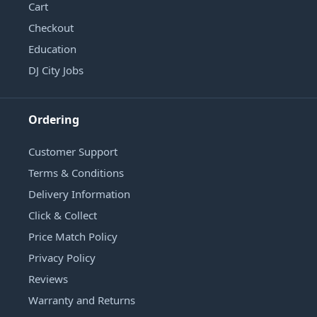
Cart
Checkout
Education
DJ City Jobs
Ordering
Customer Support
Terms & Conditions
Delivery Information
Click & Collect
Price Match Policy
Privacy Policy
Reviews
Warranty and Returns