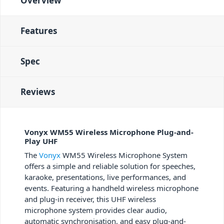
Overview
Features
Spec
Reviews
Vonyx WM55 Wireless Microphone Plug-and-
Play UHF
The
Vonyx
WM55 Wireless Microphone System
offers a simple and reliable solution for speeches,
karaoke, presentations, live performances, and
events. Featuring a handheld wireless microphone
and plug-in receiver, this UHF wireless
microphone system provides clear audio,
automatic synchronisation, and easy plug-and-