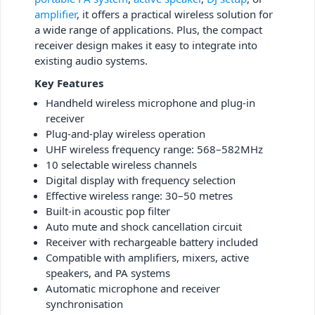
amplifier
, it offers a practical wireless solution for
a wide range of applications. Plus, the compact
receiver design makes it easy to integrate into
existing audio systems.
Key Features
Handheld wireless microphone and plug-in
receiver
Plug-and-play wireless operation
UHF wireless frequency range: 568–582MHz
10 selectable wireless channels
Digital display with frequency selection
Effective wireless range: 30–50 metres
Built-in acoustic pop filter
Auto mute and shock cancellation circuit
Receiver with rechargeable battery included
Compatible with amplifiers, mixers, active
speakers, and PA systems
Automatic microphone and receiver
synchronisation