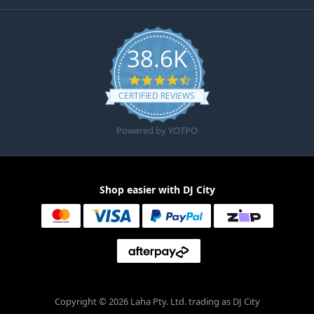
38.6K
4.6 star rating
CERTIFIED REVIEWS
Powered by YOTPO
Shop easier with DJ City
Copyright © 2026 Laha Pty. Ltd. trading as DJ City