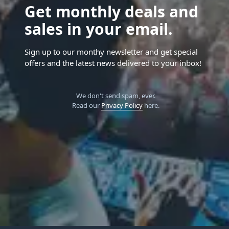
Get monthly deals and
sales in your email.
Sign up to our monthy newsletter and get special
offers and the latest news delivered to your inbox!
We don't send spam, ever.
Read our
Privacy Policy
here.