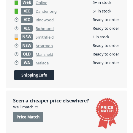
Web
5+ in stock
Online
VIC
5+ in stock
Dandenong
VIC
Ready to order
Ringwood
VIC
Ready to order
Richmond
NSW
1 in stock
Smithfield
NSW
Ready to order
Artarmon
QLD
Ready to order
Mansfield
WA
Ready to order
Malaga
Shipping Info
Seen a cheaper price elsewhere?
We'll match it!
Price Match