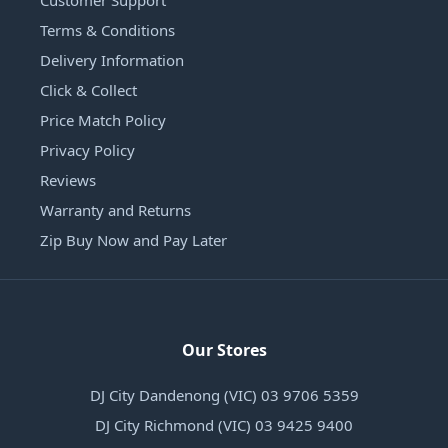
Customer Support
Terms & Conditions
Delivery Information
Click & Collect
Price Match Policy
Privacy Policy
Reviews
Warranty and Returns
Zip Buy Now and Pay Later
Our Stores
DJ City Dandenong (VIC) 03 9706 5359
DJ City Richmond (VIC) 03 9425 9400