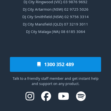
DJ City Ringwood (VIC) 03 9876 9692
DJ City Artarmon (NSW) 02 9725 5026
DJ City Smithfield (NSW) 02 9756 3314
DJ City Mansfield (QLD) 07 3219 3011
DJ City Malaga (WA) 08 6185 3064
1300 352 489
Talk to a friendly staff member and get instant help
and support on any product.