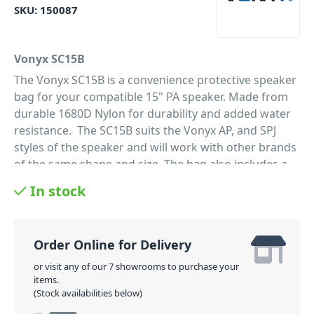
SKU:
150087
Vonyx SC15B
The Vonyx SC15B is a convenience protective speaker
bag for your compatible 15" PA speaker. Made from
durable 1680D Nylon for durability and added water
resistance. The SC15B suits the Vonyx AP, and SPJ
styles of the speaker and will work with other brands
of the same shape and size. The bag also includes a
handy storage pocket on the side for storing cables
In stock
and accessories. Perfect for DJ, bands, and anyone
wanting to protect their PA speakers and make
transporting them easier.
Order Online for Delivery
PID: 301
or visit any of our 7 showrooms to purchase your
items.
(Stock availabilities below)