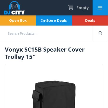
Empty
Open Box
In-Store Deals
Deals
Vonyx SC15B Speaker Cover
Trolley 15″