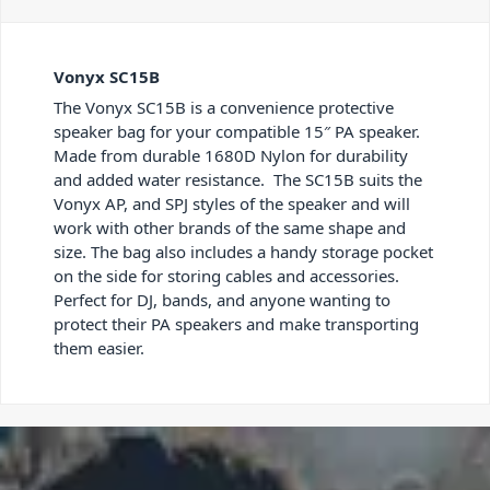
Vonyx SC15B
The Vonyx SC15B is a convenience protective
speaker bag for your compatible 15″ PA speaker.
Made from durable 1680D Nylon for durability
and added water resistance. The SC15B suits the
Vonyx AP, and SPJ styles of the speaker and will
work with other brands of the same shape and
size. The bag also includes a handy storage pocket
on the side for storing cables and accessories.
Perfect for DJ, bands, and anyone wanting to
protect their PA speakers and make transporting
them easier.