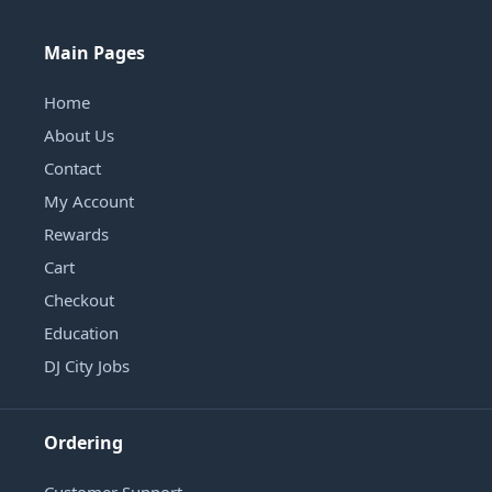
Main Pages
Home
About Us
Contact
My Account
Rewards
Cart
Checkout
Education
DJ City Jobs
Ordering