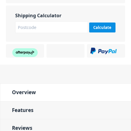
Shipping Calculator
Calculate
Overview
Features
Reviews