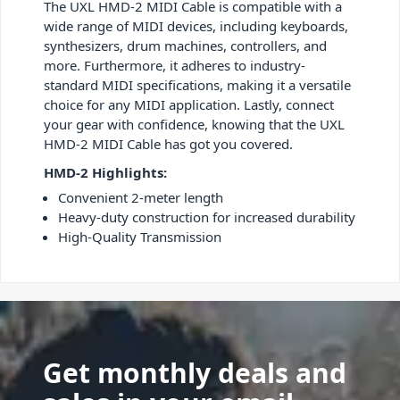
The UXL HMD-2 MIDI Cable is compatible with a
wide range of MIDI devices, including keyboards,
synthesizers, drum machines, controllers, and
more. Furthermore, it adheres to industry-
standard MIDI specifications, making it a versatile
choice for any MIDI application. Lastly, connect
your gear with confidence, knowing that the UXL
HMD-2 MIDI Cable has got you covered.
HMD-2 Highlights:
Convenient 2-meter length
Heavy-duty construction for increased durability
High-Quality Transmission
Get monthly deals and