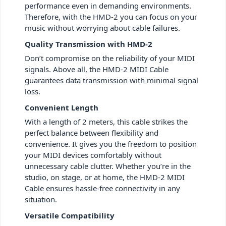
performance even in demanding environments.
Therefore, with the HMD-2 you can focus on your
music without worrying about cable failures.
Quality Transmission with HMD-2
Don’t compromise on the reliability of your MIDI
signals. Above all, the HMD-2 MIDI Cable
guarantees data transmission with minimal signal
loss.
Convenient Length
With a length of 2 meters, this cable strikes the
perfect balance between flexibility and
convenience. It gives you the freedom to position
your MIDI devices comfortably without
unnecessary cable clutter. Whether you’re in the
studio, on stage, or at home, the HMD-2 MIDI
Cable ensures hassle-free connectivity in any
situation.
Versatile Compatibility