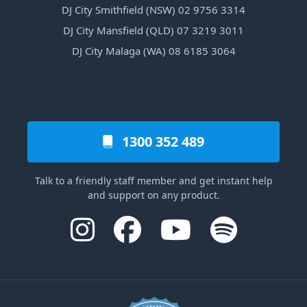
DJ City Smithfield (NSW) 02 9756 3314
DJ City Mansfield (QLD) 07 3219 3011
DJ City Malaga (WA) 08 6185 3064
1300 352 489
Talk to a friendly staff member and get instant help
and support on any product.