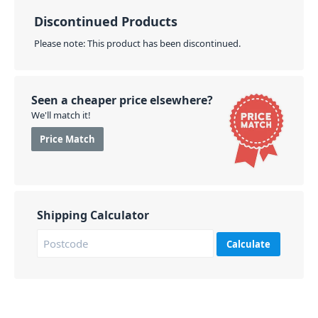
Discontinued Products
Please note: This product has been discontinued.
Seen a cheaper price elsewhere?
We'll match it!
Price Match
Shipping Calculator
Calculate