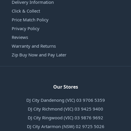
Delivery Information
Click & Collect
Price Match Policy
Privacy Policy
Reviews
Warranty and Returns
Zip Buy Now and Pay Later
Our Stores
DJ City Dandenong (VIC) 03 9706 5359
DJ City Richmond (VIC) 03 9425 9400
DJ City Ringwood (VIC) 03 9876 9692
DJ City Artarmon (NSW) 02 9725 5026