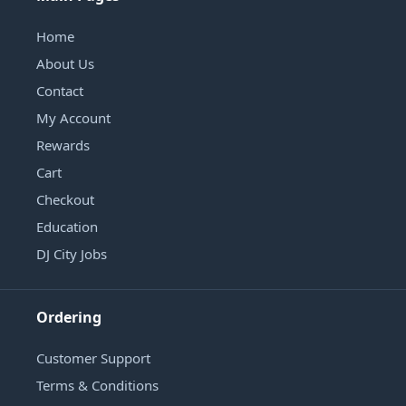
Home
About Us
Contact
My Account
Rewards
Cart
Checkout
Education
DJ City Jobs
Ordering
Customer Support
Terms & Conditions