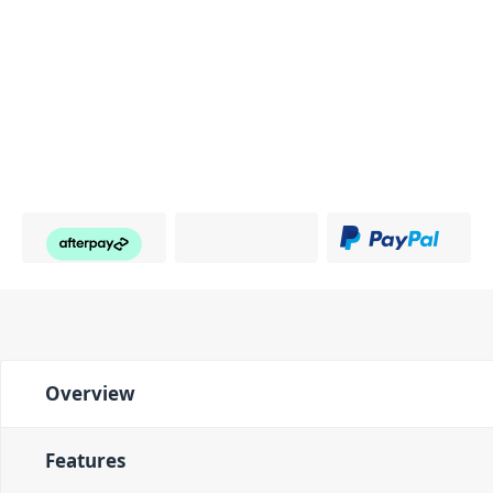
Overview
Features