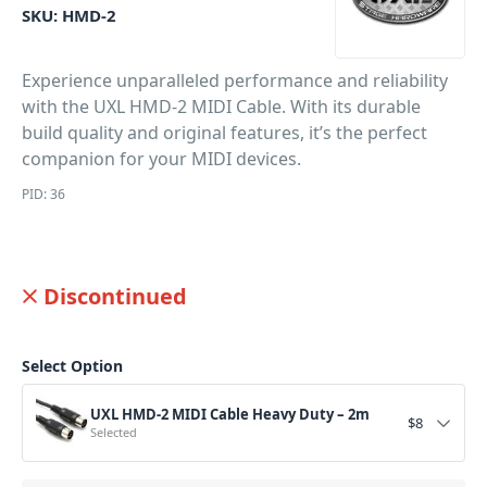
SKU:
HMD-2
Experience unparalleled performance and reliability
with the UXL HMD-2 MIDI Cable. With its durable
build quality and original features, it’s the perfect
companion for your MIDI devices.
PID: 36
Discontinued
Select Option
UXL HMD-2 MIDI Cable Heavy Duty – 2m
$
8
Selected