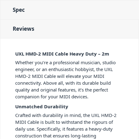
Spec
Reviews
UXL HMD-2 MIDI Cable Heavy Duty – 2m
Whether you’re a professional musician, studio
engineer, or an enthusiastic hobbyist, the UXL
HMD-2 MIDI Cable will elevate your MIDI
connectivity. Above all, with its durable build
quality and original features, it’s the perfect
companion for your MIDI devices.
Unmatched Durability
Crafted with durability in mind, the UXL HMD-2
MIDI Cable is built to withstand the rigours of
daily use. Specifically, it features a heavy-duty
construction that ensures long-lasting