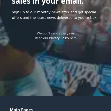
sales in your email.
Sign up to our monthy newsletter and get special
offers and the latest news delivered to your inbox!
We don't send spam, ever.
Read our
Privacy Policy
here.
Main Pages