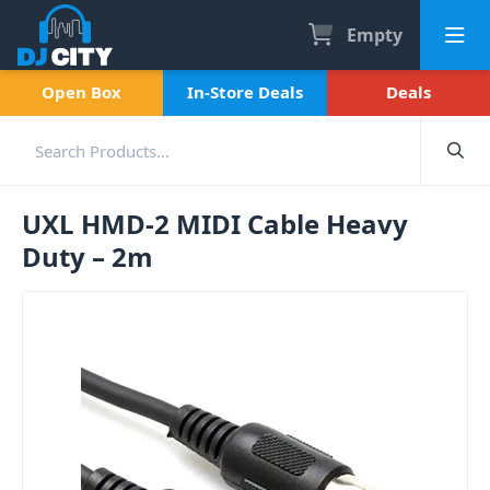
Empty
Open Box
In-Store Deals
Deals
UXL HMD-2 MIDI Cable Heavy
Duty – 2m