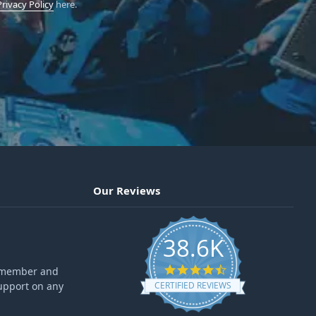
Privacy Policy
here.
Our Reviews
38.6K
4.6 star rating
ff member and
upport on any
CERTIFIED REVIEWS