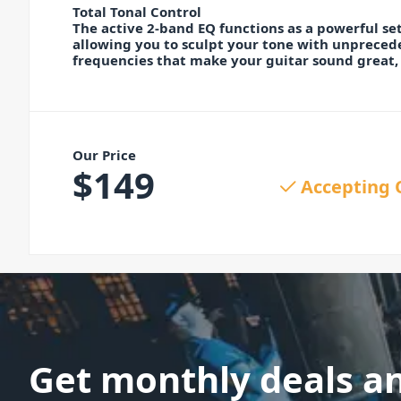
Total Tonal Control
The active 2-band EQ functions as a powerful set
allowing you to sculpt your tone with unprecede
frequencies that make your guitar sound great,
Our Price
$
149
Accepting 
Get monthly deals a