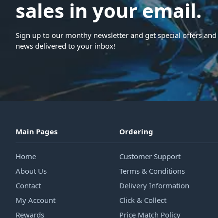
sales in your email.
Sign up to our monthy newsletter and get special offers and 
news delivered to your inbox!
Main Pages
Ordering
Home
Customer Support
About Us
Terms & Conditions
Contact
Delivery Information
My Account
Click & Collect
Rewards
Price Match Policy