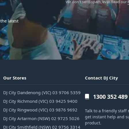
We don't send spam, ever.
Read our
the latest
Our Stores
Contact DJ City
DJ City Dandenong (VIC) 03 9706 5359
1300 352 489
DJ City Richmond (VIC) 03 9425 9400
DJ City Ringwood (VIC) 03 9876 9692
Talk to a friendly sta
get instant help and s
DJ City Artarmon (NSW) 02 9725 5026
product.
DJ City Smithfield (NSW) 02 9756 3314