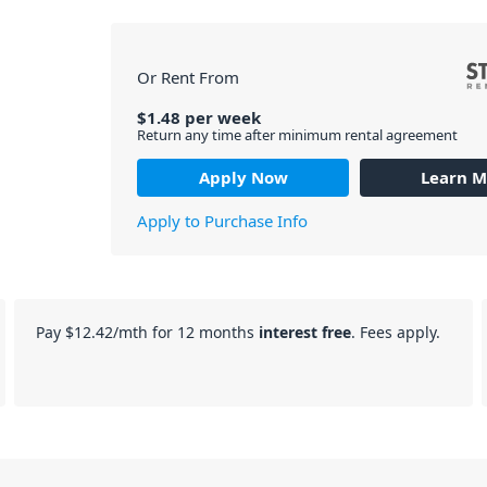
Or Rent From
$
1.48
per
week
Return any time after minimum rental agreement
Apply Now
Learn M
Apply to Purchase Info
Pay
$12.42
/mth for 12 months
interest free
. Fees apply.