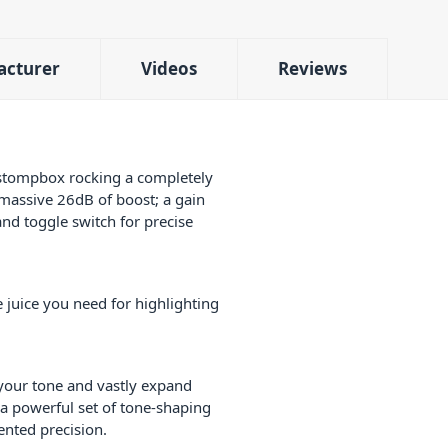
acturer
Videos
Reviews
y stompbox rocking a completely
 massive 26dB of boost; a gain
and toggle switch for precise
 juice you need for highlighting
 your tone and vastly expand
 a powerful set of tone-shaping
ented precision.