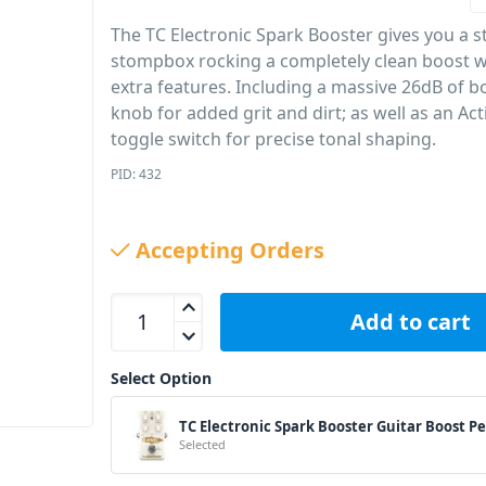
The TC Electronic Spark Booster gives you a s
stompbox rocking a completely clean boost w
extra features. Including a massive 26dB of bo
knob for added grit and dirt; as well as an Ac
toggle switch for precise tonal shaping.
PID: 432
Accepting Orders
TC Electronic Spark Booster Guitar Boost Pedal qu
Add to cart
Select Option
TC Electronic Spark Booster Guitar Boost P
Selected