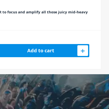
 to focus and amplify all those juicy mid-heavy
 Booster Guitar Boost Pedal quantity
Add to cart