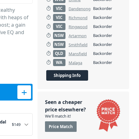
VIC
Backorder
Dandenong
tealthy
ith heaps of
VIC
Backorder
Richmond
ost; a gain
VIC
Backorder
Ringwood
tive EQ and
NSW
Backorder
Artarmon
NSW
Backorder
Smithfield
QLD
Backorder
Mansfield
WA
Backorder
Malaga
Shipping Info
antity
Seen a cheaper
price elsewhere?
We'll match it!
edal
$
149
Price Match