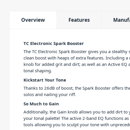
Overview
Features
Manuf
TC Electronic Spark Booster
The TC Electronic Spark Booster gives you a stealth
clean boost with heaps of extra features. Including a
knob for added grit and dirt; as well as an Active EQ 
tonal shaping.
Kickstart Your Tone
Thanks to 26dB of boost, the Spark Booster offers the
solos and nailing your riff.
So Much to Gain
Additionally, the Gain knob allows you to add dirt to
your tonal palette! The active 2-band EQ functions as
tools allowing you to sculpt your tone with unpreced