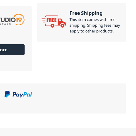
Free Shipping
This item comes with free
shipping. Shipping fees may
apply to other products.
ore