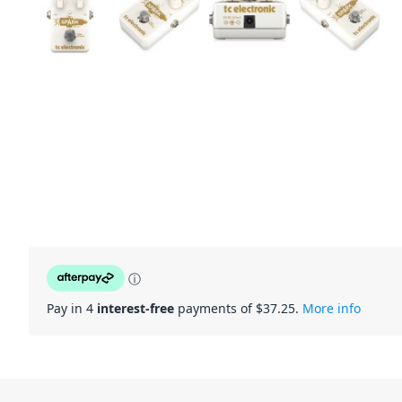
ⓘ
Pay in 4
interest-free
payments of $
37.25
.
More info