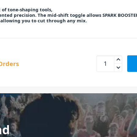
 of tone-shaping tools,
nted precision. The mid-shift toggle allows SPARK BOOSTER
 allowing you to cut through any mix.
TC Electronic Spark
Orders
nd