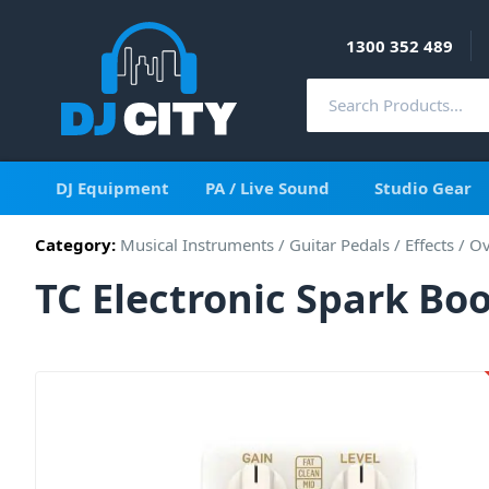
1300 352 489
DJ Equipment
PA / Live Sound
Studio Gear
Category:
Musical Instruments
/
Guitar Pedals / Effects
/
Ov
TC Electronic Spark Bo