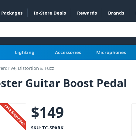
Packages
In-Store Deals
Rewards
Brands
Lighting
Accessories
Microphones
erdrive, Distortion & Fuzz
oster Guitar Boost Pedal
$
149
FREE SHIPPING
SKU:
TC-SPARK