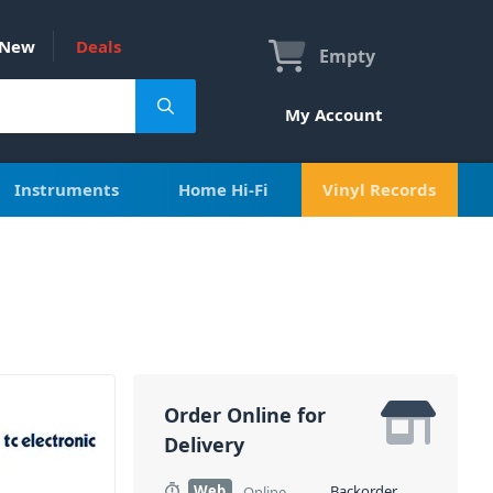
New
Deals
Empty
My Account
Instruments
Home Hi-Fi
Vinyl Records
Order Online for
Delivery
Web
Backorder
Online