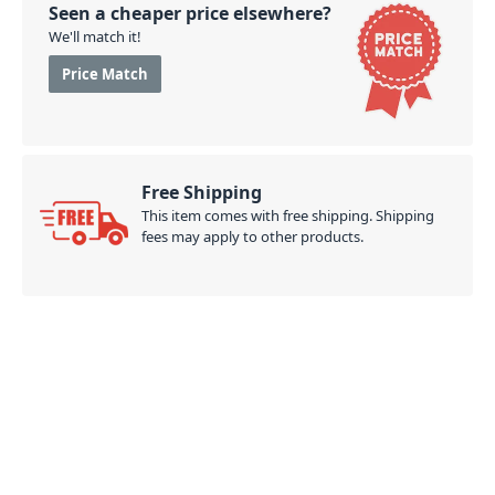
Seen a cheaper price elsewhere?
We'll match it!
Price Match
Free Shipping
This item comes with free shipping. Shipping
fees may apply to other products.