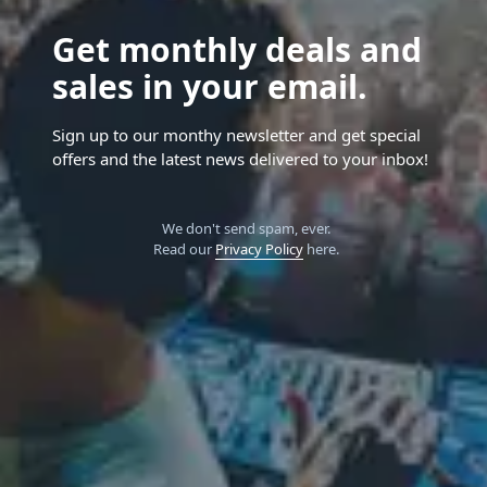
Get monthly deals and
sales in your email.
Sign up to our monthy newsletter and get special
offers and the latest news delivered to your inbox!
We don't send spam, ever.
Read our
Privacy Policy
here.