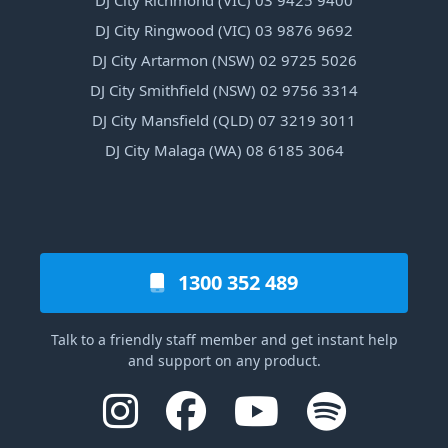
DJ City Ringwood (VIC) 03 9876 9692
DJ City Artarmon (NSW) 02 9725 5026
DJ City Smithfield (NSW) 02 9756 3314
DJ City Mansfield (QLD) 07 3219 3011
DJ City Malaga (WA) 08 6185 3064
1300 352 489
Talk to a friendly staff member and get instant help
and support on any product.