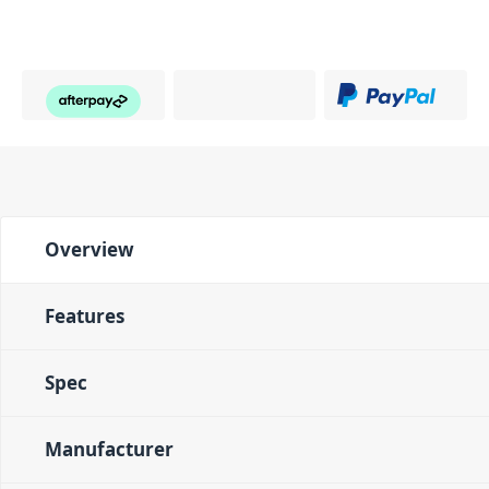
Overview
Features
Spec
Manufacturer