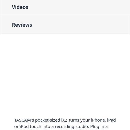
Videos
Reviews
TASCAM’s pocket-sized iXZ turns your iPhone, iPad
or iPod touch into a recording studio. Plug in a