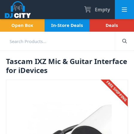
Empty
Open Box
In-Store Deals
Deals
Tascam IXZ Mic & Guitar Interface
for iDevices
FREE SHIPPING