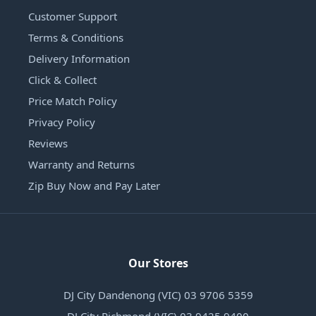
Customer Support
Terms & Conditions
Delivery Information
Click & Collect
Price Match Policy
Privacy Policy
Reviews
Warranty and Returns
Zip Buy Now and Pay Later
Our Stores
DJ City Dandenong (VIC) 03 9706 5359
DJ City Richmond (VIC) 03 9425 9400