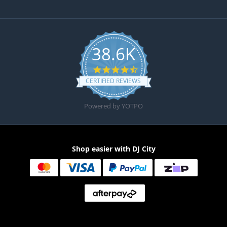
38.6K
4.6 star rating
CERTIFIED REVIEWS
Powered by YOTPO
Shop easier with DJ City