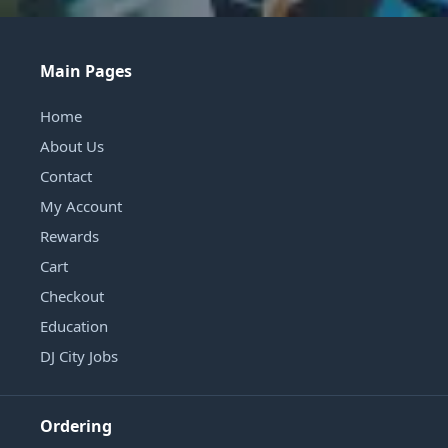
Main Pages
Home
About Us
Contact
My Account
Rewards
Cart
Checkout
Education
DJ City Jobs
Ordering