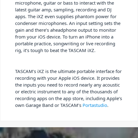
microphone, guitar or bass to interact with the
latest guitar amp, sampling, recording and DJ
apps. The iXZ even supplies phantom power for
condenser microphones. An input setting sets the
gain and there’s aheadphone output to monitor
from your iOS device. To turn an iPhone into a
portable practice, songwriting or live recording
rig, it’s tough to beat the TASCAM iXZ.
TASCAM’s iXZ is the ultimate portable interface for
recording with your Apple iOS device. It provides
the inputs you need to record nearly any acoustic
or electric instrument to any of the thousands of
recording apps on the app store, including Apple’s
own Garage Band or TASCAM’s
Portastudio
.