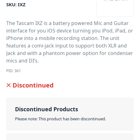
SKU:
IXZ
The Tascam IXZ is a battery powered Mic and Guitar
interface for you iOS device turning you iPod, iPad, or
iPhone into a mobile recording station. The unit
features a comi-jack input to support both XLR and
Jack and with a phantom power option for condenser
mics and DI’s.
PID: 361
Discontinued
Discontinued Products
Please note: This product has been discontinued.