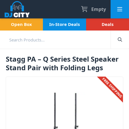
Empty
Open Box
In-Store Deals
Deals
Stagg PA – Q Series Steel Speaker
Stand Pair with Folding Legs
FREE SHIPPING