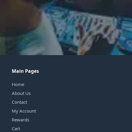
Main Pages
Home
About Us
Contact
My Account
Rewards
Cart