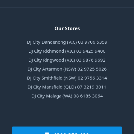
Our Stores
DJ City Dandenong (VIC) 03 9706 5359
DJ City Richmond (VIC) 03 9425 9400
DJ City Ringwood (VIC) 03 9876 9692
DJ City Artarmon (NSW) 02 9725 5026
DJ City Smithfield (NSW) 02 9756 3314
DJ City Mansfield (QLD) 07 3219 3011
DJ City Malaga (WA) 08 6185 3064