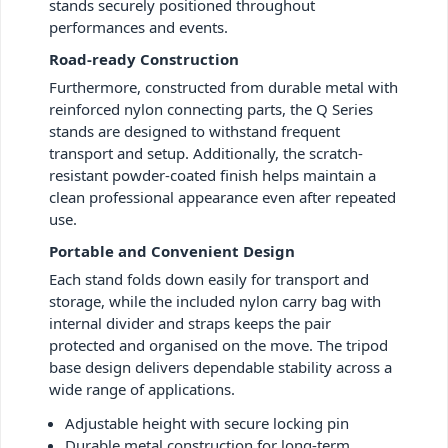
stands securely positioned throughout
performances and events.
Road-ready Construction
Furthermore, constructed from durable metal with
reinforced nylon connecting parts, the Q Series
stands are designed to withstand frequent
transport and setup. Additionally, the scratch-
resistant powder-coated finish helps maintain a
clean professional appearance even after repeated
use.
Portable and Convenient Design
Each stand folds down easily for transport and
storage, while the included nylon carry bag with
internal divider and straps keeps the pair
protected and organised on the move. The tripod
base design delivers dependable stability across a
wide range of applications.
Adjustable height with secure locking pin
Durable metal construction for long-term