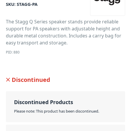
SKU:
STAGG-PA
The Stagg Q Series speaker stands provide reliable
support for PA speakers with adjustable height and
durable metal construction. Includes a carry bag for
easy transport and storage.
PID: 880
Discontinued
Discontinued Products
Please note: This product has been discontinued.