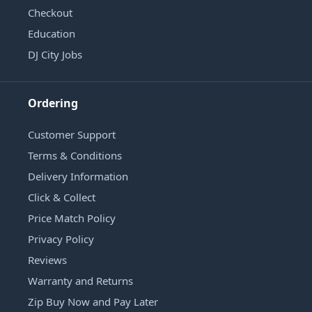
Checkout
Education
DJ City Jobs
Ordering
Customer Support
Terms & Conditions
Delivery Information
Click & Collect
Price Match Policy
Privacy Policy
Reviews
Warranty and Returns
Zip Buy Now and Pay Later