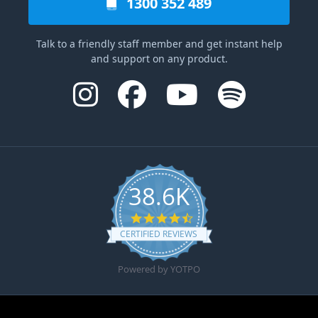
1300 352 489
Talk to a friendly staff member and get instant help
and support on any product.
38.6K
4.6 star rating
CERTIFIED REVIEWS
Powered by YOTPO