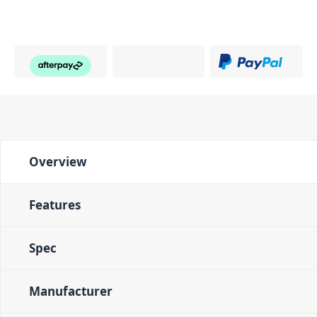
Overview
Features
Spec
Manufacturer