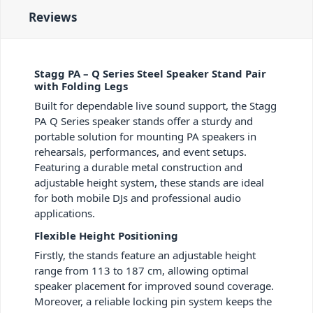
Reviews
Stagg PA – Q Series Steel Speaker Stand Pair
with Folding Legs
Built for dependable live sound support, the Stagg
PA Q Series speaker stands offer a sturdy and
portable solution for mounting PA speakers in
rehearsals, performances, and event setups.
Featuring a durable metal construction and
adjustable height system, these stands are ideal
for both mobile DJs and professional audio
applications.
Flexible Height Positioning
Firstly, the stands feature an adjustable height
range from 113 to 187 cm, allowing optimal
speaker placement for improved sound coverage.
Moreover, a reliable locking pin system keeps the