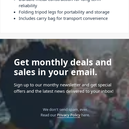
reliability
Folding tripod legs for portability and storage
Includes carry bag for transport convenience
Get monthly deals and
sales in your email.
Sign up to our monthy newsletter and get special
offers and the latest news delivered to your inbox!
We don't send spam, ever.
Read our
Privacy Policy
here.