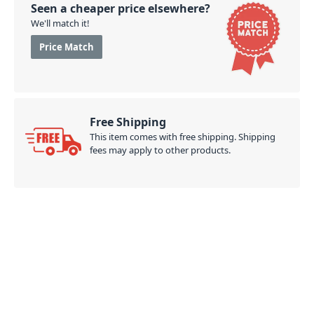
Seen a cheaper price elsewhere?
We'll match it!
Price Match
Free Shipping
This item comes with free shipping. Shipping
fees may apply to other products.