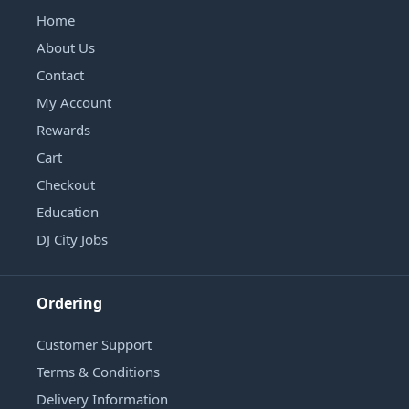
Home
About Us
Contact
My Account
Rewards
Cart
Checkout
Education
DJ City Jobs
Ordering
Customer Support
Terms & Conditions
Delivery Information