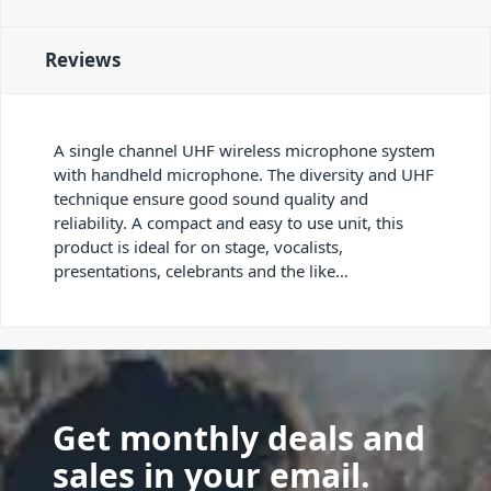
Reviews
A single channel UHF wireless microphone system
with handheld microphone. The diversity and UHF
technique ensure good sound quality and
reliability. A compact and easy to use unit, this
product is ideal for on stage, vocalists,
presentations, celebrants and the like…
Get monthly deals and
sales in your email.