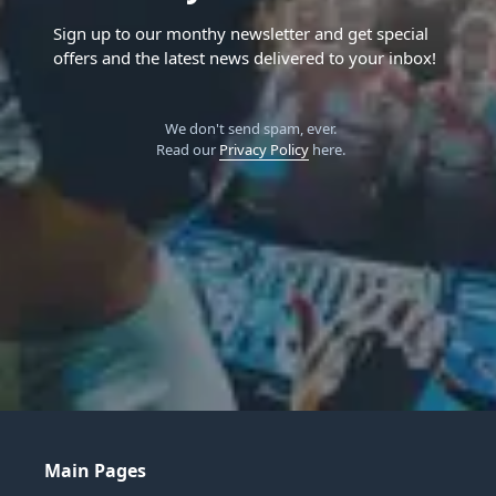
Sign up to our monthy newsletter and get special
offers and the latest news delivered to your inbox!
We don't send spam, ever.
Read our
Privacy Policy
here.
Main Pages