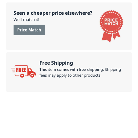
Seen a cheaper price elsewhere?
We'll match it!
Price Match
Free Shipping
This item comes with free shipping. Shipping
fees may apply to other products.