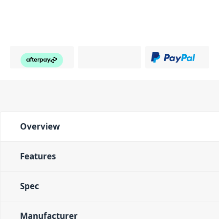
Overview
Features
Spec
Manufacturer