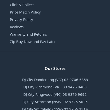
Click & Collect
Price Match Policy
Privacy Policy
Reviews
Warranty and Returns
Zip Buy Now and Pay Later
Our Stores
DJ City Dandenong (VIC) 03 9706 5359
DJ City Richmond (VIC) 03 9425 9400
DJ City Ringwood (VIC) 03 9876 9692
DJ City Artarmon (NSW) 02 9725 5026
DJ City Smithfield (NSW) 02 9756 3314