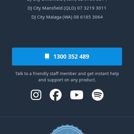
DJ City Mansfield (QLD) 07 3219 3011
DJ City Malaga (WA) 08 6185 3064
1300 352 489
Talk to a friendly staff member and get instant help
and support on any product.