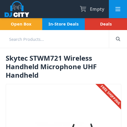
Empty
Open Box
In-Store Deals
Deals
Skytec STWM721 Wireless
Handheld Microphone UHF
Handheld
FREE SHIPPING