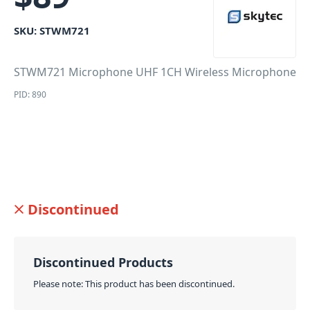
SKU:
STWM721
STWM721 Microphone UHF 1CH Wireless Microphone
PID: 890
Discontinued
Discontinued Products
Please note: This product has been discontinued.