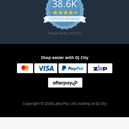
38.6K
4.6 star rating
CERTIFIED REVIEWS
Powered by YOTPO
Shop easier with DJ City
Copyright © 2026 Laha Pty. Ltd. trading as DJ City