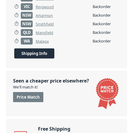
VIC
Backorder
Ringwood
NSW
Backorder
Artarmon
NSW
Backorder
Smithfield
QLD
Backorder
Mansfield
WA
Backorder
Malaga
Shipping Info
Seen a cheaper price elsewhere?
We'll match it!
Price Match
Free Shipping