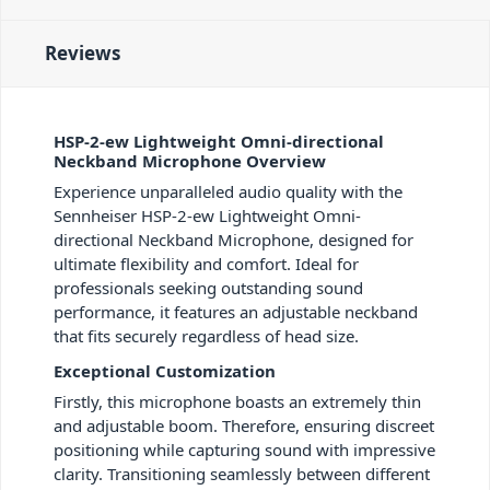
Reviews
HSP-2-ew Lightweight Omni-directional
Neckband Microphone Overview
Experience unparalleled audio quality with the
Sennheiser HSP-2-ew Lightweight Omni-
directional Neckband Microphone, designed for
ultimate flexibility and comfort. Ideal for
professionals seeking outstanding sound
performance, it features an adjustable neckband
that fits securely regardless of head size.
Exceptional Customization
Firstly, this microphone boasts an extremely thin
and adjustable boom. Therefore, ensuring discreet
positioning while capturing sound with impressive
clarity. Transitioning seamlessly between different