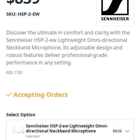
SKU:
HSP-2-EW
Discover the ultimate in comfort and clarity with the
Sennheiser HSP-2-ew Lightweight Omni-directional
Neckband Microphone. Its adjustable design and
robust features deliver professional-grade
performance in any setting.
PID: 1781
Accepting Orders
Select Option
Sennheiser HSP-2-ew Lightweight Omni-
directional Neckband Microphone
$
839
Selected