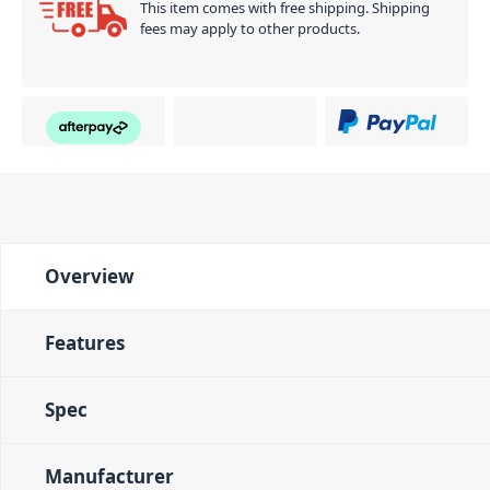
This item comes with free shipping. Shipping
fees may apply to other products.
Overview
Features
Spec
Manufacturer