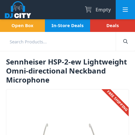
Empty
Open Box
In-Store Deals
Deals
Sennheiser HSP-2-ew Lightweight
Omni-directional Neckband
Microphone
FREE SHIPPING