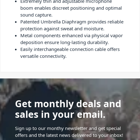
Extremely thin and adjustable microphone
boom enables discreet positioning and optimal
sound capture.
Patented Umbrella Diaphragm provides reliable
protection against sweat and moisture.
Metal components enhanced via physical vapor
deposition ensure long-lasting durability.
Easily interchangeable connection cable offers
versatile connectivity.
Get monthly deals and
sales in your email.
Sign up to our monthy newsletter and get special
offers and the latest news delivered to your inbox!