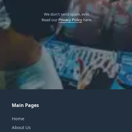
We don't send spam, ever.
Read our
Privacy Policy
here.
Main Pages
Home
About Us