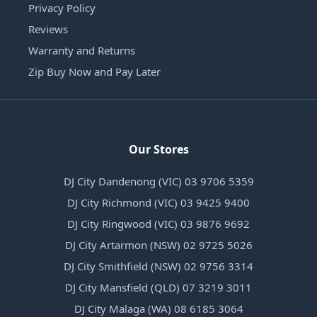
Privacy Policy
Reviews
Warranty and Returns
Zip Buy Now and Pay Later
Our Stores
DJ City Dandenong (VIC) 03 9706 5359
DJ City Richmond (VIC) 03 9425 9400
DJ City Ringwood (VIC) 03 9876 9692
DJ City Artarmon (NSW) 02 9725 5026
DJ City Smithfield (NSW) 02 9756 3314
DJ City Mansfield (QLD) 07 3219 3011
DJ City Malaga (WA) 08 6185 3064