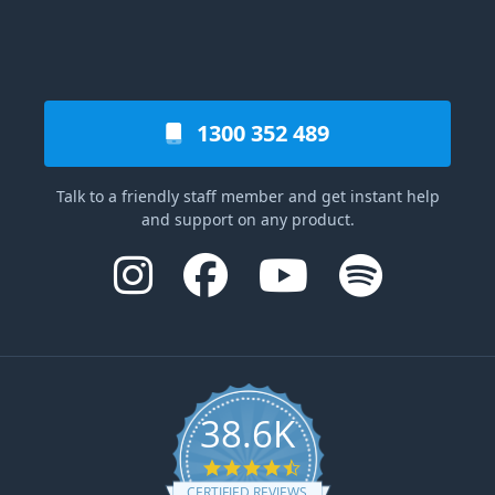
1300 352 489
Talk to a friendly staff member and get instant help
and support on any product.
38.6K
4.6 star rating
CERTIFIED REVIEWS