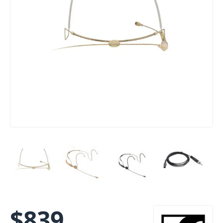
$
839