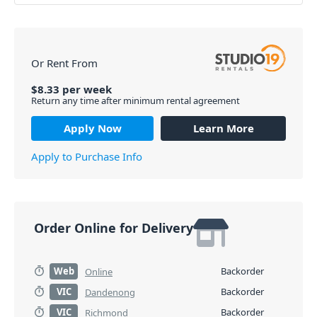
Or Rent From
$
8.33
per
week
Return any time after minimum rental agreement
Apply Now
Learn More
Apply to Purchase Info
Order Online for Delivery
Web
Backorder
Online
VIC
Backorder
Dandenong
VIC
Backorder
Richmond