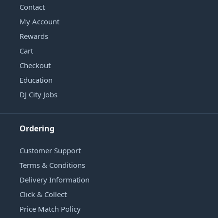
Contact
My Account
Rewards
Cart
Checkout
Education
DJ City Jobs
Ordering
Customer Support
Terms & Conditions
Delivery Information
Click & Collect
Price Match Policy