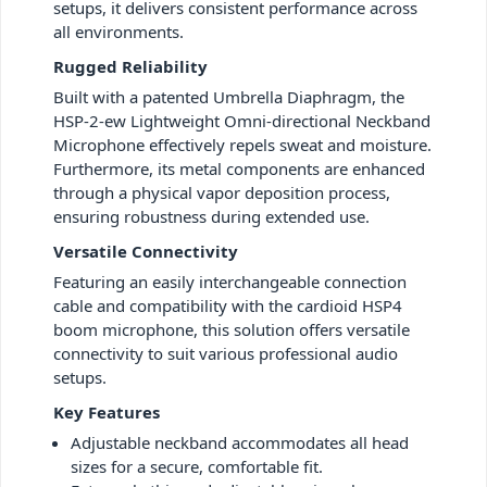
setups, it delivers consistent performance across
all environments.
Rugged Reliability
Built with a patented Umbrella Diaphragm, the
HSP-2-ew Lightweight Omni-directional Neckband
Microphone effectively repels sweat and moisture.
Furthermore, its metal components are enhanced
through a physical vapor deposition process,
ensuring robustness during extended use.
Versatile Connectivity
Featuring an easily interchangeable connection
cable and compatibility with the cardioid HSP4
boom microphone, this solution offers versatile
connectivity to suit various professional audio
setups.
Key Features
Adjustable neckband accommodates all head
sizes for a secure, comfortable fit.