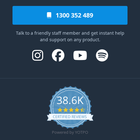
1300 352 489
Talk to a friendly staff member and get instant help
and support on any product.
38.6K
4.6 star rating
CERTIFIED REVIEWS
Powered by YOTPO