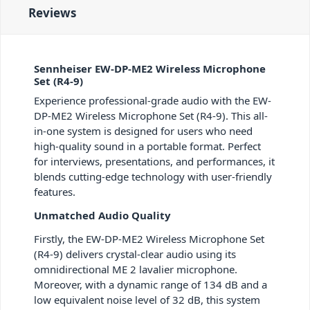
Reviews
Sennheiser EW-DP-ME2 Wireless Microphone
Set (R4-9)
Experience professional-grade audio with the EW-
DP-ME2 Wireless Microphone Set (R4-9). This all-
in-one system is designed for users who need
high-quality sound in a portable format. Perfect
for interviews, presentations, and performances, it
blends cutting-edge technology with user-friendly
features.
Unmatched Audio Quality
Firstly, the EW-DP-ME2 Wireless Microphone Set
(R4-9) delivers crystal-clear audio using its
omnidirectional ME 2 lavalier microphone.
Moreover, with a dynamic range of 134 dB and a
low equivalent noise level of 32 dB, this system