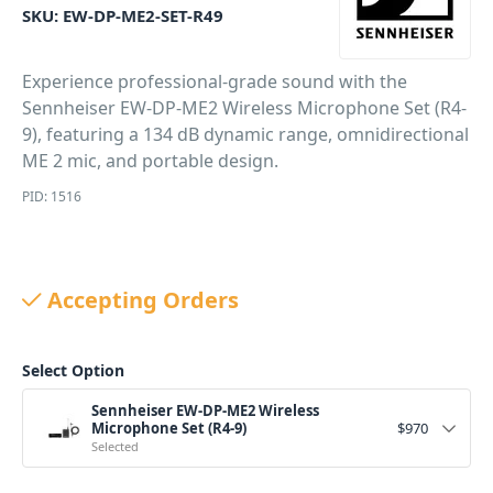
SKU:
EW-DP-ME2-SET-R49
Experience professional-grade sound with the
Sennheiser EW-DP-ME2 Wireless Microphone Set (R4-
9), featuring a 134 dB dynamic range, omnidirectional
ME 2 mic, and portable design.
PID: 1516
Accepting Orders
Select Option
Sennheiser EW-DP-ME2 Wireless
Microphone Set (R4-9)
$
970
Selected