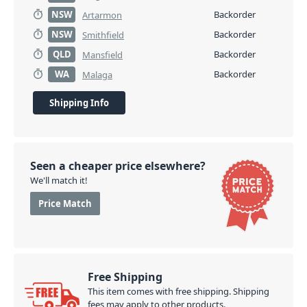
NSW
Backorder
Artarmon
NSW
Backorder
Smithfield
QLD
Backorder
Mansfield
WA
Backorder
Malaga
Shipping Info
Seen a cheaper price elsewhere?
We'll match it!
Price Match
Free Shipping
This item comes with free shipping. Shipping
fees may apply to other products.