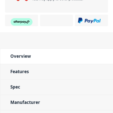
Overview
Features
Spec
Manufacturer