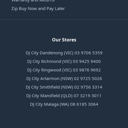
Zip Buy Now and Pay Later
Our Stores
DJ City Dandenong (VIC) 03 9706 5359
DJ City Richmond (VIC) 03 9425 9400
DJ City Ringwood (VIC) 03 9876 9692
DJ City Artarmon (NSW) 02 9725 5026
DJ City Smithfield (NSW) 02 9756 3314
DJ City Mansfield (QLD) 07 3219 3011
DJ City Malaga (WA) 08 6185 3064