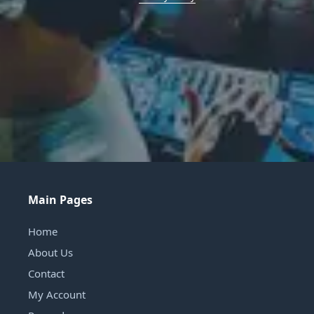
Main Pages
Home
About Us
Contact
My Account