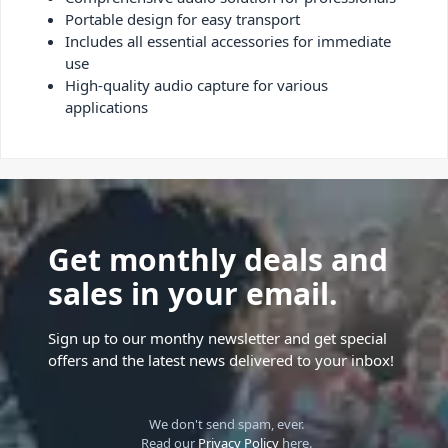
Portable design for easy transport
Includes all essential accessories for immediate
use
High-quality audio capture for various
applications
Get monthly deals and
sales in your email.
Sign up to our monthy newsletter and get special
offers and the latest news delivered to your inbox!
We don't send spam, ever.
Read our
Privacy Policy
here.