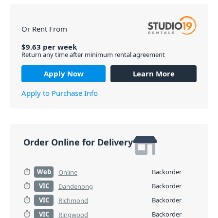
Or Rent From
$
9.63
per
week
Return any time after minimum rental agreement
Apply Now
Learn More
Apply to Purchase Info
Order Online for Delivery
Web
Backorder
Online
VIC
Backorder
Dandenong
VIC
Backorder
Richmond
VIC
Backorder
Ringwood