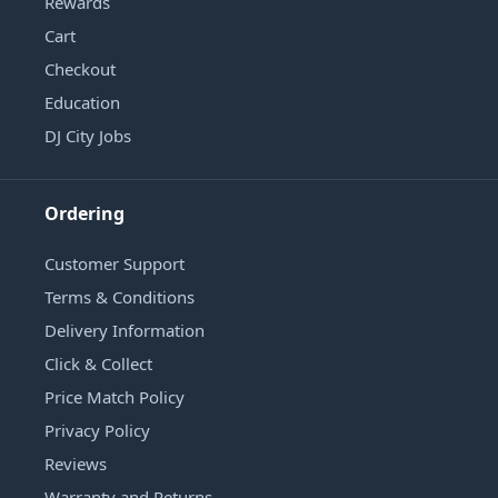
Rewards
Cart
Checkout
Education
DJ City Jobs
Ordering
Customer Support
Terms & Conditions
Delivery Information
Click & Collect
Price Match Policy
Privacy Policy
Reviews
Warranty and Returns