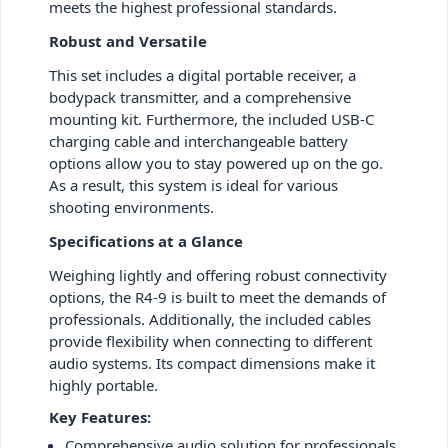
meets the highest professional standards.
Robust and Versatile
This set includes a digital portable receiver, a
bodypack transmitter, and a comprehensive
mounting kit. Furthermore, the included USB-C
charging cable and interchangeable battery
options allow you to stay powered up on the go.
As a result, this system is ideal for various
shooting environments.
Specifications at a Glance
Weighing lightly and offering robust connectivity
options, the R4-9 is built to meet the demands of
professionals. Additionally, the included cables
provide flexibility when connecting to different
audio systems. Its compact dimensions make it
highly portable.
Key Features:
Comprehensive audio solution for professionals