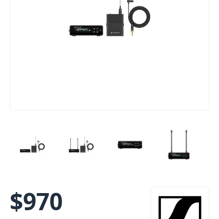
$
970