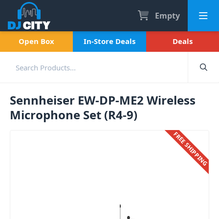
Empty
Open Box
In-Store Deals
Deals
Sennheiser EW-DP-ME2 Wireless
Microphone Set (R4-9)
FREE SHIPPING