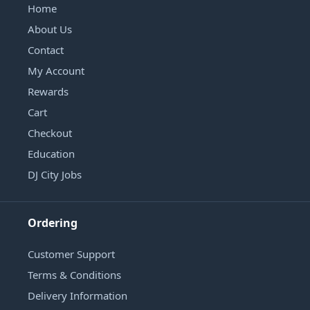
Home
About Us
Contact
My Account
Rewards
Cart
Checkout
Education
DJ City Jobs
Ordering
Customer Support
Terms & Conditions
Delivery Information