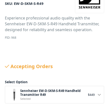
SKU:
EW-D-SKM-S-R49
Experience professional audio quality with the
Sennheiser EW-D-SKM-S-R49 Handheld Transmitter,
designed for reliability and seamless operation.
PID: 968
Accepting Orders
Select Option
Sennheiser EW-D-SKM-S-R49 Handheld
Transmitter R49
$
449
Selected