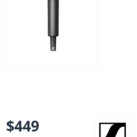
$
449