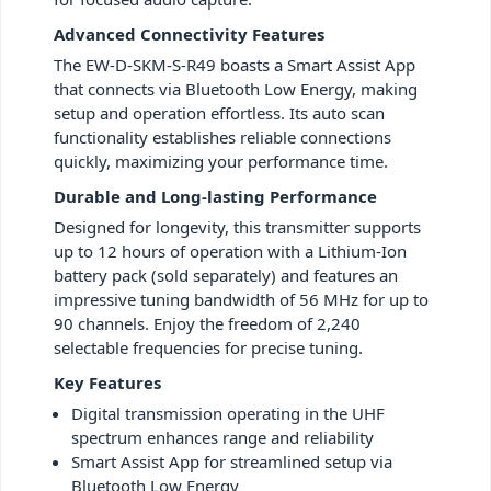
Advanced Connectivity Features
The EW-D-SKM-S-R49 boasts a Smart Assist App
that connects via Bluetooth Low Energy, making
setup and operation effortless. Its auto scan
functionality establishes reliable connections
quickly, maximizing your performance time.
Durable and Long-lasting Performance
Designed for longevity, this transmitter supports
up to 12 hours of operation with a Lithium-Ion
battery pack (sold separately) and features an
impressive tuning bandwidth of 56 MHz for up to
90 channels. Enjoy the freedom of 2,240
selectable frequencies for precise tuning.
Key Features
Digital transmission operating in the UHF
spectrum enhances range and reliability
Smart Assist App for streamlined setup via
Bluetooth Low Energy