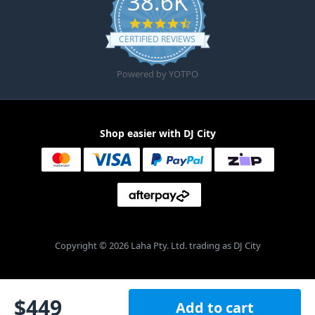
38.6K
4.6 star rating
CERTIFIED REVIEWS
Powered by YOTPO
Shop easier with DJ City
Copyright © 2026 Laha Pty. Ltd. trading as DJ City
$
449
Add to cart