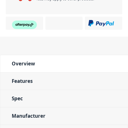
Overview
Features
Spec
Manufacturer