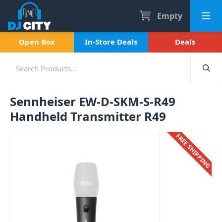
Empty
Open Box
In-Store Deals
Deals
Sennheiser EW-D-SKM-S-R49
Handheld Transmitter R49
FREE SHIPPING