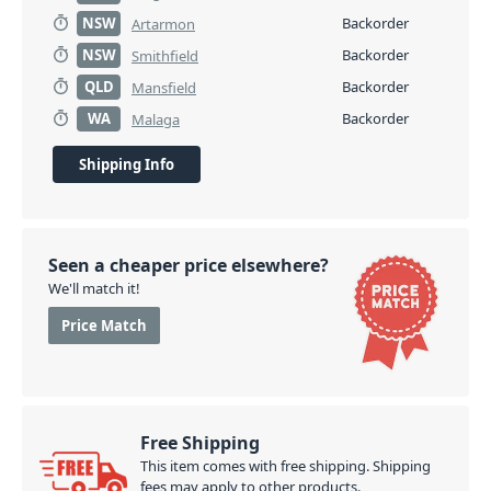
NSW
Backorder
Artarmon
NSW
Backorder
Smithfield
QLD
Backorder
Mansfield
WA
Backorder
Malaga
Shipping Info
Seen a cheaper price elsewhere?
We'll match it!
Price Match
Free Shipping
This item comes with free shipping. Shipping
fees may apply to other products.