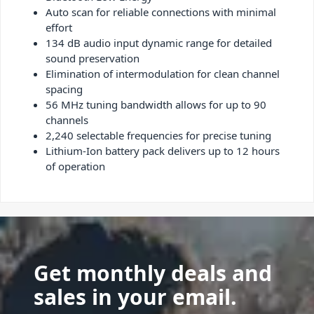
Auto scan for reliable connections with minimal
effort
134 dB audio input dynamic range for detailed
sound preservation
Elimination of intermodulation for clean channel
spacing
56 MHz tuning bandwidth allows for up to 90
channels
2,240 selectable frequencies for precise tuning
Lithium-Ion battery pack delivers up to 12 hours
of operation
Get monthly deals and
sales in your email.