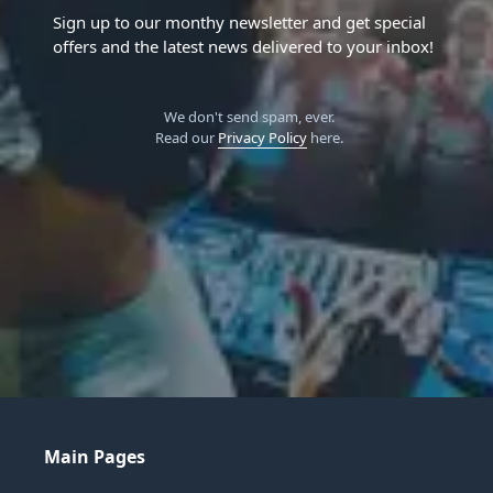
Sign up to our monthy newsletter and get special
offers and the latest news delivered to your inbox!
We don't send spam, ever.
Read our
Privacy Policy
here.
Main Pages