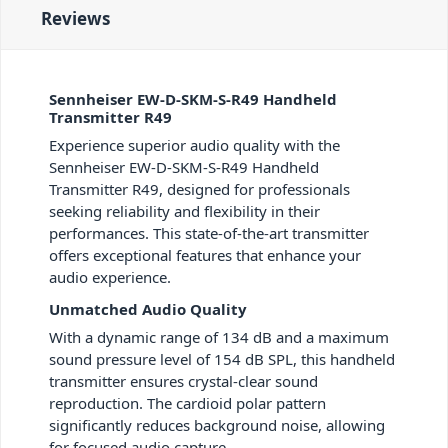
Reviews
Sennheiser EW-D-SKM-S-R49 Handheld
Transmitter R49
Experience superior audio quality with the
Sennheiser EW-D-SKM-S-R49 Handheld
Transmitter R49, designed for professionals
seeking reliability and flexibility in their
performances. This state-of-the-art transmitter
offers exceptional features that enhance your
audio experience.
Unmatched Audio Quality
With a dynamic range of 134 dB and a maximum
sound pressure level of 154 dB SPL, this handheld
transmitter ensures crystal-clear sound
reproduction. The cardioid polar pattern
significantly reduces background noise, allowing
for focused audio capture.