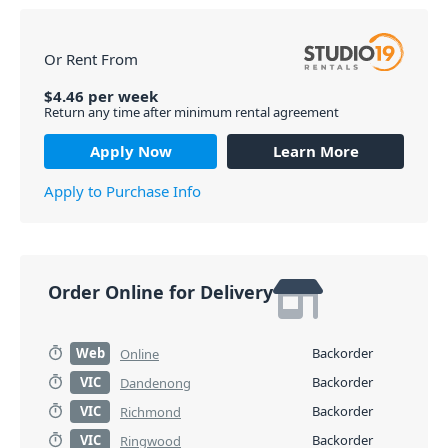
Or Rent From
$
4.46
per
week
Return any time after minimum rental agreement
Apply Now
Learn More
Apply to Purchase Info
Order Online for Delivery
Web
Backorder
Online
VIC
Backorder
Dandenong
VIC
Backorder
Richmond
VIC
Backorder
Ringwood