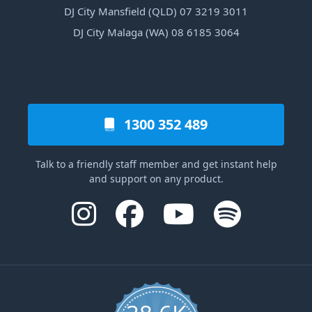
DJ City Mansfield (QLD) 07 3219 3011
DJ City Malaga (WA) 08 6185 3064
1300 352 489
Talk to a friendly staff member and get instant help
and support on any product.