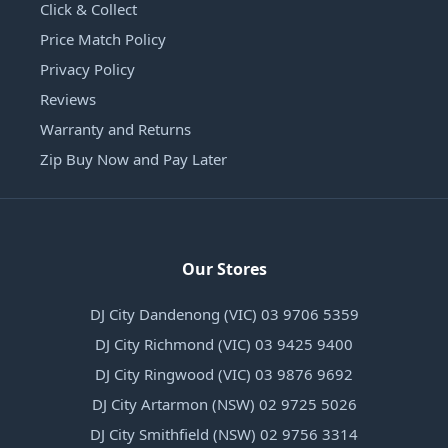
Click & Collect
Price Match Policy
Privacy Policy
Reviews
Warranty and Returns
Zip Buy Now and Pay Later
Our Stores
DJ City Dandenong (VIC) 03 9706 5359
DJ City Richmond (VIC) 03 9425 9400
DJ City Ringwood (VIC) 03 9876 9692
DJ City Artarmon (NSW) 02 9725 5026
DJ City Smithfield (NSW) 02 9756 3314