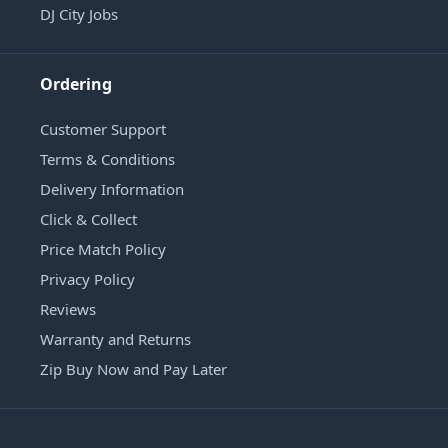
DJ City Jobs
Ordering
Customer Support
Terms & Conditions
Delivery Information
Click & Collect
Price Match Policy
Privacy Policy
Reviews
Warranty and Returns
Zip Buy Now and Pay Later