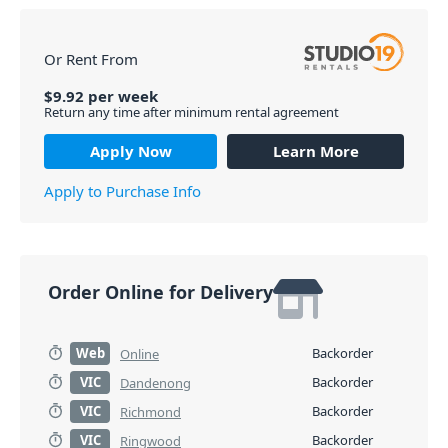
Or Rent From
$
9.92
per
week
Return any time after minimum rental agreement
Apply Now
Learn More
Apply to Purchase Info
Order Online for Delivery
Web
Backorder
Online
VIC
Backorder
Dandenong
VIC
Backorder
Richmond
VIC
Backorder
Ringwood