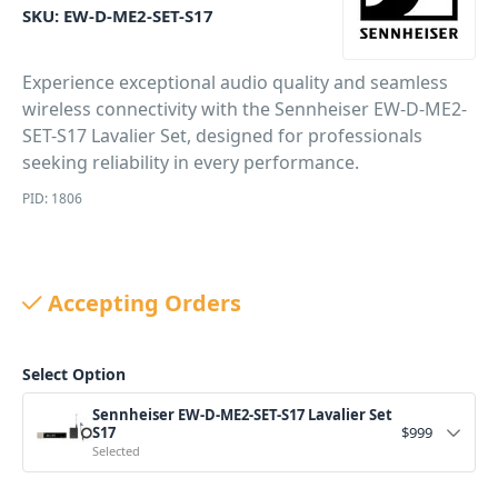
SKU:
EW-D-ME2-SET-S17
Experience exceptional audio quality and seamless
wireless connectivity with the Sennheiser EW-D-ME2-
SET-S17 Lavalier Set, designed for professionals
seeking reliability in every performance.
PID: 1806
Accepting Orders
Select Option
Sennheiser EW-D-ME2-SET-S17 Lavalier Set
S17
$
999
Selected