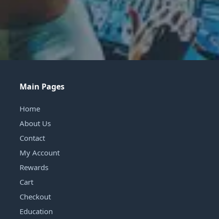
Main Pages
Home
About Us
Contact
My Account
Rewards
Cart
Checkout
Education