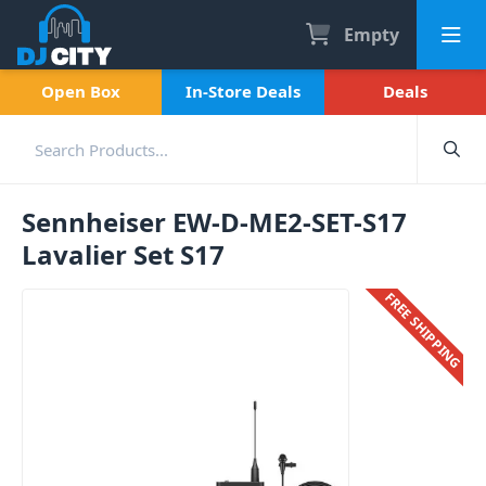
Empty
Open Box
In-Store Deals
Deals
Sennheiser EW-D-ME2-SET-S17
Lavalier Set S17
FREE SHIPPING