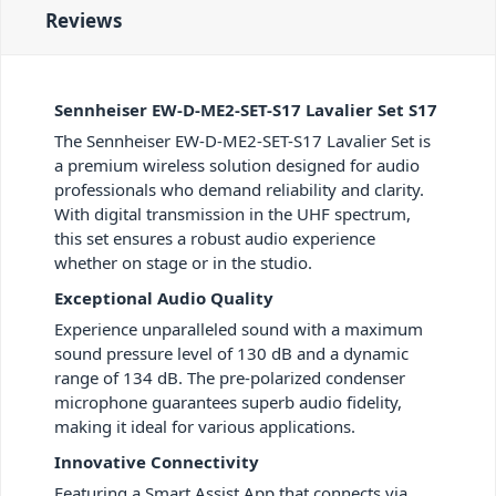
Reviews
Sennheiser EW-D-ME2-SET-S17 Lavalier Set S17
The Sennheiser EW-D-ME2-SET-S17 Lavalier Set is
a premium wireless solution designed for audio
professionals who demand reliability and clarity.
With digital transmission in the UHF spectrum,
this set ensures a robust audio experience
whether on stage or in the studio.
Exceptional Audio Quality
Experience unparalleled sound with a maximum
sound pressure level of 130 dB and a dynamic
range of 134 dB. The pre-polarized condenser
microphone guarantees superb audio fidelity,
making it ideal for various applications.
Innovative Connectivity
Featuring a Smart Assist App that connects via