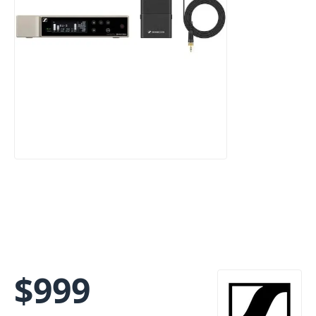
$
999