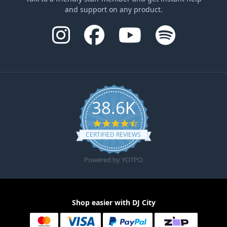
and support on any product.
38.6K
4.6 star rating
CERTIFIED REVIEWS
Powered by YOTPO
Shop easier with DJ City