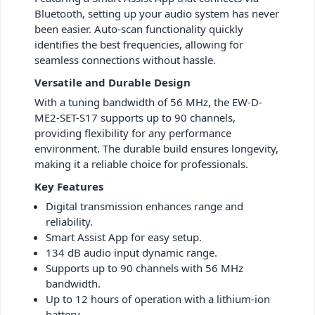
Bluetooth, setting up your audio system has never
been easier. Auto-scan functionality quickly
identifies the best frequencies, allowing for
seamless connections without hassle.
Versatile and Durable Design
With a tuning bandwidth of 56 MHz, the EW-D-
ME2-SET-S17 supports up to 90 channels,
providing flexibility for any performance
environment. The durable build ensures longevity,
making it a reliable choice for professionals.
Key Features
Digital transmission enhances range and
reliability.
Smart Assist App for easy setup.
134 dB audio input dynamic range.
Supports up to 90 channels with 56 MHz
bandwidth.
Up to 12 hours of operation with a lithium-ion
battery.