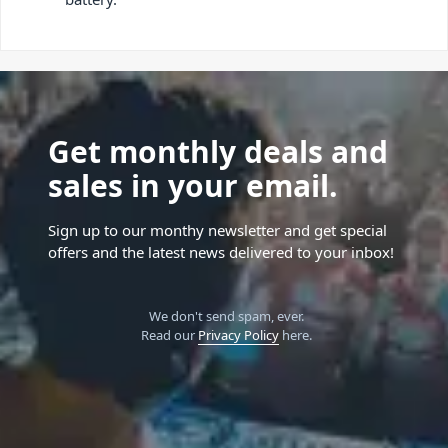
Get monthly deals and
sales in your email.
Sign up to our monthy newsletter and get special
offers and the latest news delivered to your inbox!
We don't send spam, ever.
Read our
Privacy Policy
here.