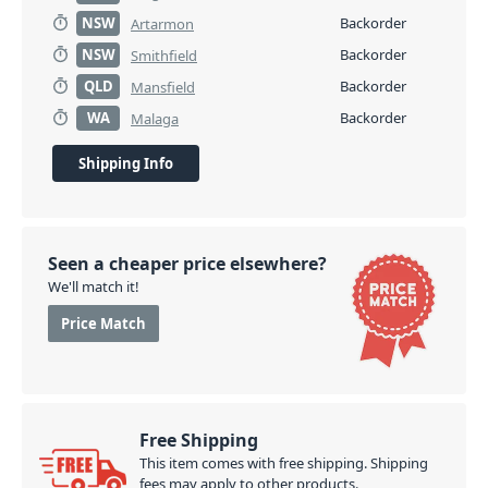
NSW
Backorder
Artarmon
NSW
Backorder
Smithfield
QLD
Backorder
Mansfield
WA
Backorder
Malaga
Shipping Info
Seen a cheaper price elsewhere?
We'll match it!
Price Match
Free Shipping
This item comes with free shipping. Shipping
fees may apply to other products.