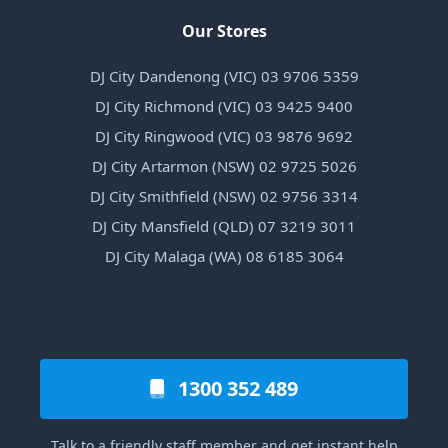
Our Stores
DJ City Dandenong (VIC) 03 9706 5359
DJ City Richmond (VIC) 03 9425 9400
DJ City Ringwood (VIC) 03 9876 9692
DJ City Artarmon (NSW) 02 9725 5026
DJ City Smithfield (NSW) 02 9756 3314
DJ City Mansfield (QLD) 07 3219 3011
DJ City Malaga (WA) 08 6185 3064
1300 352 489
Talk to a friendly staff member and get instant help