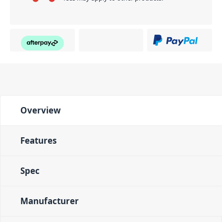
Overview
Features
Spec
Manufacturer