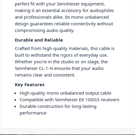
perfect fit with your Sennheiser equipment,
making it an essential accessory for audiophiles
and professionals alike. Its mono unbalanced
design guarantees reliable connectivity without
compromising audio quality.
Durable and Reliable
Crafted from high-quality materials, this cable is
built to withstand the rigors of everyday use.
Whether you’re in the studio or on stage, the
Sennheiser CL-1-N ensures that your audio
remains clear and consistent.
Key Features
High-quality mono unbalanced output cable
Compatible with Sennheiser EK 100G3 receivers
Durable construction for long-lasting
performance