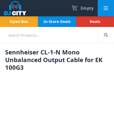
Empty
Open Box
In-Store Deals
Deals
Sennheiser CL-1-N Mono
Unbalanced Output Cable for EK
100G3