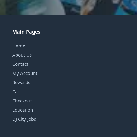
Main Pages
Home
About Us
Contact
My Account
Rewards
Cart
Checkout
Education
DJ City Jobs