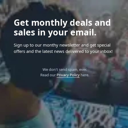
Get monthly deals and
sales in your email.
Sign up to our monthy newsletter and get special
offers and the latest news delivered to your inbox!
We don't send spam, ever.
Read our
Privacy Policy
here.