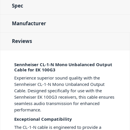
Spec
Manufacturer
Reviews
Sennheiser CL-1-N Mono Unbalanced Output
Cable for EK 100G3
Experience superior sound quality with the
Sennheiser CL-1-N Mono Unbalanced Output
Cable. Designed specifically for use with the
Sennheiser EK 100G3 receivers, this cable ensures
seamless audio transmission for enhanced
performance.
Exceptional Compatibility
The CL-1-N cable is engineered to provide a