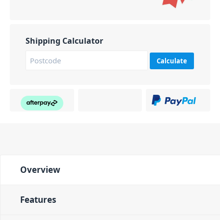
Shipping Calculator
Calculate
Overview
Features