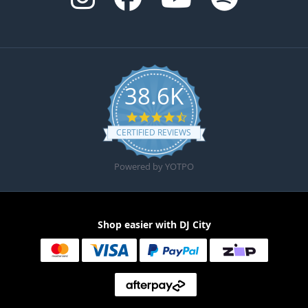
38.6K
4.6 star rating
CERTIFIED REVIEWS
Powered by YOTPO
Shop easier with DJ City