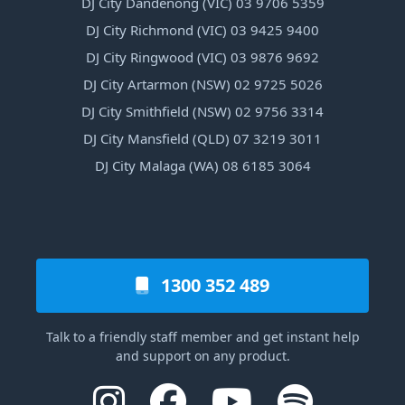
DJ City Dandenong (VIC) 03 9706 5359
DJ City Richmond (VIC) 03 9425 9400
DJ City Ringwood (VIC) 03 9876 9692
DJ City Artarmon (NSW) 02 9725 5026
DJ City Smithfield (NSW) 02 9756 3314
DJ City Mansfield (QLD) 07 3219 3011
DJ City Malaga (WA) 08 6185 3064
1300 352 489
Talk to a friendly staff member and get instant help
and support on any product.