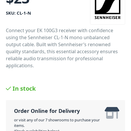
SKU:
CL-1-N
Connect your EK 100G3 receiver with confidence
using the Sennheiser CL-1-N mono unbalanced
output cable. Built with Sennheiser’s renowned
quality standards, this essential accessory ensures
reliable audio transmission for professional
applications.
In stock
Order Online for Delivery
or visit any of our 7 showrooms to purchase your
items.