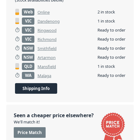
(Stock availabilities below)
Web
2 in stock
Online
VIC
1 in stock
Dandenong
VIC
Ready to order
Ringwood
VIC
Ready to order
Richmond
NSW
Ready to order
Smithfield
NSW
Ready to order
Artarmon
QLD
1 in stock
Mansfield
WA
Ready to order
Malaga
Shipping Info
Seen a cheaper price elsewhere?
We'll match it!
Price Match