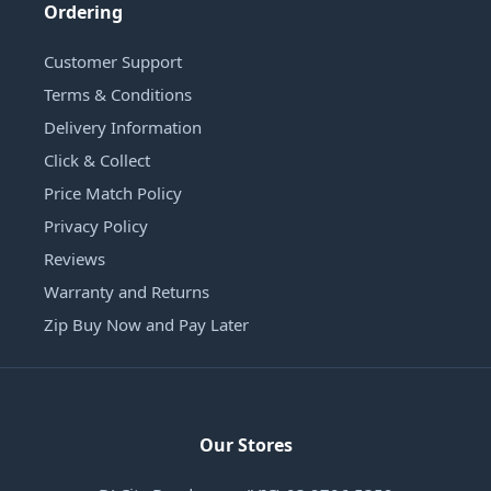
Ordering
Customer Support
Terms & Conditions
Delivery Information
Click & Collect
Price Match Policy
Privacy Policy
Reviews
Warranty and Returns
Zip Buy Now and Pay Later
Our Stores