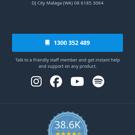
DJ City Malaga (WA) 08 6185 3064
1300 352 489
Talk to a friendly staff member and get instant help
and support on any product.
38.6K
4.6 star rating