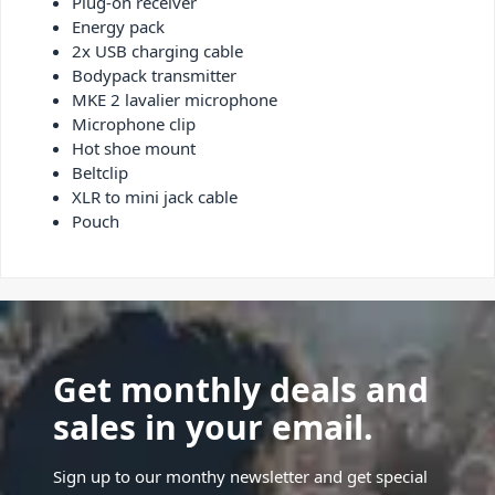
Plug-on receiver
Energy pack
2x USB charging cable
Bodypack transmitter
MKE 2 lavalier microphone
Microphone clip
Hot shoe mount
Beltclip
XLR to mini jack cable
Pouch
Get monthly deals and
sales in your email.
Sign up to our monthy newsletter and get special