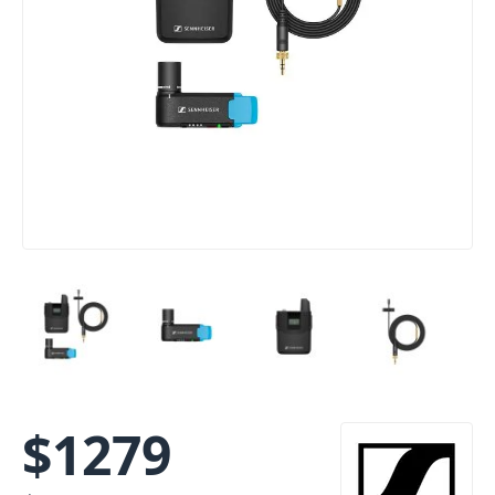
$
1279