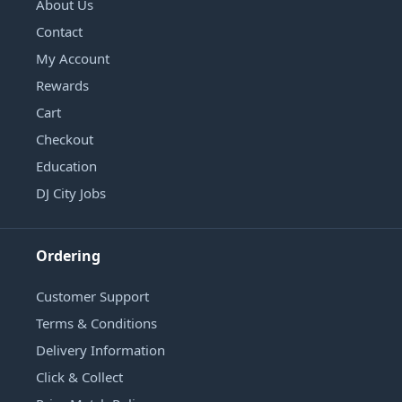
About Us
Contact
My Account
Rewards
Cart
Checkout
Education
DJ City Jobs
Ordering
Customer Support
Terms & Conditions
Delivery Information
Click & Collect