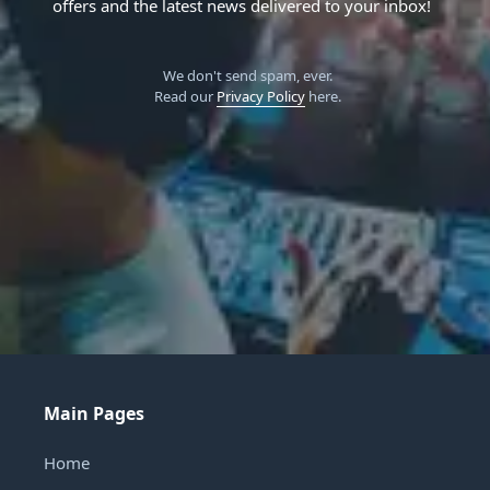
offers and the latest news delivered to your inbox!
We don't send spam, ever.
Read our
Privacy Policy
here.
Main Pages
Home