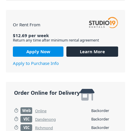
Or Rent From
$
12.69
per
week
Return any time after minimum rental agreement
Apply Now
Learn More
Apply to Purchase Info
Order Online for Delivery
Web
Backorder
Online
VIC
Backorder
Dandenong
VIC
Backorder
Richmond