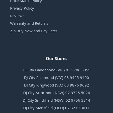
Price Match Policy
Privacy Policy
Reviews
Warranty and Returns
Zip Buy Now and Pay Later
Our Stores
DJ City Dandenong (VIC) 03 9706 5359
DJ City Richmond (VIC) 03 9425 9400
DJ City Ringwood (VIC) 03 9876 9692
DJ City Artarmon (NSW) 02 9725 5026
DJ City Smithfield (NSW) 02 9756 3314
DJ City Mansfield (QLD) 07 3219 3011