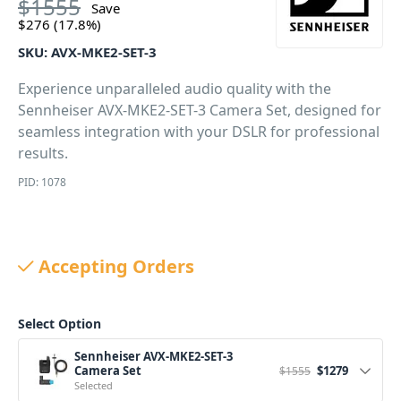
$
1555
Save
$
276
(17.8%)
SKU:
AVX-MKE2-SET-3
Experience unparalleled audio quality with the
Sennheiser AVX-MKE2-SET-3 Camera Set, designed for
seamless integration with your DSLR for professional
results.
PID: 1078
Accepting Orders
Select Option
Sennheiser AVX-MKE2-SET-3
Original price wa
Current pr
Camera Set
$
1279
$
1555
Selected