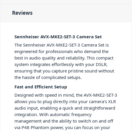
Reviews
Sennheiser AVX-MKE2-SET-3 Camera Set
The Sennheiser AVX-MKE2-SET-3 Camera Set is
engineered for professionals who demand the
best in audio quality and reliability. This compact
system integrates effortlessly with your DSLR,
ensuring that you capture pristine sound without
the hassle of complicated setups.
Fast and Efficient Setup
Designed with speed in mind, the AVX-MKE2-SET-3
allows you to plug directly into your camera’s XLR
audio input, enabling a quick and straightforward
integration. With automatic frequency
management and the ability to switch on and off
via P48 Phantom power, you can focus on your