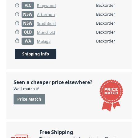
VIC
Backorder
Ringwood
NSW
Backorder
Artarmon
NSW
Backorder
Smithfield
QLD
Backorder
Mansfield
WA
Backorder
Malaga
Shipping Info
Seen a cheaper price elsewhere?
We'll match it!
Price Match
Free Shipping