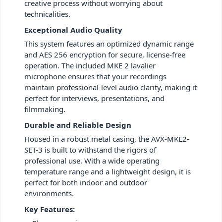
creative process without worrying about
technicalities.
Exceptional Audio Quality
This system features an optimized dynamic range
and AES 256 encryption for secure, license-free
operation. The included MKE 2 lavalier
microphone ensures that your recordings
maintain professional-level audio clarity, making it
perfect for interviews, presentations, and
filmmaking.
Durable and Reliable Design
Housed in a robust metal casing, the AVX-MKE2-
SET-3 is built to withstand the rigors of
professional use. With a wide operating
temperature range and a lightweight design, it is
perfect for both indoor and outdoor
environments.
Key Features: