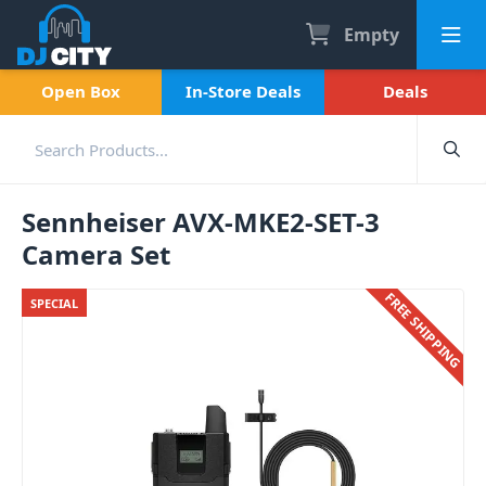
Empty
Open Box
In-Store Deals
Deals
Sennheiser AVX-MKE2-SET-3
Camera Set
FREE SHIPPING
SPECIAL