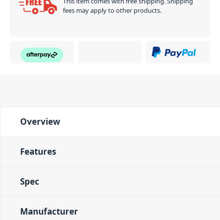
This item comes with free shipping. Shipping
fees may apply to other products.
Overview
Features
Spec
Manufacturer