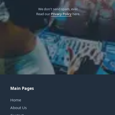
We don't send spam, ever.
Read our
Privacy Policy
here.
Main Pages
Home
About Us