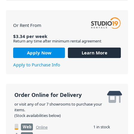
Or Rent From
$
3.34
per
week
Return any time after minimum rental agreement
Apply Now
Learn More
Apply to Purchase Info
Order Online for Delivery
or visit any of our 7 showrooms to purchase your
items.
(Stock availabilities below)
Web
1 in stock
Online