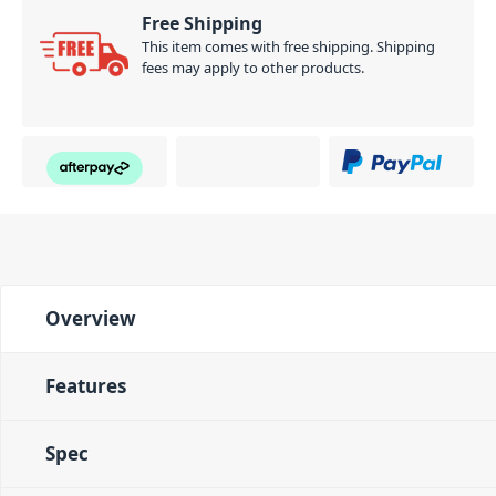
Free Shipping
This item comes with free shipping. Shipping
fees may apply to other products.
Overview
Features
Spec