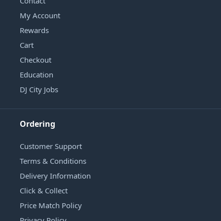
Contact
My Account
Rewards
Cart
Checkout
Education
DJ City Jobs
Ordering
Customer Support
Terms & Conditions
Delivery Information
Click & Collect
Price Match Policy
Privacy Policy