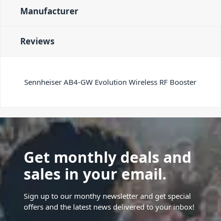
Manufacturer
Reviews
Sennheiser AB4-GW Evolution Wireless RF Booster
Get monthly deals and
sales in your email.
Sign up to our monthy newsletter and get special
offers and the latest news delivered to your inbox!