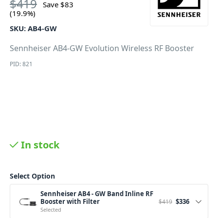
$
419
Save
$
83
(19.9%)
SKU:
AB4-GW
Sennheiser AB4-GW Evolution Wireless RF Booster
PID: 821
In stock
Select Option
Sennheiser AB4 - GW Band Inline RF
Original price w
Current pr
Booster with Filter
$
336
$
419
Selected