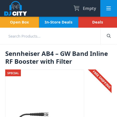
Empty
Open Box
In-Store Deals
Deals
Sennheiser AB4 – GW Band Inline
RF Booster with Filter
FREE SHIPPING
SPECIAL