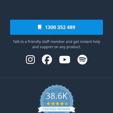
1300 352 489
Talk to a friendly staff member and get instant help
and support on any product.
38.6K
4.6 star rating
CERTIFIED REVIEWS