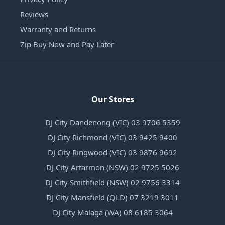
Reviews
Warranty and Returns
Zip Buy Now and Pay Later
Our Stores
DJ City Dandenong (VIC) 03 9706 5359
DJ City Richmond (VIC) 03 9425 9400
DJ City Ringwood (VIC) 03 9876 9692
DJ City Artarmon (NSW) 02 9725 5026
DJ City Smithfield (NSW) 02 9756 3314
DJ City Mansfield (QLD) 07 3219 3011
DJ City Malaga (WA) 08 6185 3064