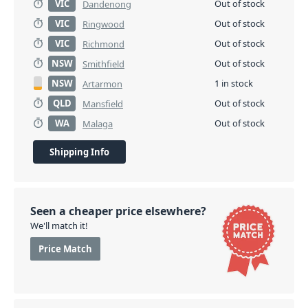
VIC
Out of stock
Dandenong
VIC
Out of stock
Ringwood
VIC
Out of stock
Richmond
NSW
Out of stock
Smithfield
NSW
1 in stock
Artarmon
QLD
Out of stock
Mansfield
WA
Out of stock
Malaga
Shipping Info
Seen a cheaper price elsewhere?
We'll match it!
Price Match