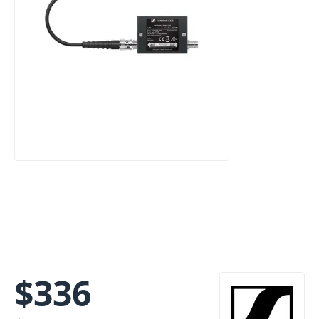
$
336