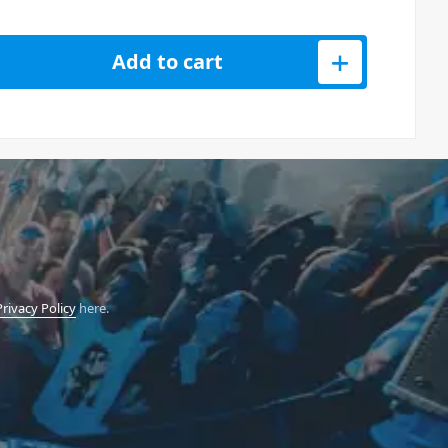
o 256GB - SDXC UHS-I - SD Card quantity
Add to cart
Privacy Policy
here.