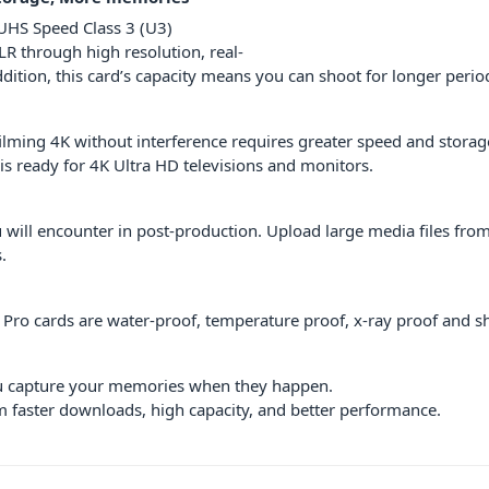
 UHS Speed Class 3 (U3)
R through high resolution, real-
ddition, this card’s capacity means you can shoot for longer perio
filming 4K without interference requires greater speed and stor
is ready for 4K Ultra HD televisions and monitors.
 will encounter in post-production. Upload large media files from 
.
e Pro cards are water-proof, temperature proof, x-ray proof and s
ou capture your memories when they happen.
m faster downloads, high capacity, and better performance.