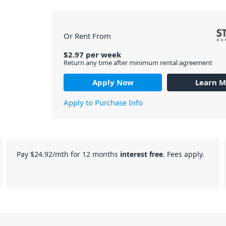
Or Rent From
$
2.97
per
week
Return any time after minimum rental agreement
Apply Now
Learn M
Apply to Purchase Info
Pay
$24.92
/mth for 12 months
interest free
. Fees apply.