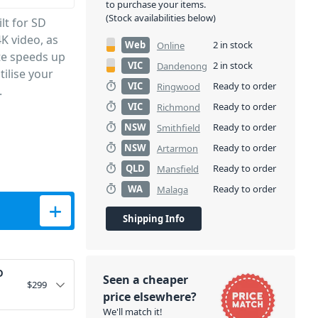
to purchase your items.
(Stock availabilities below)
lt for SD
K video, as
Web
2 in stock
Online
te speeds up
VIC
2 in stock
Dandenong
ilise your
VIC
Ready to order
Ringwood
.
VIC
Ready to order
Richmond
NSW
Ready to order
Smithfield
NSW
Ready to order
Artarmon
QLD
Ready to order
Mansfield
WA
Ready to order
Malaga
d quantity
Shipping Info
D
Seen a cheaper
$
299
price elsewhere?
We'll match it!