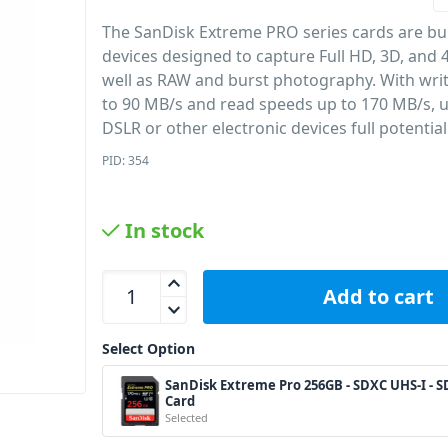
The SanDisk Extreme PRO series cards are bui
devices designed to capture Full HD, 3D, and 4
well as RAW and burst photography. With wri
to 90 MB/s and read speeds up to 170 MB/s, ut
DSLR or other electronic devices full potential
PID: 354
In stock
SanDisk Extreme Pro 256GB - SDXC UHS-I - SD Car
Add to cart
Select Option
SanDisk Extreme Pro 256GB - SDXC UHS-I - S
Card
Selected