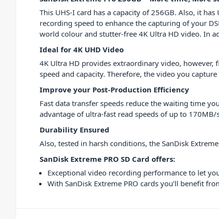
This UHS-I card has a capacity of 256GB. Also, it has
recording speed to enhance the capturing of your DSL
world colour and stutter-free 4K Ultra HD video. In a
Ideal for 4K UHD Video
4K Ultra HD provides extraordinary video, however, 
speed and capacity. Therefore, the video you capture 
Improve your Post-Production Efficiency
Fast data transfer speeds reduce the waiting time you
advantage of ultra-fast read speeds of up to 170MB/s
Durability Ensured
Also, tested in harsh conditions, the SanDisk Extrem
SanDisk Extreme PRO SD Card offers:
Exceptional video recording performance to let y
With SanDisk Extreme PRO cards you’ll benefit fro