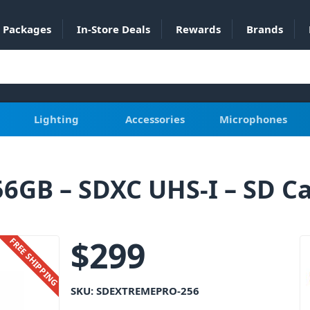
Packages
In-Store Deals
Rewards
Brands
Lighting
Accessories
Microphones
6GB – SDXC UHS-I – SD C
$
299
FREE SHIPPING
SKU:
SDEXTREMEPRO-256