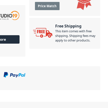
Price Match
Free Shipping
This item comes with free
shipping. Shipping fees may
ore
apply to other products.