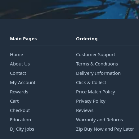
Main Pages
Ordering
Home
Customer Support
About Us
Terms & Conditions
Contact
Delivery Information
My Account
Click & Collect
Rewards
Price Match Policy
Cart
Privacy Policy
Checkout
Reviews
Education
Warranty and Returns
DJ City Jobs
Zip Buy Now and Pay Later