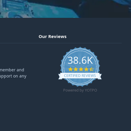
Our Reviews
38.6K
4.6 star rating
ff member and
upport on any
CERTIFIED REVIEWS
Powered by YOTPO