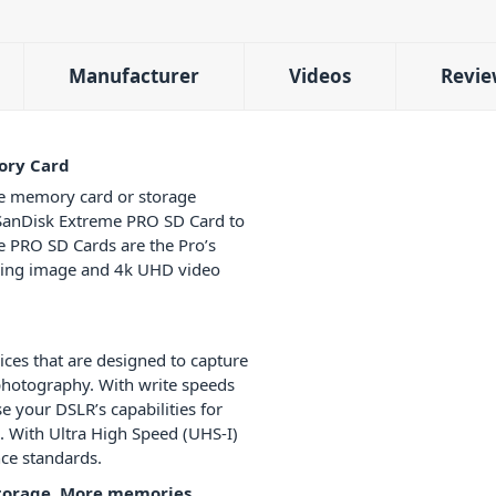
Manufacturer
Videos
Revie
ory Card
e memory card or storage
e SanDisk Extreme PRO SD Card to
me PRO SD Cards are the Pro’s
ising image and 4k UHD video
ices that are designed to capture
 photography. With write speeds
e your DSLR’s capabilities for
 With Ultra High Speed (UHS-I)
nce standards.
storage, More memories