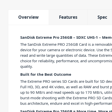
Overview
Features
Spec
SanDisk Extreme Pro 256GB – SDXC UHS-1 – Mem
The SanDisk Extreme PRO 256GB Card is a removabl
device for your camera or electronic device. Use th
read and write large quantities of data. These Extre
choice for reliability, performance, and uncomprom
quality.
Built for the Best Outcome
The Extreme PRO series SD Cards are built for SD dev
Full HD, 3D, and 4K video, as well as RAW and burst
up to 90 MB/s and read speeds up to 170 MB/s, utilis
burst-mode shooting with the Extreme PRO SD Cards.
bus architecture, endure and excel in high-performa
SanDisk Extreme Pro 256GB = More time, More 