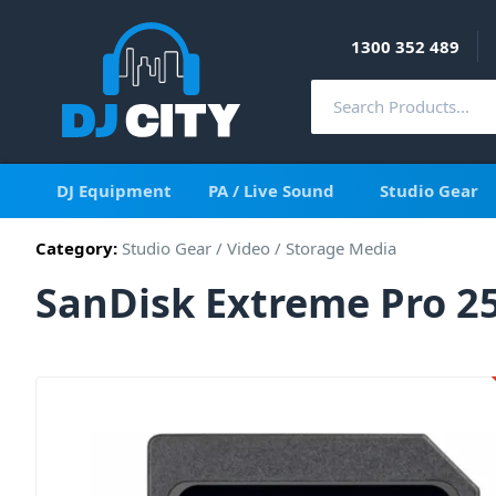
1300 352 489
DJ Equipment
PA / Live Sound
Studio Gear
Category:
Studio Gear
/
Video
/
Storage Media
SanDisk Extreme Pro 25