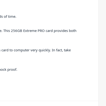
ds of time.
age. This 256GB Extreme PRO card provides both
card to computer very quickly. In fact, take
hock proof.