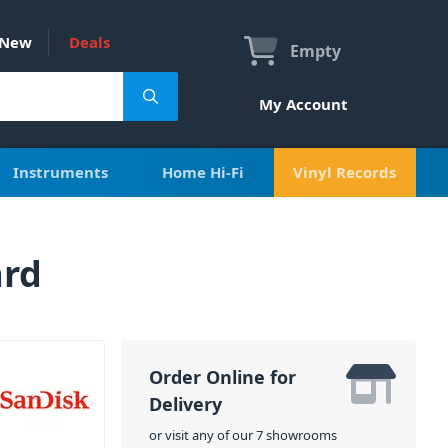
New
Deals
Empty
My Account
Instruments
Home Hi-Fi
Vinyl Records
ard
Order Online for
Delivery
or visit any of our 7 showrooms