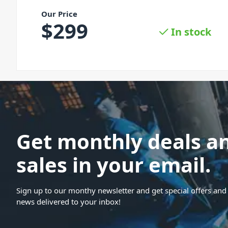
Our Price
$
299
In stock
Get monthly deals a
sales in your email.
Sign up to our monthy newsletter and get special offers and 
news delivered to your inbox!