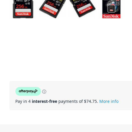
ⓘ
Pay in 4
interest-free
payments of $
74.75
.
More info