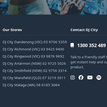
Our Stores
Contact DJ City
DJ City Dandenong (VIC) 03 9706 5359
1300 352 489
DJ City Richmond (VIC) 03 9425 9400
DJ City Ringwood (VIC) 03 9876 9692
Talk to a friendly sta
get instant help and s
DJ City Artarmon (NSW) 02 9725 5026
product.
DJ City Smithfield (NSW) 02 9756 3314
DJ City Mansfield (QLD) 07 3219 3011
DJ City Malaga (WA) 08 6185 3064