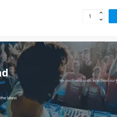
SanDisk Extreme Pr
nd
We don't send spam, ever.
Read our
the latest