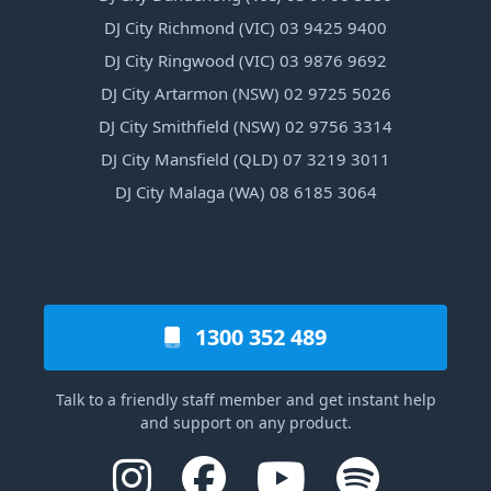
DJ City Richmond (VIC) 03 9425 9400
DJ City Ringwood (VIC) 03 9876 9692
DJ City Artarmon (NSW) 02 9725 5026
DJ City Smithfield (NSW) 02 9756 3314
DJ City Mansfield (QLD) 07 3219 3011
DJ City Malaga (WA) 08 6185 3064
1300 352 489
Talk to a friendly staff member and get instant help
and support on any product.