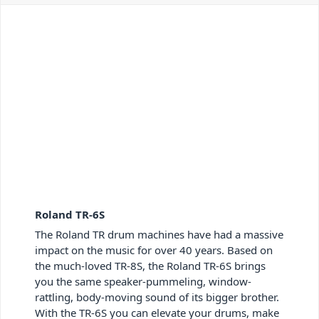
Roland TR-6S
The Roland TR drum machines have had a massive
impact on the music for over 40 years. Based on
the much-loved TR-8S, the Roland TR-6S brings
you the same speaker-pummeling, window-
rattling, body-moving sound of its bigger brother.
With the TR-6S you can elevate your drums, make