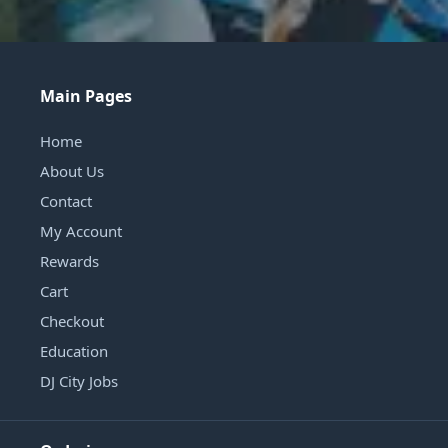
Main Pages
Home
About Us
Contact
My Account
Rewards
Cart
Checkout
Education
DJ City Jobs