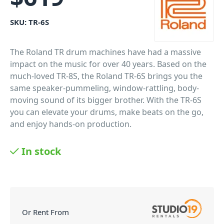
SKU:
TR-6S
The Roland TR drum machines have had a massive
impact on the music for over 40 years. Based on the
much-loved TR-8S, the Roland TR-6S brings you the
same speaker-pummeling, window-rattling, body-
moving sound of its bigger brother. With the TR-6S
you can elevate your drums, make beats on the go,
and enjoy hands-on production.
PID: 574
In stock
Or Rent From