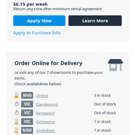
$
6.15
per
week
Return any time after minimum rental agreement
Apply Now
Learn More
Apply to Purchase Info
Order Online for Delivery
or visit any of our 7 showrooms to purchase your
items.
(Stock availabilities below)
Web
3 in stock
Online
VIC
Out of stock
Dandenong
VIC
Out of stock
Ringwood
VIC
1 in stock
Richmond
NSW
1 in stock
Smithfield