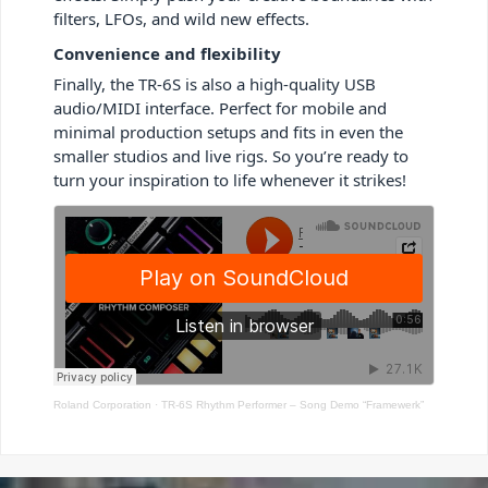
filters, LFOs, and wild new effects.
Convenience and flexibility
Finally, the TR-6S is also a high-quality USB
audio/MIDI interface. Perfect for mobile and
minimal production setups and fits in even the
smaller studios and live rigs. So you’re ready to
turn your inspiration to life whenever it strikes!
Roland Corporation
·
TR-6S Rhythm Performer – Song Demo “Framewerk”