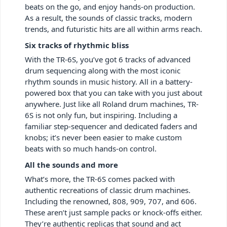
beats on the go, and enjoy hands-on production.
As a result, the sounds of classic tracks, modern
trends, and futuristic hits are all within arms reach.
Six tracks of rhythmic bliss
With the TR-6S, you’ve got 6 tracks of advanced
drum sequencing along with the most iconic
rhythm sounds in music history. All in a battery-
powered box that you can take with you just about
anywhere. Just like all Roland drum machines, TR-
6S is not only fun, but inspiring. Including a
familiar step-sequencer and dedicated faders and
knobs; it’s never been easier to make custom
beats with so much hands-on control.
All the sounds and more
What’s more, the TR-6S comes packed with
authentic recreations of classic drum machines.
Including the renowned, 808, 909, 707, and 606.
These aren’t just sample packs or knock-offs either.
They’re authentic replicas that sound and act