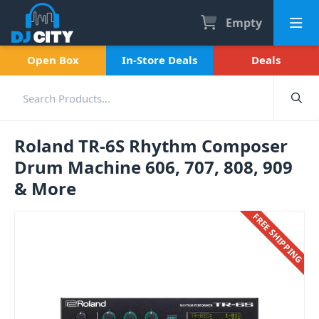
Empty
Open Box
In-Store Deals
Deals
Roland TR-6S Rhythm Composer
Drum Machine 606, 707, 808, 909
& More
FREE SHIPPING