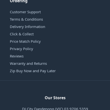
Ordering
Customer Support
Terms & Conditions
Delivery Information
Click & Collect
Price Match Policy
Privacy Policy
Reviews
Warranty and Returns
Zip Buy Now and Pay Later
Our Stores
DJ City Dandenong (VIC) 03 9706 5359