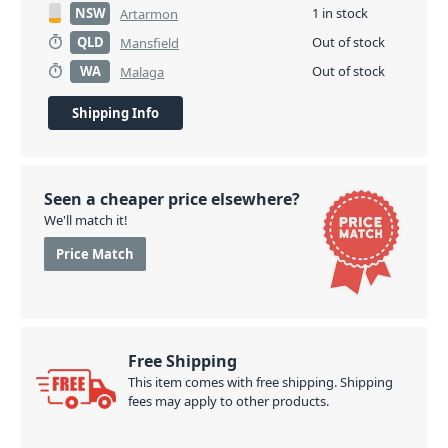
NSW
1 in stock
Artarmon
QLD
Out of stock
Mansfield
WA
Out of stock
Malaga
Shipping Info
Seen a cheaper price elsewhere?
We'll match it!
Price Match
Free Shipping
This item comes with free shipping. Shipping
fees may apply to other products.