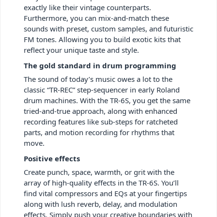
exactly like their vintage counterparts.
Furthermore, you can mix-and-match these
sounds with preset, custom samples, and futuristic
FM tones. Allowing you to build exotic kits that
reflect your unique taste and style.
The gold standard in drum programming
The sound of today’s music owes a lot to the
classic “TR-REC” step-sequencer in early Roland
drum machines. With the TR-6S, you get the same
tried-and-true approach, along with enhanced
recording features like sub-steps for ratcheted
parts, and motion recording for rhythms that
move.
Positive effects
Create punch, space, warmth, or grit with the
array of high-quality effects in the TR-6S. You’ll
find vital compressors and EQs at your fingertips
along with lush reverb, delay, and modulation
effects. Simply push your creative boundaries with