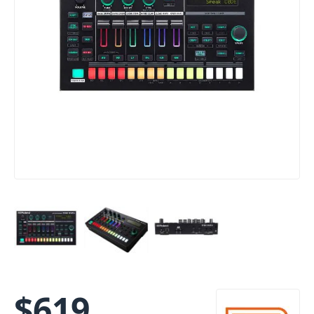
$
619