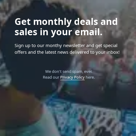
Get monthly deals and
sales in your email.
Sign up to our monthy newsletter and get special
offers and the latest news delivered to your inbox!
We don't send spam, ever.
Read our
Privacy Policy
here.