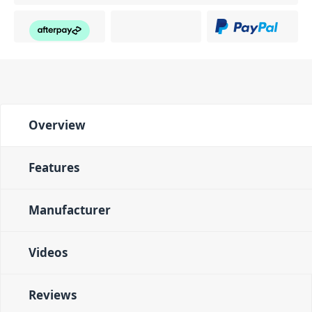
Overview
Features
Manufacturer
Videos
Reviews