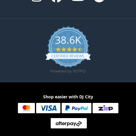
38.6K
4.6 star rating
CERTIFIED REVIEWS
Powered by YOTPO
Shop easier with DJ City