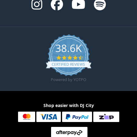
38.6K
4.6 star rating
CERTIFIED REVIEWS
Powered by YOTPO
Shop easier with DJ City