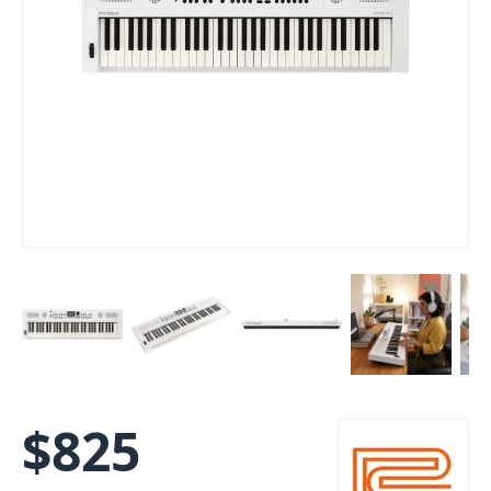
$
825