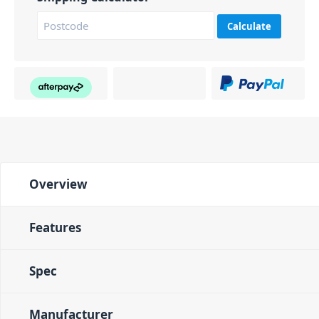
Calculate
Overview
Features
Spec
Manufacturer