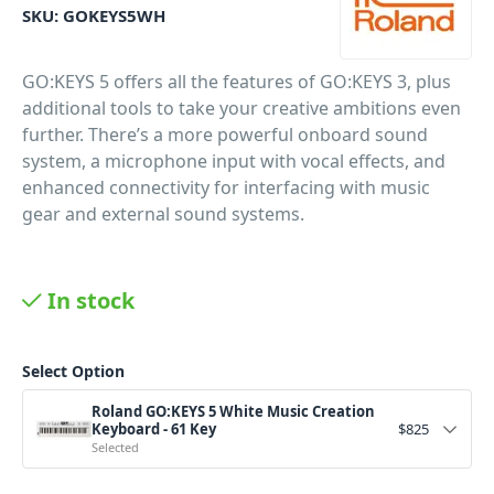
SKU:
GOKEYS5WH
GO:KEYS 5 offers all the features of GO:KEYS 3, plus
additional tools to take your creative ambitions even
further. There’s a more powerful onboard sound
system, a microphone input with vocal effects, and
enhanced connectivity for interfacing with music
gear and external sound systems.
In stock
Select Option
Roland GO:KEYS 5 White Music Creation
Keyboard - 61 Key
$
825
Selected