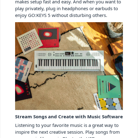
makes setup fast and easy. And when you want to
play privately, plug in headphones or earbuds to
enjoy GO:KEYS 5 without disturbing others.
Stream Songs and Create with Music Software
Listening to your favorite music is a great way to
inspire the next creative session. Play songs from