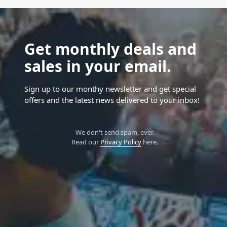
Get monthly deals and
sales in your email.
Sign up to our monthy newsletter and get special
offers and the latest news delivered to your inbox!
We don't send spam, ever.
Read our
Privacy Policy
here.