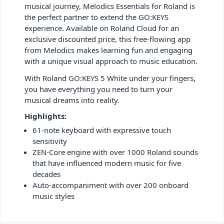
musical journey, Melodics Essentials for Roland is
the perfect partner to extend the GO:KEYS
experience. Available on Roland Cloud for an
exclusive discounted price, this free-flowing app
from Melodics makes learning fun and engaging
with a unique visual approach to music education.
With Roland GO:KEYS 5 White under your fingers,
you have everything you need to turn your
musical dreams into reality.
Highlights:
61-note keyboard with expressive touch
sensitivity
ZEN-Core engine with over 1000 Roland sounds
that have influenced modern music for five
decades
Auto-accompaniment with over 200 onboard
music styles