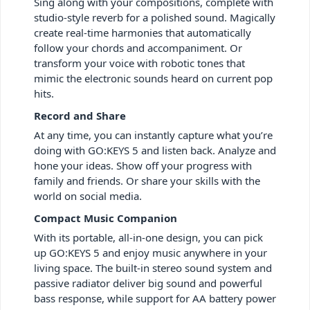
Sing along with your compositions, complete with
studio-style reverb for a polished sound. Magically
create real-time harmonies that automatically
follow your chords and accompaniment. Or
transform your voice with robotic tones that
mimic the electronic sounds heard on current pop
hits.
Record and Share
At any time, you can instantly capture what you’re
doing with GO:KEYS 5 and listen back. Analyze and
hone your ideas. Show off your progress with
family and friends. Or share your skills with the
world on social media.
Compact Music Companion
With its portable, all-in-one design, you can pick
up GO:KEYS 5 and enjoy music anywhere in your
living space. The built-in stereo sound system and
passive radiator deliver big sound and powerful
bass response, while support for AA battery power