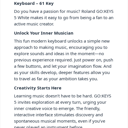
Keyboard – 61 Key
Do you have a passion for music? Roland GO:KEYS
5 White makes it easy to go from being a fan to an
active music creator.
Unlock Your Inner Musician
This fun modern keyboard unlocks a simple new
approach to making music, encouraging you to
explore sounds and ideas in the moment—no
previous experience required. Just power on, push
a few buttons, and let your imagination flow. And
as your skills develop, deeper features allow you
to travel as far as your ambition takes you.
Creativity Starts Here
Learning music doesn’t have to be hard. GO:KEYS
5 invites exploration at every turn, urging your
inner creative voice to emerge. The friendly,
interactive interface stimulates discovery and
spontaneous musical moments, even if you’ve
never played an instrument before.