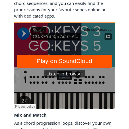
chord sequences, and you can easily find the
progressions for your favorite songs online or
with dedicated apps.
Mix and Match
As a chord progression loops, discover your own