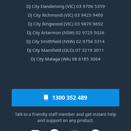
DJ City Dandenong (VIC) 03 9706 5359
DJ City Richmond (VIC) 03 9425 9400
DJ City Ringwood (VIC) 03 9876 9692
DJ City Artarmon (NSW) 02 9725 5026
DJ City Smithfield (NSW) 02 9756 3314
DJ City Mansfield (QLD) 07 3219 3011
DJ City Malaga (WA) 08 6185 3064
1300 352 489
Talk to a friendly staff member and get instant help
and support on any product.