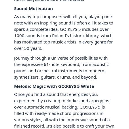
Sound Motivation
As many top composers will tell you, playing one
note with an inspiring sound is often all it takes to
spark a complete idea. GO:KEYS 5 includes over
1000 sounds from Roland’s historic library, which
has motivated top music artists in every genre for
over 50 years.
Journey through a universe of possibilities with
the expressive 61-note keyboard, from acoustic
pianos and orchestral instruments to modern
synthesizers, guitars, drums, and beyond.
Melodic Magic with GO:KEYS 5 White
Once you find a sound that energizes you,
experiment by creating melodies and arpeggios
over automatic musical backing. GO:KEYS 5 is
filled with ready-made chord progressions in
various styles, all with the immersive sound of a
finished record. It’s also possible to craft your own