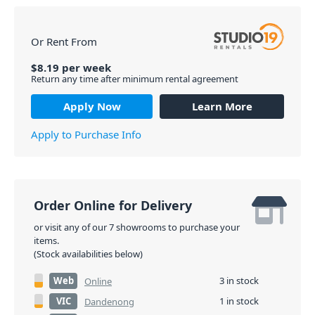
Or Rent From
$
8.19
per
week
Return any time after minimum rental agreement
Apply Now
Learn More
Apply to Purchase Info
Order Online for Delivery
or visit any of our 7 showrooms to purchase your
items.
(Stock availabilities below)
Web
3 in stock
Online
VIC
1 in stock
Dandenong