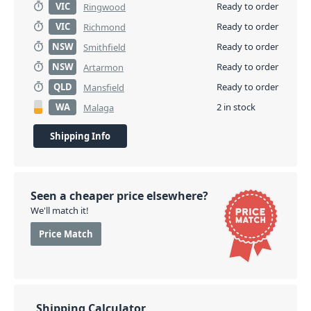
VIC
Ready to order
Ringwood
VIC
Ready to order
Richmond
NSW
Ready to order
Smithfield
NSW
Ready to order
Artarmon
QLD
Ready to order
Mansfield
WA
2 in stock
Malaga
Shipping Info
Seen a cheaper price elsewhere?
We'll match it!
Price Match
Shipping Calculator