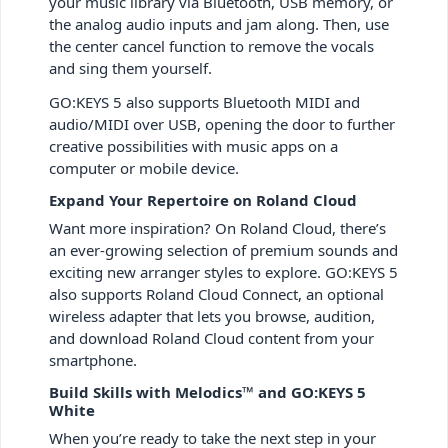
your music library via Bluetooth, USB memory, or
the analog audio inputs and jam along. Then, use
the center cancel function to remove the vocals
and sing them yourself.
GO:KEYS 5 also supports Bluetooth MIDI and
audio/MIDI over USB, opening the door to further
creative possibilities with music apps on a
computer or mobile device.
Expand Your Repertoire on Roland Cloud
Want more inspiration? On Roland Cloud, there’s
an ever-growing selection of premium sounds and
exciting new arranger styles to explore. GO:KEYS 5
also supports Roland Cloud Connect, an optional
wireless adapter that lets you browse, audition,
and download Roland Cloud content from your
smartphone.
Build Skills with Melodics™ and GO:KEYS 5
White
When you’re ready to take the next step in your