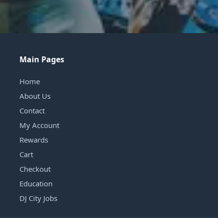
Main Pages
Home
About Us
Contact
My Account
Rewards
Cart
Checkout
Education
DJ City Jobs