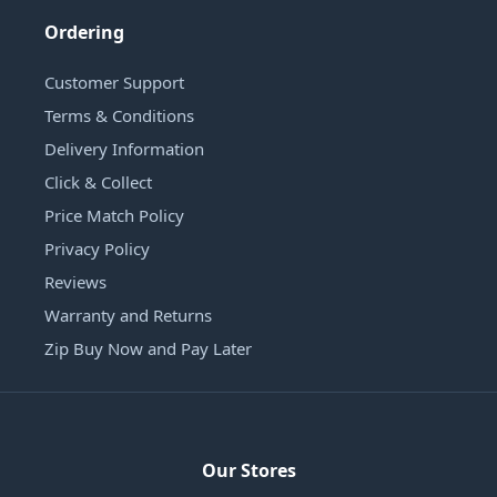
Ordering
Customer Support
Terms & Conditions
Delivery Information
Click & Collect
Price Match Policy
Privacy Policy
Reviews
Warranty and Returns
Zip Buy Now and Pay Later
Our Stores