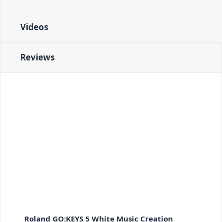
Videos
Reviews
Roland GO:KEYS 5 White Music Creation