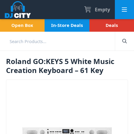
Empty
Open Box
In-Store Deals
Deals
Roland GO:KEYS 5 White Music
Creation Keyboard – 61 Key