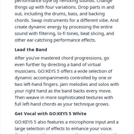
performance style by remixing sounds. Change
things up with four variations. Drop parts in and
out, including the drums, bass, and backing
chords. Swap instruments for a different vibe. And
create dynamic energy by processing the entire
sound with filtering, lo-fi tones, beat slicing, and
other ear-catching performance effects.
Lead the Band
After you’ve mastered chord progressions, go
even further by directing a band of virtual
musicians. GO:KEYS 5 offers a wide selection of
dynamic accompaniments controlled by one or
two left-hand fingers. Jam melodies and solos with
your right hand as the band backs every move.
Then weave in more sophisticated textures with
full left-hand chords as your technique grows.
Get Vocal with GO:KEYS 5 White
GO:KEYS 5 also features a microphone input and a
large selection of effects to enhance your voice.