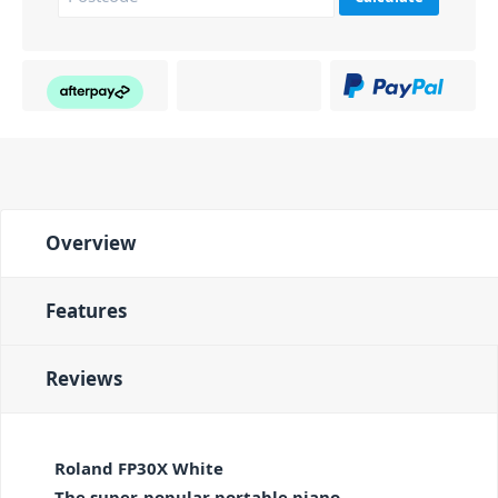
Overview
Features
Reviews
Roland FP30X White
The super-popular portable piano—