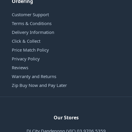
Ordering
Customer Support
Terms & Conditions
Delivery Information
Click & Collect
Price Match Policy
Privacy Policy
Reviews
Warranty and Returns
Zip Buy Now and Pay Later
Our Stores
DJ City Dandenong (VIC) 03 9706 5359