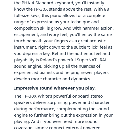
the PHA-4 Standard keyboard, you’ll instantly
know the FP-30X stands above the rest. With 88
full-size keys, this piano allows for a complete
range of expression as your technique and
composition skills grow. And with hammer action,
escapement, and ivory feel, you’ll enjoy the same
touch beneath your fingers as a great acoustic
instrument, right down to the subtle “click” feel as
you depress a key. Behind the authentic feel and
playability is Roland’s powerful SuperNATURAL
sound engine, picking up all the nuances of
experienced pianists and helping newer players
develop more character and dynamics.
Impressive sound wherever you play.
The FP-30X White’s powerful onboard stereo
speakers deliver surprising power and character
during performance, complementing the sound
engine to further bring out the expression in your
playing. And if you ever need more sound
coverage, simply connect external powered