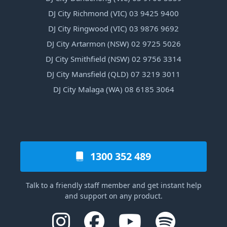
DJ City Richmond (VIC) 03 9425 9400
DJ City Ringwood (VIC) 03 9876 9692
DJ City Artarmon (NSW) 02 9725 5026
DJ City Smithfield (NSW) 02 9756 3314
DJ City Mansfield (QLD) 07 3219 3011
DJ City Malaga (WA) 08 6185 3064
1300 352 489
Talk to a friendly staff member and get instant help
and support on any product.