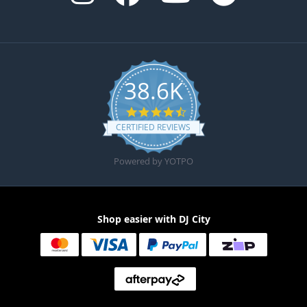
38.6K
4.6 star rating
CERTIFIED REVIEWS
Powered by YOTPO
Shop easier with DJ City