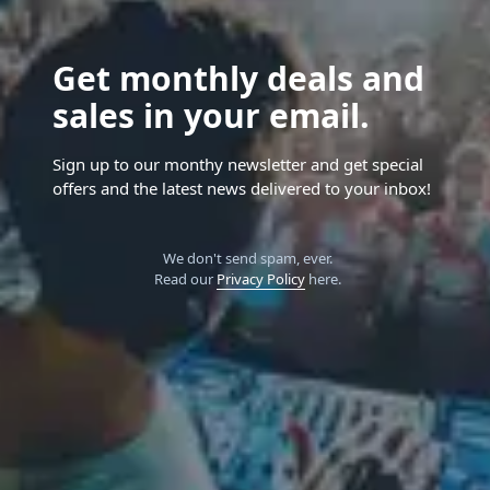
Get monthly deals and
sales in your email.
Sign up to our monthy newsletter and get special
offers and the latest news delivered to your inbox!
We don't send spam, ever.
Read our
Privacy Policy
here.