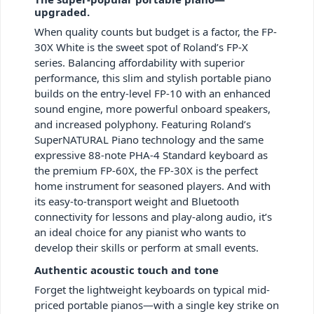
upgraded.
When quality counts but budget is a factor, the FP-
30X White is the sweet spot of Roland’s FP-X
series. Balancing affordability with superior
performance, this slim and stylish portable piano
builds on the entry-level FP-10 with an enhanced
sound engine, more powerful onboard speakers,
and increased polyphony. Featuring Roland’s
SuperNATURAL Piano technology and the same
expressive 88-note PHA-4 Standard keyboard as
the premium FP-60X, the FP-30X is the perfect
home instrument for seasoned players. And with
its easy-to-transport weight and Bluetooth
connectivity for lessons and play-along audio, it’s
an ideal choice for any pianist who wants to
develop their skills or perform at small events.
Authentic acoustic touch and tone
Forget the lightweight keyboards on typical mid-
priced portable pianos—with a single key strike on