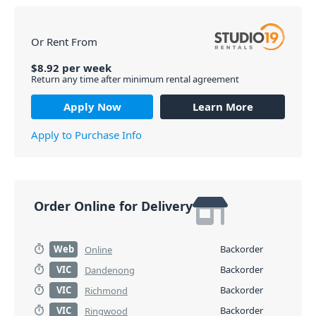
Or Rent From
$
8.92
per
week
Return any time after minimum rental agreement
Apply Now
Learn More
Apply to Purchase Info
Order Online for Delivery
Web
Backorder
Online
VIC
Backorder
Dandenong
VIC
Backorder
Richmond
VIC
Backorder
Ringwood