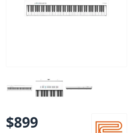
$
899