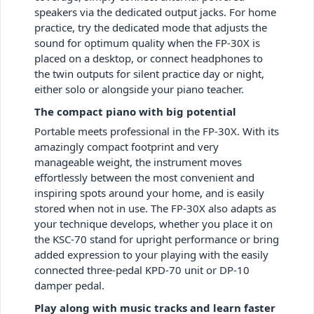
speakers via the dedicated output jacks. For home
practice, try the dedicated mode that adjusts the
sound for optimum quality when the FP-30X is
placed on a desktop, or connect headphones to
the twin outputs for silent practice day or night,
either solo or alongside your piano teacher.
The compact piano with big potential
Portable meets professional in the FP-30X. With its
amazingly compact footprint and very
manageable weight, the instrument moves
effortlessly between the most convenient and
inspiring spots around your home, and is easily
stored when not in use. The FP-30X also adapts as
your technique develops, whether you place it on
the KSC-70 stand for upright performance or bring
added expression to your playing with the easily
connected three-pedal KPD-70 unit or DP-10
damper pedal.
Play along with music tracks and learn faster