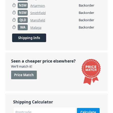
NSW
Backorder
Artarmon
NSW
Backorder
Smithfield
QLD
Backorder
Mansfield
WA
Backorder
Malaga
Shipping Info
Seen a cheaper price elsewhere?
We'll match it!
Price Match
Shipping Calculator
Calculate