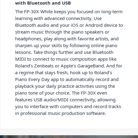
with Bluetooth and USB
The FP-30X White keeps you focused on long-term
learning with advanced connectivity. Use
Bluetooth audio and your iOS or Android device to
stream music through the piano speakers or
headphones, play along with favorite artists, and
sharpen up your skills by following online piano
lessons. Take things further and use Bluetooth
MIDI to connect to music composition apps like
Roland’s Zenbeats or Apple’s GarageBand. And for
a regime that stays fresh, hook up to Roland’s
Piano Every Day app to automatically record and
playback your daily practice activities using the
piano tone of your choice. The FP-30X even
features USB audio/MIDI connectivity, allowing
you to interface with computers and record tracks
in professional music production software.