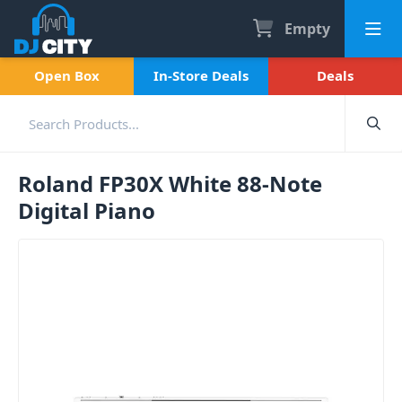
Empty
Open Box
In-Store Deals
Deals
Roland FP30X White 88-Note
Digital Piano