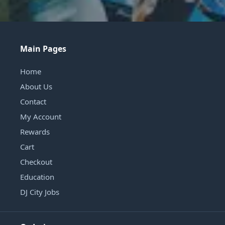
Main Pages
Home
About Us
Contact
My Account
Rewards
Cart
Checkout
Education
DJ City Jobs