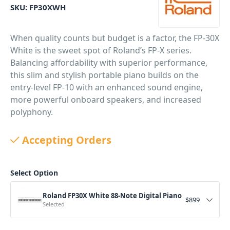
SKU:
FP30XWH
When quality counts but budget is a factor, the FP-30X
White is the sweet spot of Roland’s FP-X series.
Balancing affordability with superior performance,
this slim and stylish portable piano builds on the
entry-level FP-10 with an enhanced sound engine,
more powerful onboard speakers, and increased
polyphony.
PID: 4433
Accepting Orders
Select Option
Roland FP30X White 88-Note Digital Piano
$
899
Selected