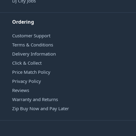
DJ City Jobs
Ordering
Customer Support
Terms & Conditions
Delivery Information
Click & Collect
Price Match Policy
Privacy Policy
Reviews
Warranty and Returns
Zip Buy Now and Pay Later