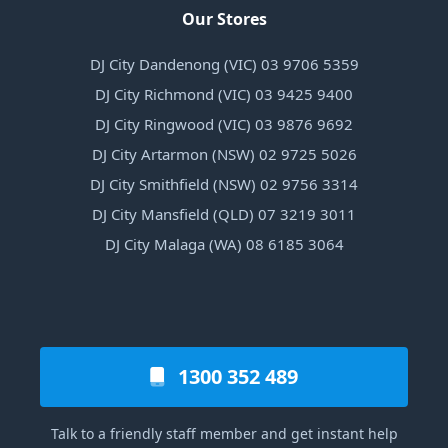
Our Stores
DJ City Dandenong (VIC) 03 9706 5359
DJ City Richmond (VIC) 03 9425 9400
DJ City Ringwood (VIC) 03 9876 9692
DJ City Artarmon (NSW) 02 9725 5026
DJ City Smithfield (NSW) 02 9756 3314
DJ City Mansfield (QLD) 07 3219 3011
DJ City Malaga (WA) 08 6185 3064
1300 352 489
Talk to a friendly staff member and get instant help