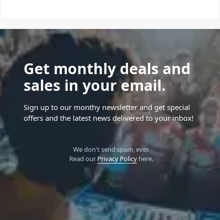
Get monthly deals and
sales in your email.
Sign up to our monthy newsletter and get special
offers and the latest news delivered to your inbox!
We don't send spam, ever.
Read our
Privacy Policy
here.