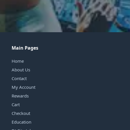
Main Pages
Home
About Us
Contact
My Account
Rewards
Cart
Checkout
Education