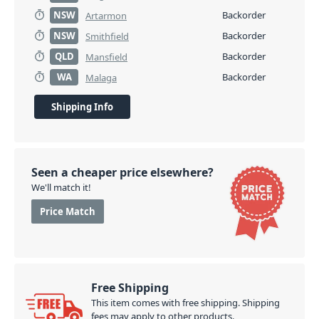
NSW
Backorder
Artarmon
NSW
Backorder
Smithfield
QLD
Backorder
Mansfield
WA
Backorder
Malaga
Shipping Info
Seen a cheaper price elsewhere?
We'll match it!
Price Match
Free Shipping
This item comes with free shipping. Shipping
fees may apply to other products.