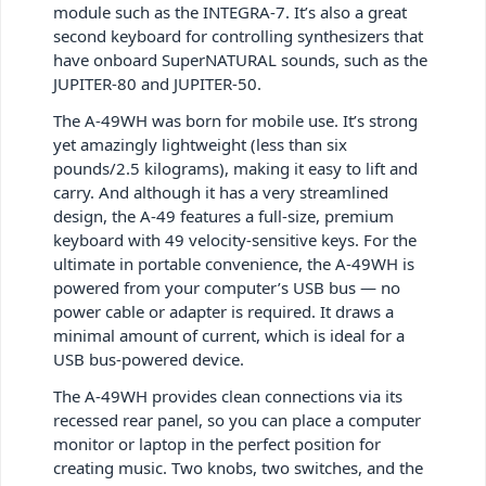
module such as the INTEGRA-7. It’s also a great
second keyboard for controlling synthesizers that
have onboard SuperNATURAL sounds, such as the
JUPITER-80 and JUPITER-50.
The A-49WH was born for mobile use. It’s strong
yet amazingly lightweight (less than six
pounds/2.5 kilograms), making it easy to lift and
carry. And although it has a very streamlined
design, the A-49 features a full-size, premium
keyboard with 49 velocity-sensitive keys. For the
ultimate in portable convenience, the A-49WH is
powered from your computer’s USB bus — no
power cable or adapter is required. It draws a
minimal amount of current, which is ideal for a
USB bus-powered device.
The A-49WH provides clean connections via its
recessed rear panel, so you can place a computer
monitor or laptop in the perfect position for
creating music. Two knobs, two switches, and the