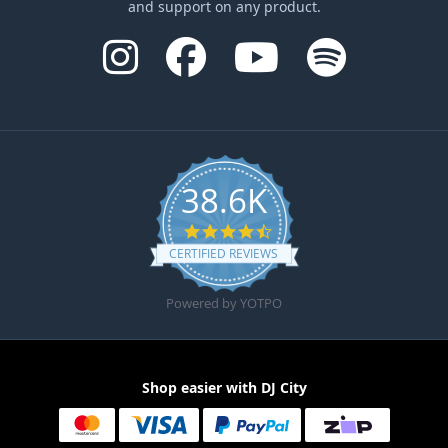
and support on any product.
38.6K
4.6 star rating
CERTIFIED REVIEWS
Powered by YOTPO
Shop easier with DJ City