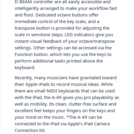
D-BEAM controller are all easily accessible and
intelligently arranged to make your workflow fast
and fluid. Dedicated octave buttons offer
immediate control of the key scale, and a
transpose button is provided for adjusting the
scale in semitone steps; LED indicators give you
instant visual feedback of your octave/transpose
settings. Other settings can be accessed via the
Function button, which lets you use the keys to
perform additional tasks printed above the
keyboard.
Recently, many musicians have gravitated toward
their Apple iPads to record musical ideas. While
there are small MIDI keyboards that can be used
with the iPad, the A-49 gives you pro playability as
well as mobility. Its clean, clutter-free surface and
excellent feel keeps your fingers on the keys and
your mind on the music. *The A-49 can be
connected to the iPad via Apple’s iPad Camera
Connection Kit.