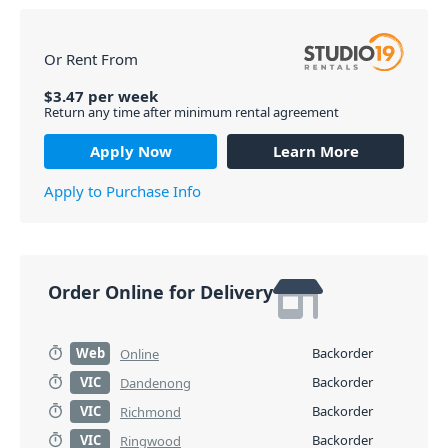
Or Rent From
$
3.47
per
week
Return any time after minimum rental agreement
Apply Now
Learn More
Apply to Purchase Info
Order Online for Delivery
Web
Backorder
Online
VIC
Backorder
Dandenong
VIC
Backorder
Richmond
VIC
Backorder
Ringwood