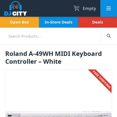
Empty
Open Box
In-Store Deals
Deals
Roland A-49WH MIDI Keyboard
Controller – White
FREE SHIPPING