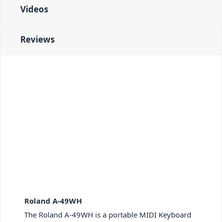
Videos
Reviews
Roland A-49WH
The Roland A-49WH is a portable MIDI Keyboard