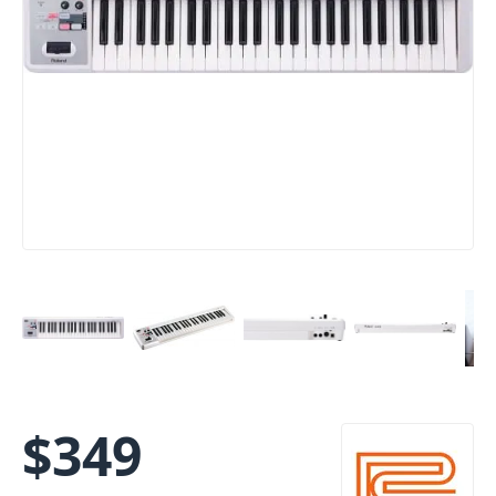
$
349