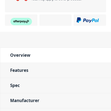
Overview
Features
Spec
Manufacturer