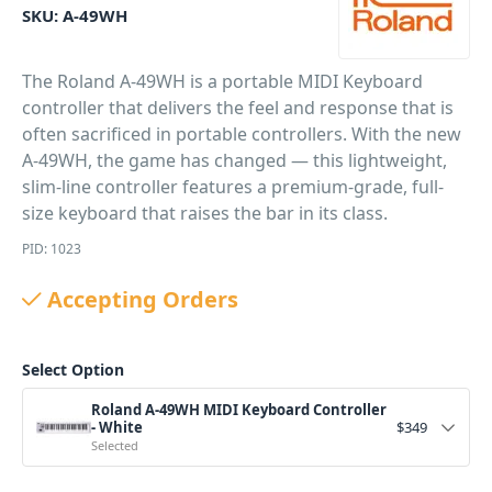
SKU:
A-49WH
The Roland A-49WH is a portable MIDI Keyboard
controller that delivers the feel and response that is
often sacrificed in portable controllers. With the new
A-49WH, the game has changed — this lightweight,
slim-line controller features a premium-grade, full-
size keyboard that raises the bar in its class.
PID: 1023
Accepting Orders
Select Option
Roland A-49WH MIDI Keyboard Controller
- White
$
349
Selected