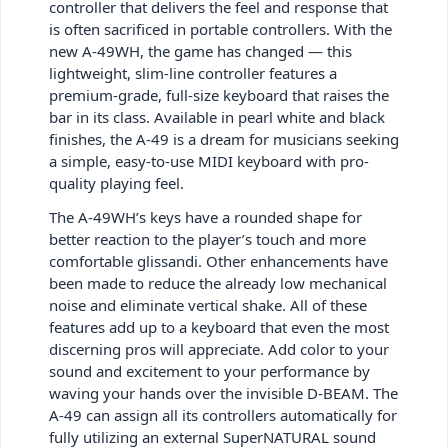
controller that delivers the feel and response that
is often sacrificed in portable controllers. With the
new A-49WH, the game has changed — this
lightweight, slim-line controller features a
premium-grade, full-size keyboard that raises the
bar in its class. Available in pearl white and black
finishes, the A-49 is a dream for musicians seeking
a simple, easy-to-use MIDI keyboard with pro-
quality playing feel.
The A-49WH’s keys have a rounded shape for
better reaction to the player’s touch and more
comfortable glissandi. Other enhancements have
been made to reduce the already low mechanical
noise and eliminate vertical shake. All of these
features add up to a keyboard that even the most
discerning pros will appreciate. Add color to your
sound and excitement to your performance by
waving your hands over the invisible D-BEAM. The
A-49 can assign all its controllers automatically for
fully utilizing an external SuperNATURAL sound