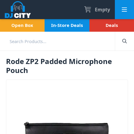
Empty
Open Box
In-Store Deals
Deals
Rode ZP2 Padded Microphone
Pouch