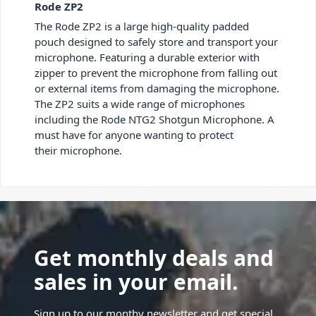
Rode ZP2
The Rode ZP2 is a large high-quality padded
pouch designed to safely store and transport your
microphone. Featuring a durable exterior with
zipper to prevent the microphone from falling out
or external items from damaging the microphone.
The ZP2 suits a wide range of microphones
including the Rode NTG2 Shotgun Microphone. A
must have for anyone wanting to protect
their microphone.
Get monthly deals and
sales in your email.
Sign up to our monthy newsletter and get special