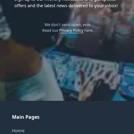
offers and the latest news delivered to your inbox!
We don't send spam, ever.
Read our
Privacy Policy
here.
Main Pages
Home