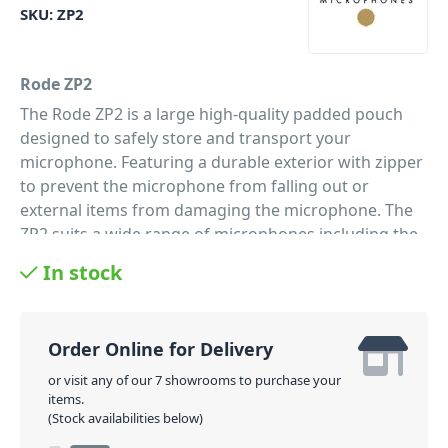
SKU:
ZP2
Rode ZP2
The Rode ZP2 is a large high-quality padded pouch
designed to safely store and transport your
microphone. Featuring a durable exterior with zipper
to prevent the microphone from falling out or
external items from damaging the microphone. The
ZP2 suits a wide range of microphones including the
Rode NTG2 Shotgun Microphone. A must have for
In stock
anyone wanting to protect their microphone.
PID: 123
Order Online for Delivery
or visit any of our 7 showrooms to purchase your
items.
(Stock availabilities below)