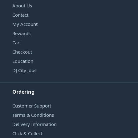
About Us
Contact
My Account
Rewards
Cart
Checkout
Education
DJ City Jobs
Ordering
Customer Support
Terms & Conditions
Delivery Information
Click & Collect