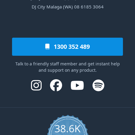
DJ City Malaga (WA) 08 6185 3064
1300 352 489
Talk to a friendly staff member and get instant help
and support on any product.
38.6K