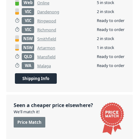
Web
5 in stock
Online
VIC
2 in stock
Dandenong
VIC
Ready to order
Ringwood
VIC
Ready to order
Richmond
NSW
2 in stock
Smithfield
NSW
1 in stock
Artarmon
QLD
Ready to order
Mansfield
WA
Ready to order
Malaga
Shipping Info
Seen a cheaper price elsewhere?
We'll match it!
Price Match