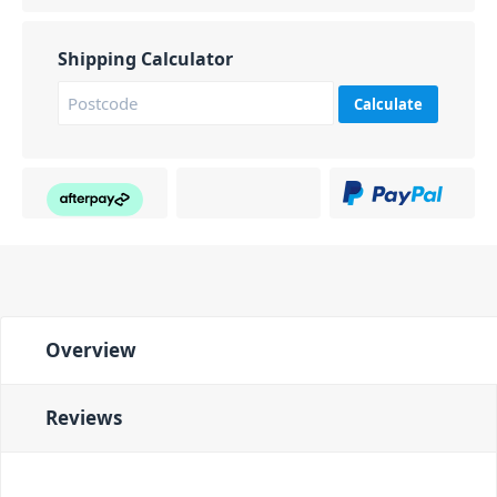
Shipping Calculator
Calculate
Overview
Reviews