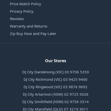
Price Match Policy
Privacy Policy
Reviews
Warranty and Returns
Zip Buy Now and Pay Later
Our Stores
DJ City Dandenong (VIC) 03 9706 5359
DJ City Richmond (VIC) 03 9425 9400
DJ City Ringwood (VIC) 03 9876 9692
DJ City Artarmon (NSW) 02 9725 5026
DJ City Smithfield (NSW) 02 9756 3314
DJ City Mansfield (QLD) 07 3219 3011