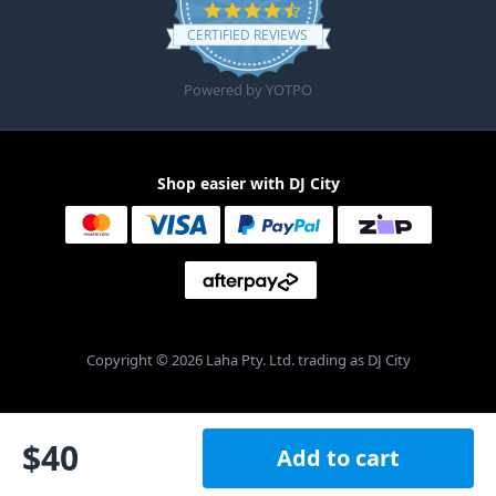
4.6 star rating
CERTIFIED REVIEWS
Powered by YOTPO
Shop easier with DJ City
Copyright © 2026 Laha Pty. Ltd. trading as DJ City
$
40
Add to cart