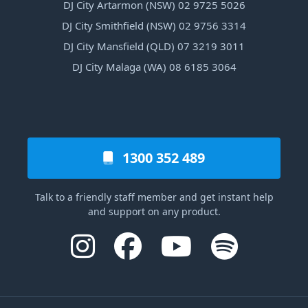
DJ City Artarmon (NSW) 02 9725 5026
DJ City Smithfield (NSW) 02 9756 3314
DJ City Mansfield (QLD) 07 3219 3011
DJ City Malaga (WA) 08 6185 3064
1300 352 489
Talk to a friendly staff member and get instant help
and support on any product.