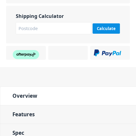
Shipping Calculator
Calculate
Overview
Features
Spec