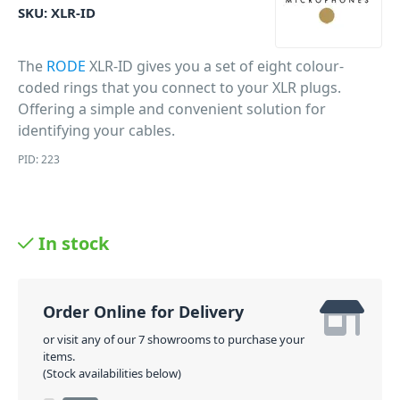
SKU:
XLR-ID
The
RODE
XLR-ID gives you a set of eight colour-
coded rings that you connect to your XLR plugs.
Offering a simple and convenient solution for
identifying your cables.
PID: 223
In stock
Order Online for Delivery
or visit any of our 7 showrooms to purchase your
items.
(Stock availabilities below)