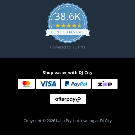
38.6K
4.6 star rating
CERTIFIED REVIEWS
Powered by YOTPO
Shop easier with DJ City
Copyright © 2026 Laha Pty. Ltd. trading as DJ City