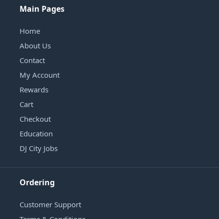
Main Pages
Home
About Us
Contact
My Account
Rewards
Cart
Checkout
Education
DJ City Jobs
Ordering
Customer Support
Terms & Conditions