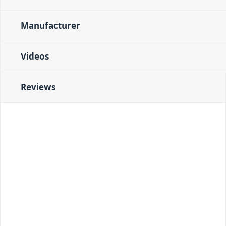
Manufacturer
Videos
Reviews