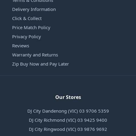
Delivery Information
Click & Collect
Price Match Policy
Privacy Policy
Reviews
Warranty and Returns
Zip Buy Now and Pay Later
Our Stores
DJ City Dandenong (VIC) 03 9706 5359
DJ City Richmond (VIC) 03 9425 9400
DJ City Ringwood (VIC) 03 9876 9692