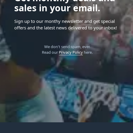
sales in your email.
Sign up to our monthy newsletter and get special
offers and the latest news delivered to your inbox!
We don't send spam, ever.
Read our
Privacy Policy
here.