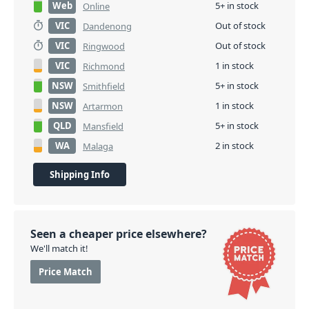
Web
5+ in stock
Online
VIC
Out of stock
Dandenong
VIC
Out of stock
Ringwood
VIC
1 in stock
Richmond
NSW
5+ in stock
Smithfield
NSW
1 in stock
Artarmon
QLD
5+ in stock
Mansfield
WA
2 in stock
Malaga
Shipping Info
Seen a cheaper price elsewhere?
We'll match it!
Price Match