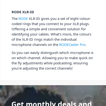
RODE XLR-ID
The
RODE
XLR-ID gives you a set of eight colour-
coded rings that you connect to your XLR plugs.
Offering a simple and convenient solution for
identifying your cables. What’s more, the colours
of the XLR-ID rings match the individual
microphone channels on the
RODECaster Pro
.
So you can easily distinguish which microphone is
on which channel. Allowing you to make quick on
the fly adjustments while podcasting; ensuring
you’re adjusting the correct channels!
Get monthly deals and