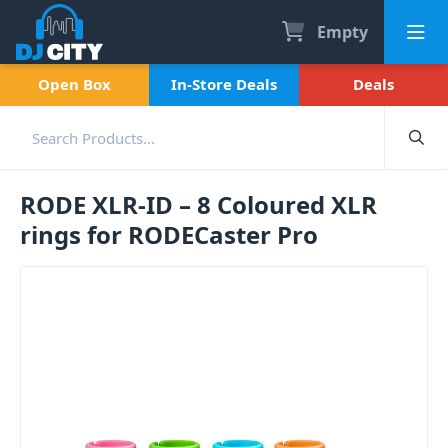
Empty
Open Box
In-Store Deals
Deals
RODE XLR-ID – 8 Coloured XLR
rings for RODECaster Pro