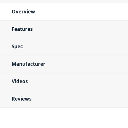
Overview
Features
Spec
Manufacturer
Videos
Reviews