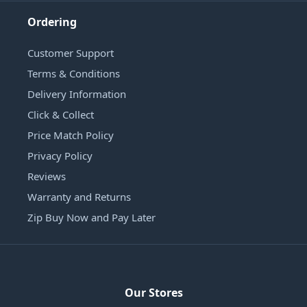
Ordering
Customer Support
Terms & Conditions
Delivery Information
Click & Collect
Price Match Policy
Privacy Policy
Reviews
Warranty and Returns
Zip Buy Now and Pay Later
Our Stores