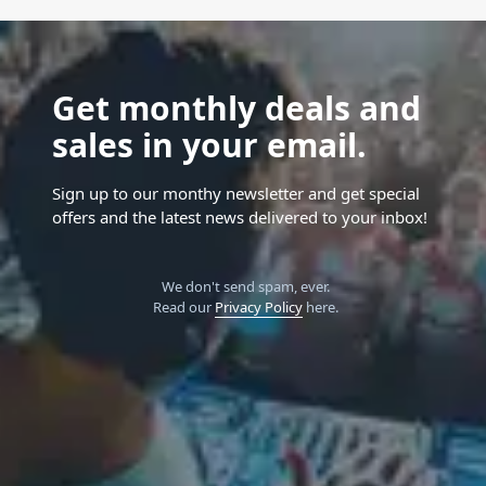
Get monthly deals and
sales in your email.
Sign up to our monthy newsletter and get special
offers and the latest news delivered to your inbox!
We don't send spam, ever.
Read our
Privacy Policy
here.