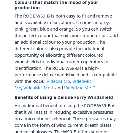
Colours that match the mood of your
production
The RODE WS9-B is both easy to fit and remove
and is available in 5x colours. It comes in grey,
pink, green, blue and orange. So you can switch
the perfect colour that suits your mood or just add
an additional colour to your production. The
different colours also provide the additional
opportunity of allocating different coloured
windshields to individual camera operators for
identification. The RODE WS9-B is a high-
performance deluxe windshield and is compatible
with the RØDE:
VideoMicro
,
VideoMic
Me
,
VideoMic Me-L
and
VideoMic Me-C
.
Benefits of using a Deluxe Furry Windshield
An additional benefit of using the RODE WS9-B is
that it will assist in reducing excessive pressures
on a microphone’s element. These pressures may
come in the form of wind current, breath blasts
and vocal plosives. The WS9-B offers superior