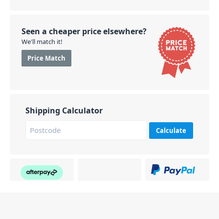
Seen a cheaper price elsewhere?
We'll match it!
Price Match
Shipping Calculator
Calculate