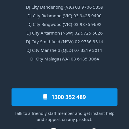
DJ City Dandenong (VIC) 03 9706 5359
DJ City Richmond (VIC) 03 9425 9400
DJ City Ringwood (VIC) 03 9876 9692
DJ City Artarmon (NSW) 02 9725 5026
DJ City Smithfield (NSW) 02 9756 3314
DJ City Mansfield (QLD) 07 3219 3011
DJ City Malaga (WA) 08 6185 3064
1300 352 489
Talk to a friendly staff member and get instant help
and support on any product.