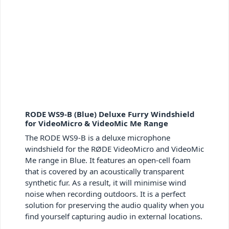
RODE WS9-B (Blue) Deluxe Furry Windshield
for VideoMicro & VideoMic Me Range
The RODE WS9-B is a deluxe microphone
windshield for the RØDE VideoMicro and VideoMic
Me range in Blue. It features an open-cell foam
that is covered by an acoustically transparent
synthetic fur. As a result, it will minimise wind
noise when recording outdoors. It is a perfect
solution for preserving the audio quality when you
find yourself capturing audio in external locations.