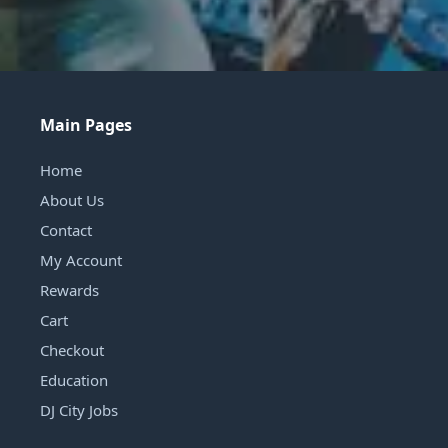
Main Pages
Home
About Us
Contact
My Account
Rewards
Cart
Checkout
Education
DJ City Jobs