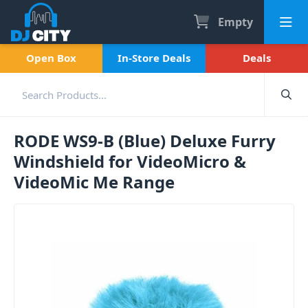
Empty
Open Box
In-Store Deals
Deals
RODE WS9-B (Blue) Deluxe Furry
Windshield for VideoMicro &
VideoMic Me Range