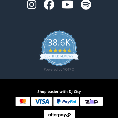
38.6K
4.6 star rating
CERTIFIED REVIEWS
Powered by YOTPO
Shop easier with DJ City