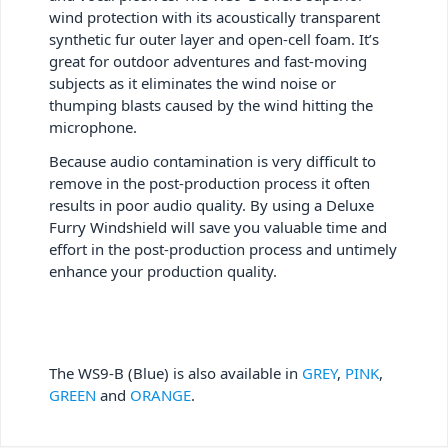
wind protection with its acoustically transparent
synthetic fur outer layer and open-cell foam. It’s
great for outdoor adventures and fast-moving
subjects as it eliminates the wind noise or
thumping blasts caused by the wind hitting the
microphone.
Because audio contamination is very difficult to
remove in the post-production process it often
results in poor audio quality. By using a Deluxe
Furry Windshield will save you valuable time and
effort in the post-production process and untimely
enhance your production quality.
The WS9-B (Blue) is also available in
GREY
,
PINK
,
GREEN
and
ORANGE
.