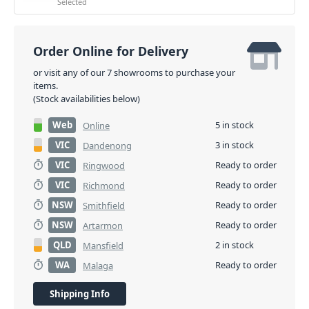
Selected
Order Online for Delivery
or visit any of our 7 showrooms to purchase your
items.
(Stock availabilities below)
Web
5 in stock
Online
VIC
3 in stock
Dandenong
VIC
Ready to order
Ringwood
VIC
Ready to order
Richmond
NSW
Ready to order
Smithfield
NSW
Ready to order
Artarmon
QLD
2 in stock
Mansfield
WA
Ready to order
Malaga
Shipping Info