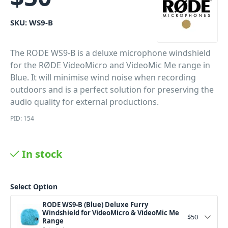
SKU:
WS9-B
The RODE WS9-B is a deluxe microphone windshield
for the RØDE VideoMicro and VideoMic Me range in
Blue. It will minimise wind noise when recording
outdoors and is a perfect solution for preserving the
audio quality for external productions.
PID: 154
In stock
Select Option
RODE WS9-B (Blue) Deluxe Furry
Windshield for VideoMicro & VideoMic Me
$
50
Range