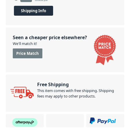
Shipping Info
Seen a cheaper price elsewhere?
We'll match it!
Price Match
Free Shipping
This item comes with free shipping. Shipping
fees may apply to other products.