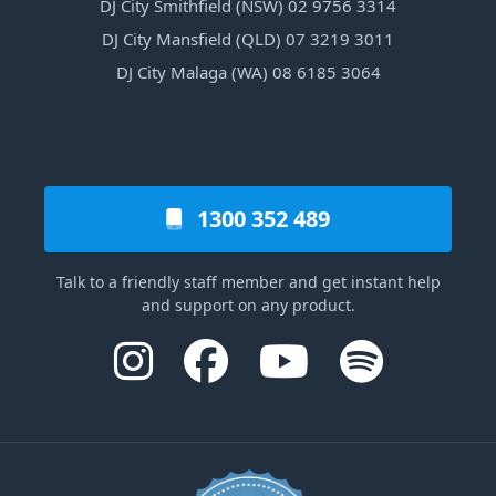
DJ City Smithfield (NSW) 02 9756 3314
DJ City Mansfield (QLD) 07 3219 3011
DJ City Malaga (WA) 08 6185 3064
1300 352 489
Talk to a friendly staff member and get instant help
and support on any product.