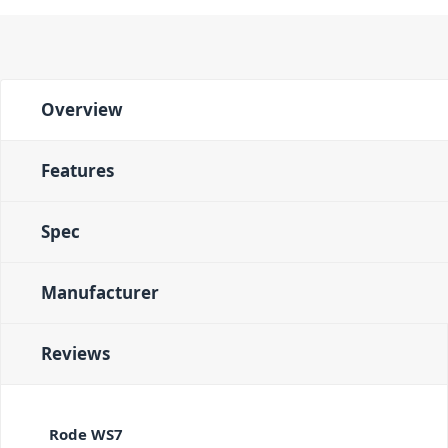
Overview
Features
Spec
Manufacturer
Reviews
Rode WS7