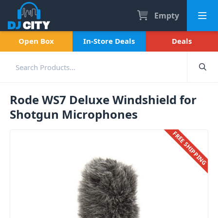
Empty
Open Box
In-Store Deals
Deals
Rode WS7 Deluxe Windshield for
Shotgun Microphones
FREE SHIPPING