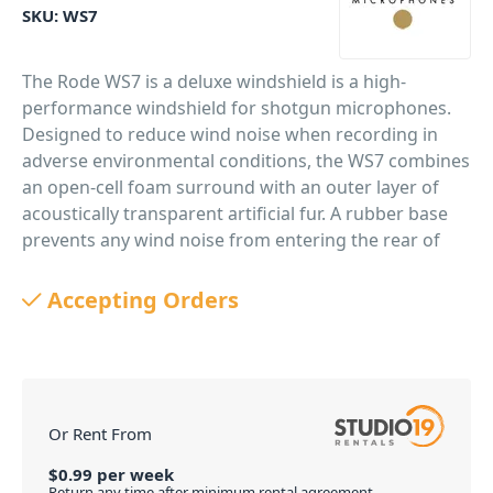
SKU:
WS7
The Rode WS7 is a deluxe windshield is a high-
performance windshield for shotgun microphones.
Designed to reduce wind noise when recording in
adverse environmental conditions, the WS7 combines
an open-cell foam surround with an outer layer of
acoustically transparent artificial fur. A rubber base
prevents any wind noise from entering the rear of
the microphone pickup area.
Accepting Orders
PID: 158
Or Rent From
$
0.99
per
week
Return any time after minimum rental agreement