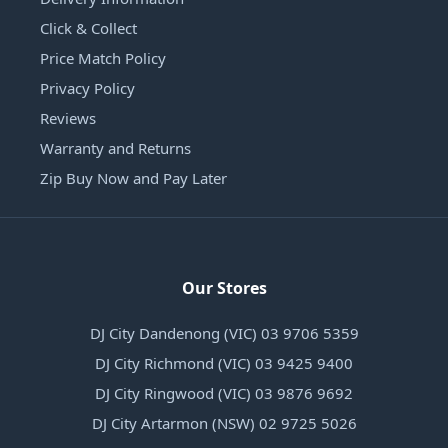
Click & Collect
Price Match Policy
Privacy Policy
Reviews
Warranty and Returns
Zip Buy Now and Pay Later
Our Stores
DJ City Dandenong (VIC) 03 9706 5359
DJ City Richmond (VIC) 03 9425 9400
DJ City Ringwood (VIC) 03 9876 9692
DJ City Artarmon (NSW) 02 9725 5026