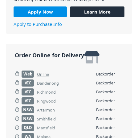
Apply Now
Learn More
Apply to Purchase Info
Order Online for Delivery
Web
Backorder
Online
VIC
Backorder
Dandenong
VIC
Backorder
Richmond
VIC
Backorder
Ringwood
NSW
Backorder
Artarmon
NSW
Backorder
Smithfield
QLD
Backorder
Mansfield
WA
Backorder
Malaga