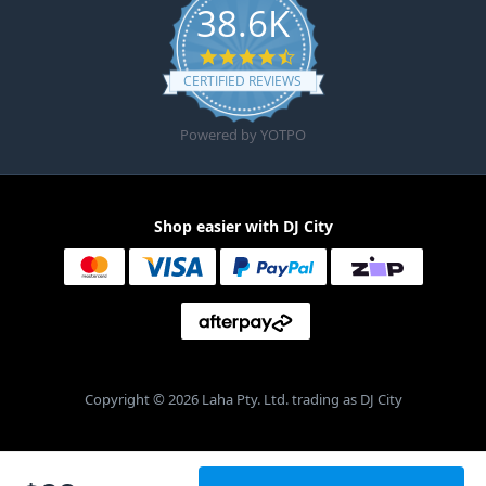
38.6K
4.6 star rating
CERTIFIED REVIEWS
Powered by YOTPO
Shop easier with DJ City
Copyright © 2026 Laha Pty. Ltd. trading as DJ City