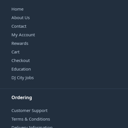
Home
About Us
Contact
My Account
Rewards
Cart
Checkout
Education
DJ City Jobs
Ordering
Customer Support
Terms & Conditions
Delivery Information