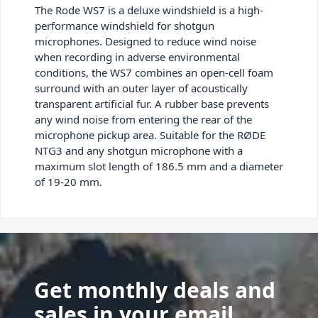
The Rode WS7 is a deluxe windshield is a high-
performance windshield for shotgun
microphones. Designed to reduce wind noise
when recording in adverse environmental
conditions, the WS7 combines an open-cell foam
surround with an outer layer of acoustically
transparent artificial fur. A rubber base prevents
any wind noise from entering the rear of the
microphone pickup area. Suitable for the RØDE
NTG3 and any shotgun microphone with a
maximum slot length of 186.5 mm and a diameter
of 19-20 mm.
Get monthly deals and
sales in your email.