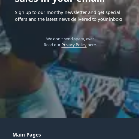
Sign up to our monthy newsletter and get special
offers and the latest news delivered to your inbox!
We don't send spam, ever.
Read our
Privacy Policy
here.
Main Pages