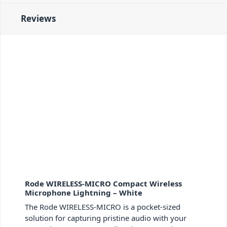
Reviews
Rode WIRELESS-MICRO Compact Wireless
Microphone Lightning – White
The Rode WIRELESS-MICRO is a pocket-sized
solution for capturing pristine audio with your