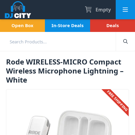
Empty
Open Box
In-Store Deals
Deals
Rode WIRELESS-MICRO Compact
Wireless Microphone Lightning –
White
FREE SHIPPING