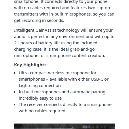
smartphone. It connects directly to your phone
with no cables required and features two clip-on
transmitters with in-built microphones, so you can
get recording in seconds.
Intelligent GainAssist technology will ensure your
audio is perfect in any environment and with up to
21 hours of battery life using the included
charging case, it is the ideal grab-and-go
microphone for smartphone content creation.
Key Highlights:
Ultra-compact wireless microphone for
smartphones – available with either USB-C or
Lightning connection
In-built microphones and automatic pairing –
incredibly easy to use
The receiver connects directly to a smartphone
with no cables required