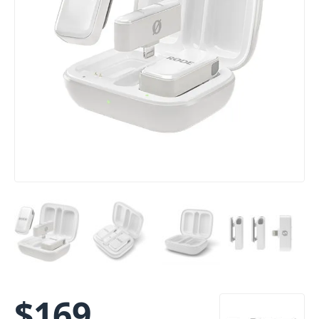
$
169