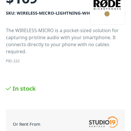
SKU:
WIRELESS-MICRO-LIGHTNING-WH
The WIRELESS-MICRO is a pocket-sized solution for
capturing pristine audio with your smartphone. It
connects directly to your phone with no cables
required.
PID: 222
In stock
Or Rent From