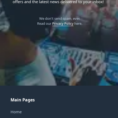
offers and the latest news delivered to your inbox!
We don't send spam, ever.
Read our
Privacy Policy
here.
Main Pages
Home