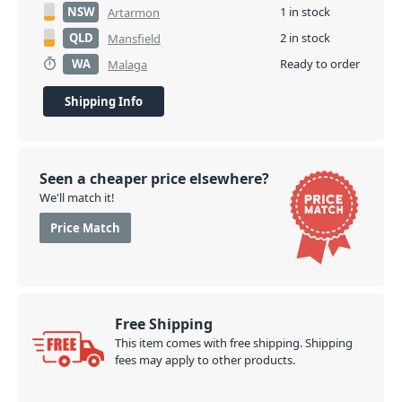
NSW
1 in stock
Artarmon
QLD
2 in stock
Mansfield
WA
Ready to order
Malaga
Shipping Info
Seen a cheaper price elsewhere?
We'll match it!
Price Match
Free Shipping
This item comes with free shipping. Shipping
fees may apply to other products.