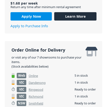
$
1.68
per
week
Return any time after minimum rental agreement
Apply Now
Learn More
Apply to Purchase Info
Order Online for Delivery
or visit any of our 7 showrooms to purchase your
items.
(Stock availabilities below)
Web
5 in stock
Online
VIC
1 in stock
Dandenong
VIC
Ready to order
Ringwood
VIC
1 in stock
Richmond
NSW
Ready to order
Smithfield