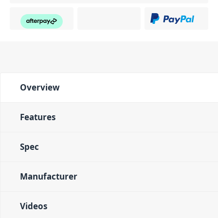
Overview
Features
Spec
Manufacturer
Videos