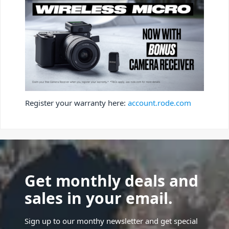
Register your warranty here:
account.rode.com
Get monthly deals and
sales in your email.
Sign up to our monthy newsletter and get special