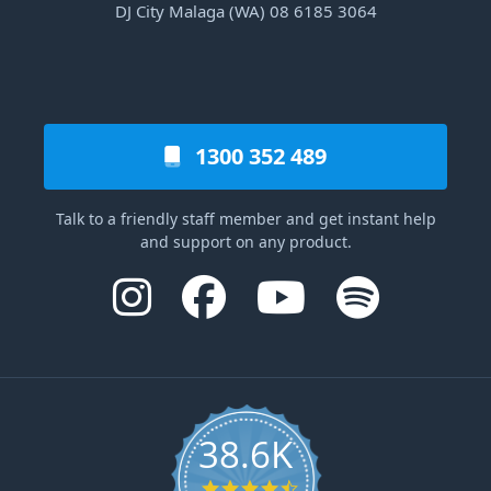
DJ City Malaga (WA) 08 6185 3064
1300 352 489
Talk to a friendly staff member and get instant help
and support on any product.
38.6K
4.6 star rating