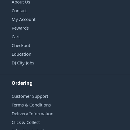
About Us
Contact
My Account
Rewards
Cart
Checkout
Education
DJ City Jobs
Ordering
Customer Support
Terms & Conditions
Delivery Information
Click & Collect