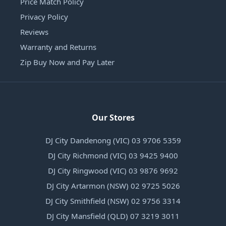
Price Match Policy
Privacy Policy
Reviews
Warranty and Returns
Zip Buy Now and Pay Later
Our Stores
DJ City Dandenong (VIC) 03 9706 5359
DJ City Richmond (VIC) 03 9425 9400
DJ City Ringwood (VIC) 03 9876 9692
DJ City Artarmon (NSW) 02 9725 5026
DJ City Smithfield (NSW) 02 9756 3314
DJ City Mansfield (QLD) 07 3219 3011