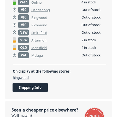
Web
4 in stock
Online
VIC
Out of stock
Dandenong
VIC
Out of stock
Ringwood
VIC
Out of stock
Richmond
NSW
Out of stock
Smithfield
NSW
2 in stock
Artarmon
QLD
2 in stock
Mansfield
WA
Out of stock
Malaga
On display at the following stores:
Ringwood
Shipping Info
Seen a cheaper price elsewhere?
We'll match it!