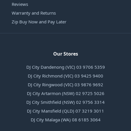
Reviews
Warranty and Returns
Zip Buy Now and Pay Later
Our Stores
DJ City Dandenong (VIC) 03 9706 5359
DJ City Richmond (VIC) 03 9425 9400
DJ City Ringwood (VIC) 03 9876 9692
DJ City Artarmon (NSW) 02 9725 5026
DJ City Smithfield (NSW) 02 9756 3314
DJ City Mansfield (QLD) 07 3219 3011
DJ City Malaga (WA) 08 6185 3064