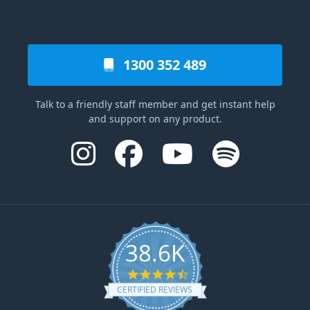
1300 352 489
Talk to a friendly staff member and get instant help
and support on any product.
38.6K
4.6 star rating
CERTIFIED REVIEWS