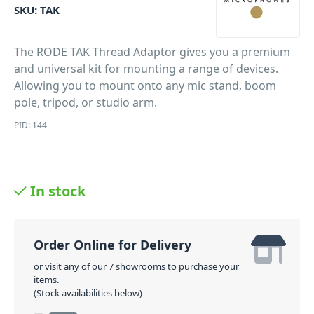
SKU:
TAK
The RODE TAK Thread Adaptor gives you a premium
and universal kit for mounting a range of devices.
Allowing you to mount onto any mic stand, boom
pole, tripod, or studio arm.
PID: 144
In stock
Order Online for Delivery
or visit any of our 7 showrooms to purchase your
items.
(Stock availabilities below)