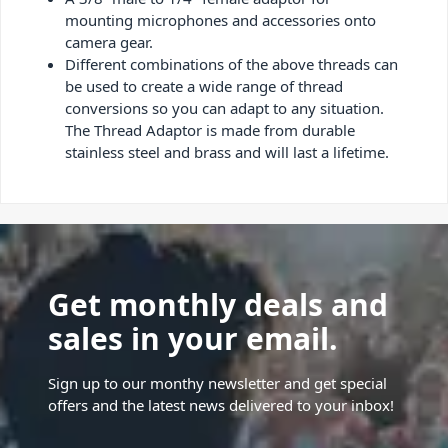
mounting microphones and accessories onto
camera gear.
Different combinations of the above threads can
be used to create a wide range of thread
conversions so you can adapt to any situation.
The Thread Adaptor is made from durable
stainless steel and brass and will last a lifetime.
Get monthly deals and
sales in your email.
Sign up to our monthy newsletter and get special
offers and the latest news delivered to your inbox!