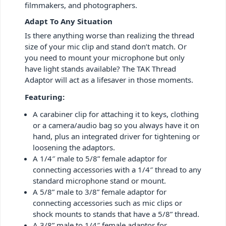
filmmakers, and photographers.
Adapt To Any Situation
Is there anything worse than realizing the thread
size of your mic clip and stand don’t match. Or
you need to mount your microphone but only
have light stands available? The TAK Thread
Adaptor will act as a lifesaver in those moments.
Featuring:
A carabiner clip for attaching it to keys, clothing
or a camera/audio bag so you always have it on
hand, plus an integrated driver for tightening or
loosening the adaptors.
A 1/4″ male to 5/8” female adaptor for
connecting accessories with a 1/4″ thread to any
standard microphone stand or mount.
A 5/8” male to 3/8” female adaptor for
connecting accessories such as mic clips or
shock mounts to stands that have a 5/8” thread.
A 3/8” male to 1/4″ female adaptor for