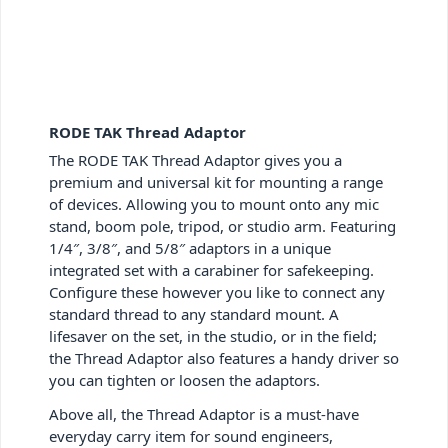
RODE TAK Thread Adaptor
The RODE TAK Thread Adaptor gives you a
premium and universal kit for mounting a range
of devices. Allowing you to mount onto any mic
stand, boom pole, tripod, or studio arm. Featuring
1/4″, 3/8″, and 5/8″ adaptors in a unique
integrated set with a carabiner for safekeeping.
Configure these however you like to connect any
standard thread to any standard mount. A
lifesaver on the set, in the studio, or in the field;
the Thread Adaptor also features a handy driver so
you can tighten or loosen the adaptors.
Above all, the Thread Adaptor is a must-have
everyday carry item for sound engineers,