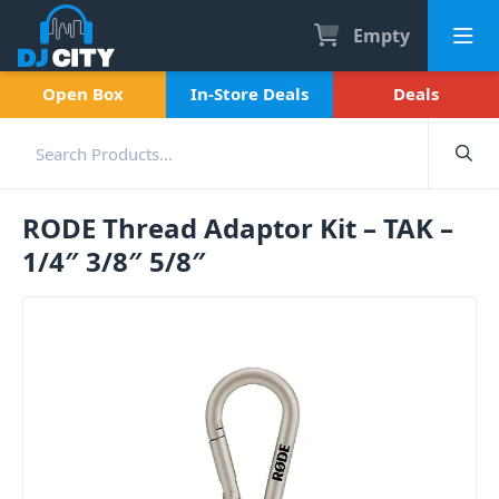
Empty
Open Box
In-Store Deals
Deals
RODE Thread Adaptor Kit – TAK –
1/4″ 3/8″ 5/8″