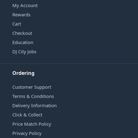
My Account
Rewards
Cart
Checkout
Education
DJ City Jobs
Ordering
Customer Support
Terms & Conditions
Delivery Information
Click & Collect
Price Match Policy
Privacy Policy