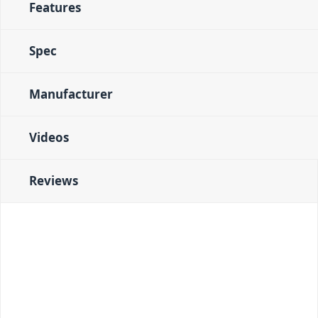
Features
Spec
Manufacturer
Videos
Reviews