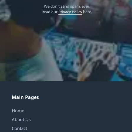
We don't send spam, ever.
Read our
Privacy Policy
here.
Main Pages
Home
About Us
Contact