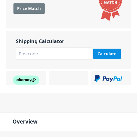
Price Match
Shipping Calculator
Calculate
Overview