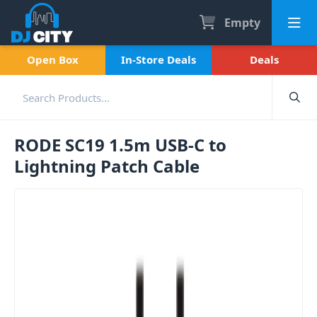
Empty
Open Box
In-Store Deals
Deals
RODE SC19 1.5m USB-C to
Lightning Patch Cable