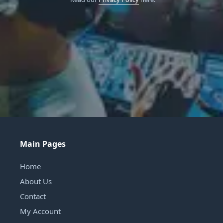
Main Pages
Home
About Us
Contact
My Account