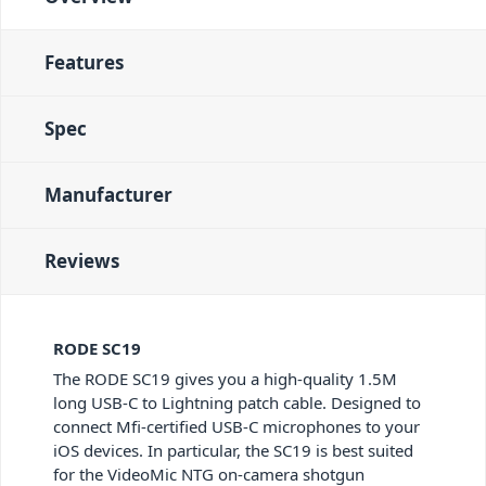
Features
Spec
Manufacturer
Reviews
RODE SC19
The RODE SC19 gives you a high-quality 1.5M
long USB-C to Lightning patch cable. Designed to
connect Mfi-certified USB-C microphones to your
iOS devices. In particular, the SC19 is best suited
for the VideoMic NTG on-camera shotgun