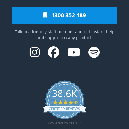
1300 352 489
Talk to a friendly staff member and get instant help
and support on any product.
38.6K
4.6 star rating
CERTIFIED REVIEWS
Powered by YOTPO