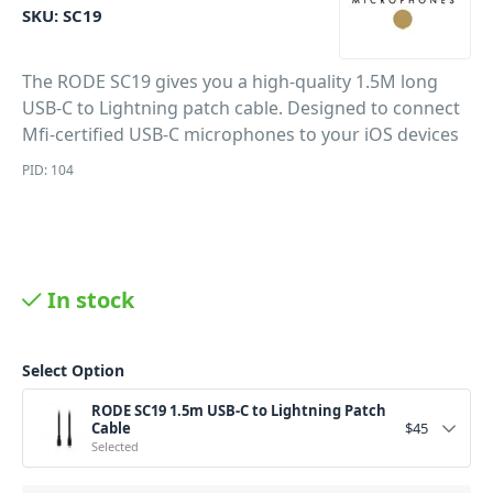
SKU:
SC19
The RODE SC19 gives you a high-quality 1.5M long
USB-C to Lightning patch cable. Designed to connect
Mfi-certified USB-C microphones to your iOS devices
PID: 104
In stock
Select Option
RODE SC19 1.5m USB-C to Lightning Patch
Cable
$
45
Selected