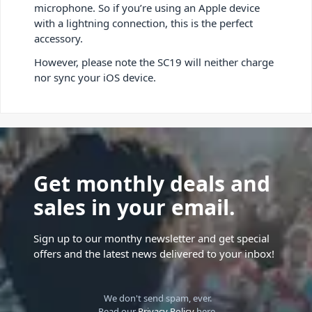
microphone. So if you’re using an Apple device
with a lightning connection, this is the perfect
accessory.
However, please note the SC19 will neither charge
nor sync your iOS device.
Get monthly deals and
sales in your email.
Sign up to our monthy newsletter and get special
offers and the latest news delivered to your inbox!
We don't send spam, ever.
Read our
Privacy Policy
here.