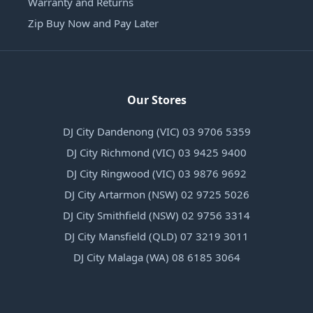
Warranty and Returns
Zip Buy Now and Pay Later
Our Stores
DJ City Dandenong (VIC) 03 9706 5359
DJ City Richmond (VIC) 03 9425 9400
DJ City Ringwood (VIC) 03 9876 9692
DJ City Artarmon (NSW) 02 9725 5026
DJ City Smithfield (NSW) 02 9756 3314
DJ City Mansfield (QLD) 07 3219 3011
DJ City Malaga (WA) 08 6185 3064