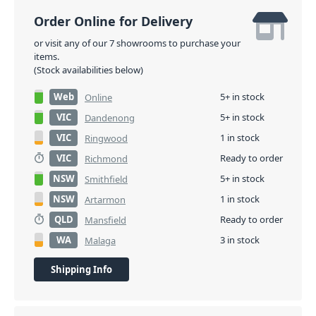
Order Online for Delivery
or visit any of our 7 showrooms to purchase your
items.
(Stock availabilities below)
Web
5+ in stock
Online
VIC
5+ in stock
Dandenong
VIC
1 in stock
Ringwood
VIC
Ready to order
Richmond
NSW
5+ in stock
Smithfield
NSW
1 in stock
Artarmon
QLD
Ready to order
Mansfield
WA
3 in stock
Malaga
Shipping Info