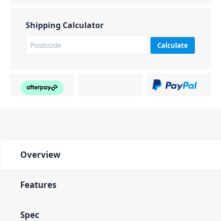
Shipping Calculator
Calculate
Overview
Features
Spec