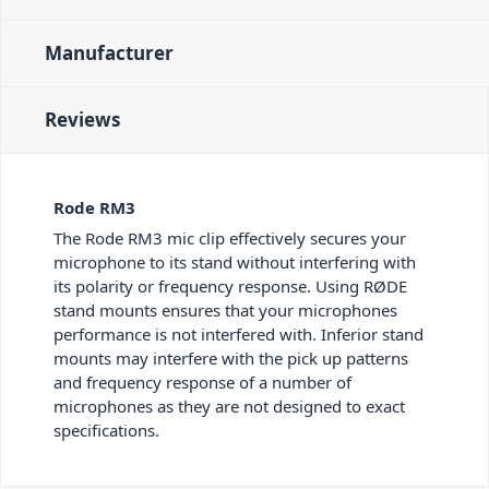
Manufacturer
Reviews
Rode RM3
The Rode RM3 mic clip effectively secures your
microphone to its stand without interfering with
its polarity or frequency response. Using RØDE
stand mounts ensures that your microphones
performance is not interfered with. Inferior stand
mounts may interfere with the pick up patterns
and frequency response of a number of
microphones as they are not designed to exact
specifications.