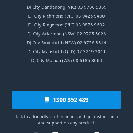
DJ City Dandenong (VIC) 03 9706 5359
DJ City Richmond (VIC) 03 9425 9400
DJ City Ringwood (VIC) 03 9876 9692
DJ City Artarmon (NSW) 02 9725 5026
DJ City Smithfield (NSW) 02 9756 3314
DJ City Mansfield (QLD) 07 3219 3011
DJ City Malaga (WA) 08 6185 3064
1300 352 489
Talk to a friendly staff member and get instant help
and support on any product.