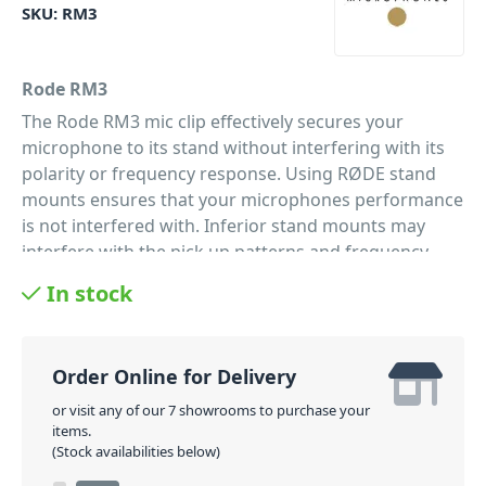
SKU:
RM3
Rode RM3
The Rode RM3 mic clip effectively secures your
microphone to its stand without interfering with its
polarity or frequency response. Using RØDE stand
mounts ensures that your microphones performance
is not interfered with. Inferior stand mounts may
interfere with the pick up patterns and frequency
response of a number of microphones as they are
In stock
not designed to exact specifications.
PID: 123
Order Online for Delivery
or visit any of our 7 showrooms to purchase your
items.
(Stock availabilities below)