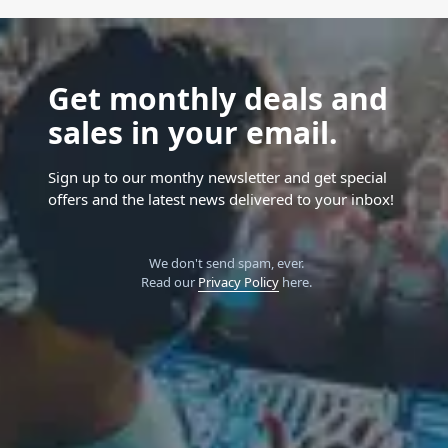
Get monthly deals and
sales in your email.
Sign up to our monthy newsletter and get special
offers and the latest news delivered to your inbox!
We don't send spam, ever.
Read our
Privacy Policy
here.