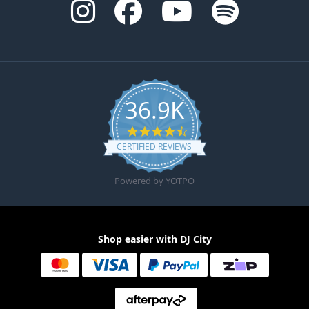
36.9K
4.6 star rating
CERTIFIED REVIEWS
Powered by YOTPO
Shop easier with DJ City