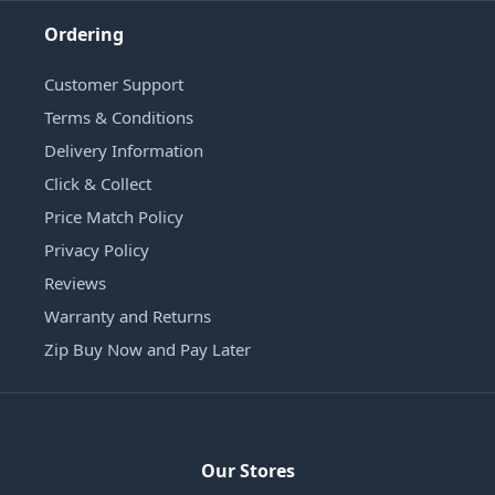
Ordering
Customer Support
Terms & Conditions
Delivery Information
Click & Collect
Price Match Policy
Privacy Policy
Reviews
Warranty and Returns
Zip Buy Now and Pay Later
Our Stores