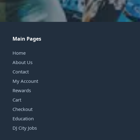
Main Pages
Home
About Us
Contact
My Account
Rewards
Cart
Checkout
Education
DJ City Jobs