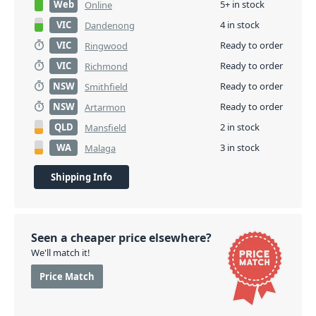
Web
5+ in stock
Online
VIC
4 in stock
Dandenong
VIC
Ready to order
Ringwood
VIC
Ready to order
Richmond
NSW
Ready to order
Smithfield
NSW
Ready to order
Artarmon
QLD
2 in stock
Mansfield
WA
3 in stock
Malaga
Shipping Info
Seen a cheaper price elsewhere?
We'll match it!
Price Match