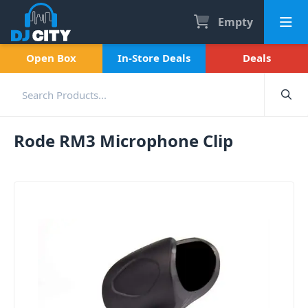
Empty
Open Box
In-Store Deals
Deals
Rode RM3 Microphone Clip