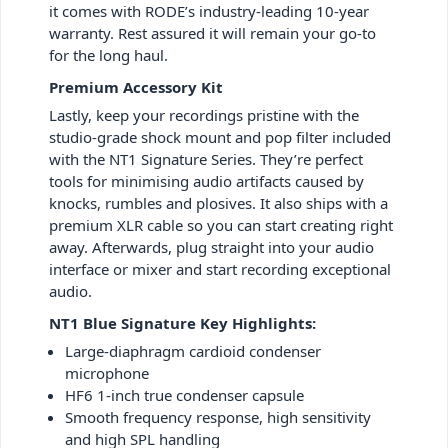
it comes with RODE’s industry-leading 10-year
warranty. Rest assured it will remain your go-to
for the long haul.
Premium Accessory Kit
Lastly, keep your recordings pristine with the
studio-grade shock mount and pop filter included
with the NT1 Signature Series. They’re perfect
tools for minimising audio artifacts caused by
knocks, rumbles and plosives. It also ships with a
premium XLR cable so you can start creating right
away. Afterwards, plug straight into your audio
interface or mixer and start recording exceptional
audio.
NT1 Blue Signature Key Highlights:
Large-diaphragm cardioid condenser
microphone
HF6 1-inch true condenser capsule
Smooth frequency response, high sensitivity
and high SPL handling