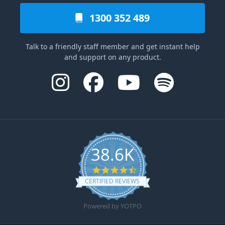
1300 352 489
Talk to a friendly staff member and get instant help
and support on any product.
38.6K
4.6 star rating
CERTIFIED REVIEWS
Powered by YOTPO