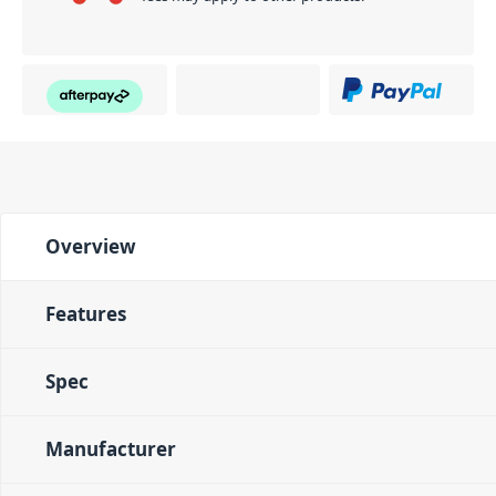
Overview
Features
Spec
Manufacturer