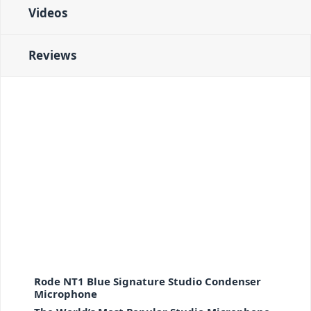
Videos
Reviews
Rode NT1 Blue Signature Studio Condenser
Microphone