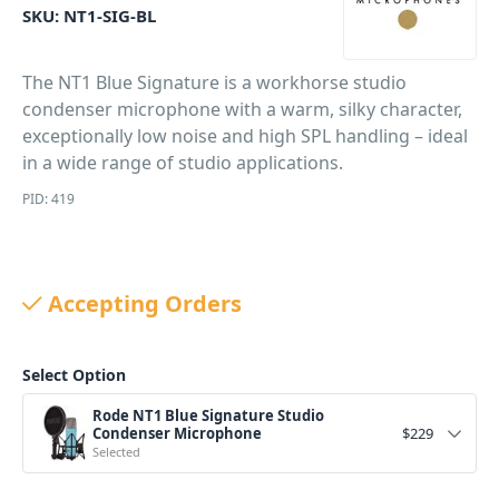
SKU:
NT1-SIG-BL
The NT1 Blue Signature is a workhorse studio
condenser microphone with a warm, silky character,
exceptionally low noise and high SPL handling – ideal
in a wide range of studio applications.
PID: 419
Accepting Orders
Select Option
Rode NT1 Blue Signature Studio
Condenser Microphone
$
229
Selected