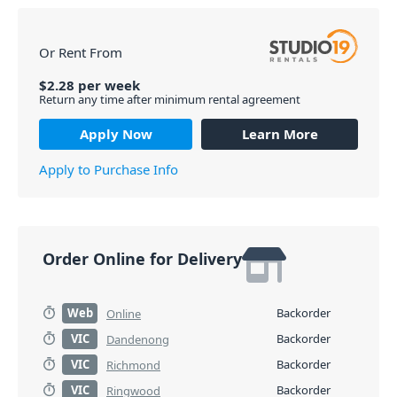
Or Rent From
$
2.28
per
week
Return any time after minimum rental agreement
Apply Now
Learn More
Apply to Purchase Info
Order Online for Delivery
Web
Backorder
Online
VIC
Backorder
Dandenong
VIC
Backorder
Richmond
VIC
Backorder
Ringwood