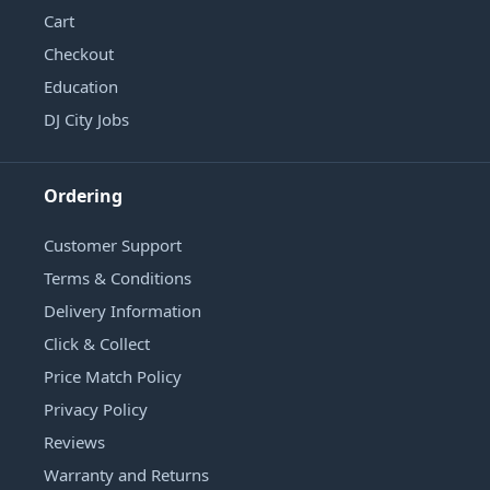
Cart
Checkout
Education
DJ City Jobs
Ordering
Customer Support
Terms & Conditions
Delivery Information
Click & Collect
Price Match Policy
Privacy Policy
Reviews
Warranty and Returns