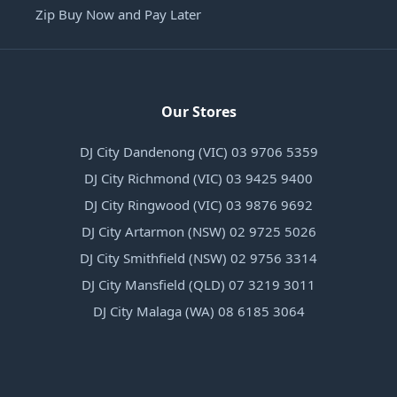
Zip Buy Now and Pay Later
Our Stores
DJ City Dandenong (VIC) 03 9706 5359
DJ City Richmond (VIC) 03 9425 9400
DJ City Ringwood (VIC) 03 9876 9692
DJ City Artarmon (NSW) 02 9725 5026
DJ City Smithfield (NSW) 02 9756 3314
DJ City Mansfield (QLD) 07 3219 3011
DJ City Malaga (WA) 08 6185 3064