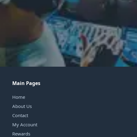
Main Pages
Home
About Us
Contact
My Account
Rewards