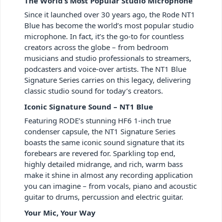
The World’s Most Popular Studio Microphone
Since it launched over 30 years ago, the Rode NT1
Blue has become the world’s most popular studio
microphone. In fact, it’s the go-to for countless
creators across the globe – from bedroom
musicians and studio professionals to streamers,
podcasters and voice-over artists. The NT1 Blue
Signature Series carries on this legacy, delivering
classic studio sound for today’s creators.
Iconic Signature Sound – NT1 Blue
Featuring RODE’s stunning HF6 1-inch true
condenser capsule, the NT1 Signature Series
boasts the same iconic sound signature that its
forebears are revered for. Sparkling top end,
highly detailed midrange, and rich, warm bass
make it shine in almost any recording application
you can imagine – from vocals, piano and acoustic
guitar to drums, percussion and electric guitar.
Your Mic, Your Way