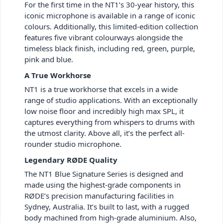
For the first time in the NT1’s 30-year history, this
iconic microphone is available in a range of iconic
colours. Additionally, this limited-edition collection
features five vibrant colourways alongside the
timeless black finish, including red, green, purple,
pink and blue.
A True Workhorse
NT1 is a true workhorse that excels in a wide
range of studio applications. With an exceptionally
low noise floor and incredibly high max SPL, it
captures everything from whispers to drums with
the utmost clarity. Above all, it’s the perfect all-
rounder studio microphone.
Legendary RØDE Quality
The NT1 Blue Signature Series is designed and
made using the highest-grade components in
RØDE’s precision manufacturing facilities in
Sydney, Australia. It’s built to last, with a rugged
body machined from high-grade aluminium. Also,