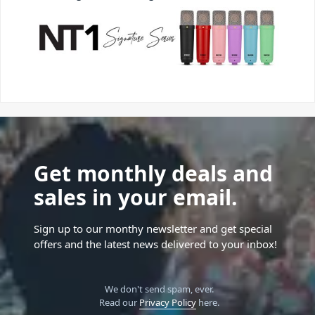
Get monthly deals and
sales in your email.
Sign up to our monthy newsletter and get special
offers and the latest news delivered to your inbox!
We don't send spam, ever.
Read our
Privacy Policy
here.