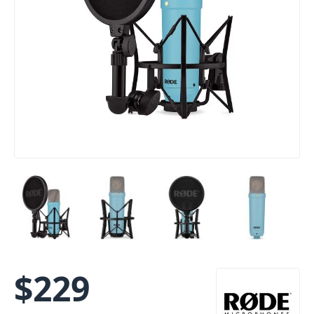
$
229