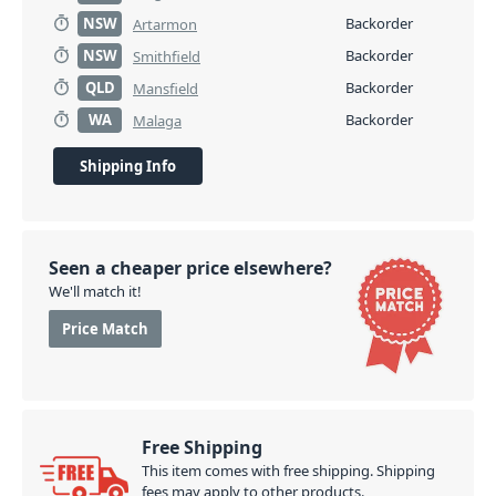
NSW
Backorder
Artarmon
NSW
Backorder
Smithfield
QLD
Backorder
Mansfield
WA
Backorder
Malaga
Shipping Info
Seen a cheaper price elsewhere?
We'll match it!
Price Match
Free Shipping
This item comes with free shipping. Shipping
fees may apply to other products.