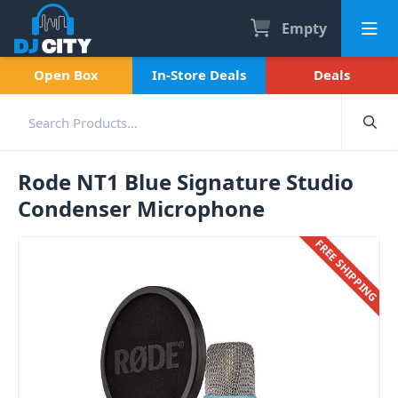
Empty
Open Box
In-Store Deals
Deals
Rode NT1 Blue Signature Studio
Condenser Microphone
FREE SHIPPING