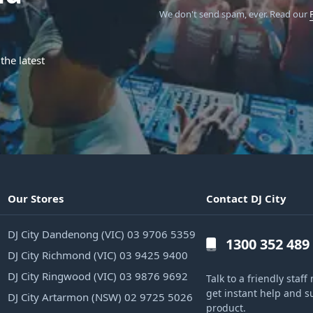
We don't send spam, ever.
Read our
the latest
Our Stores
Contact DJ City
DJ City Dandenong (VIC) 03 9706 5359
1300 352 489
DJ City Richmond (VIC) 03 9425 9400
DJ City Ringwood (VIC) 03 9876 9692
Talk to a friendly sta
get instant help and s
DJ City Artarmon (NSW) 02 9725 5026
product.