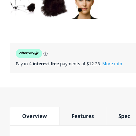
ⓘ
Pay in 4
interest-free
payments of $
12.25
.
More info
Overview
Features
Spec