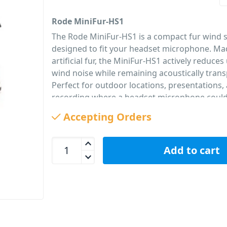
Rode MiniFur-HS1
The Rode MiniFur-HS1 is a compact fur wind s
designed to fit your headset microphone. M
artificial fur, the MiniFur-HS1 actively reduc
wind noise while remaining acoustically trans
Perfect for outdoor locations, presentations,
recording where a headset microphone coul
to wind-noise. Supplied in a convenient pack o
Accepting Orders
PID: 303
Rode MiniFur-HS1 Fur Wind Shield for Headset Mi
Add to cart