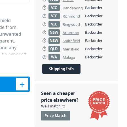
VIC
Backorder
Dandenong
VIC
Backorder
Richmond
hield
VIC
Backorder
Ringwood
ade from
NSW
Backorder
Artarmon
es unwanted
parent.
NSW
Backorder
Smithfield
 and any
QLD
Backorder
Mansfield
d be exposed
WA
Backorder
Malaga
f 3.
Shipping Info
crophones quantity
Seen a cheaper
price elsewhere?
We'll match it!
Price Match