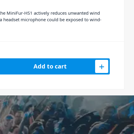
, the MiniFur-HS1 actively reduces unwanted wind
re a headset microphone could be exposed to wind-
ur Wind Shield for Headset Microphones quantity
Add to cart