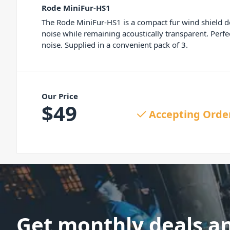
Rode MiniFur-HS1
The Rode MiniFur-HS1 is a compact fur wind shield de
noise while remaining acoustically transparent. Perf
noise. Supplied in a convenient pack of 3.
Our Price
$
49
Accepting Orde
Get monthly deals a