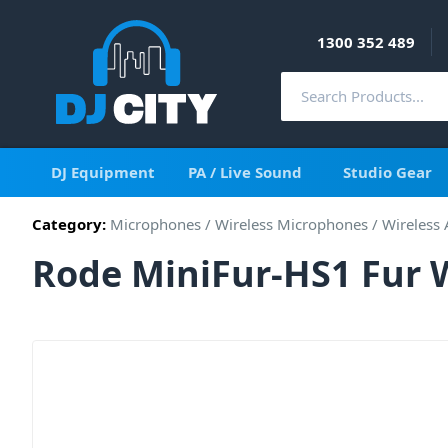
1300 352 489
DJ Equipment
PA / Live Sound
Studio Gear
Category:
Microphones
/
Wireless Microphones
/
Wireless 
Rode MiniFur-HS1 Fur 