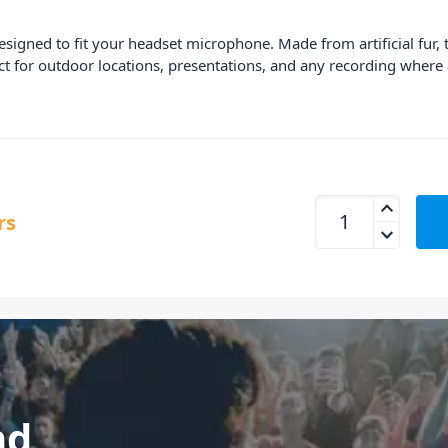
signed to fit your headset microphone. Made from artificial fur
ect for outdoor locations, presentations, and any recording whe
Rode MiniFur-HS1 F
rs
nd