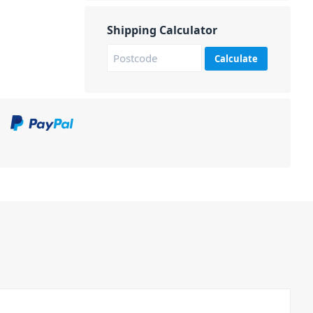
Shipping Calculator
Calculate