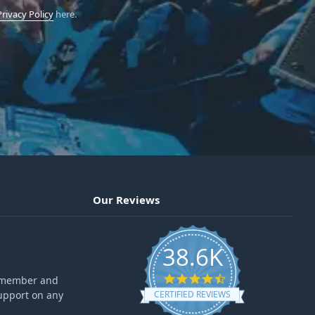
Privacy Policy
here.
Our Reviews
38.6K
4.6 star rating
ff member and
upport on any
CERTIFIED REVIEWS