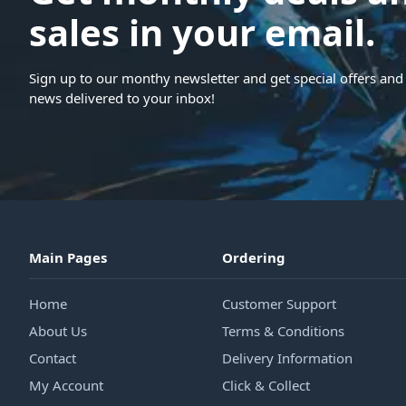
sales in your email.
Sign up to our monthy newsletter and get special offers and 
news delivered to your inbox!
Main Pages
Ordering
Home
Customer Support
About Us
Terms & Conditions
Contact
Delivery Information
My Account
Click & Collect