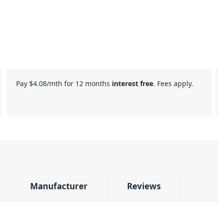
Pay
$4.08
/mth for 12 months
interest free
. Fees apply.
Manufacturer
Reviews