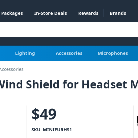
Packages
In-Store Deals
Rewards
Brands
Lighting
Accessories
Microphones
Accessories
Wind Shield for Headset 
$
49
SKU:
MINIFURHS1