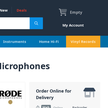
New
Deals
Empty
My Account
Instruments
Home Hi-Fi
Vinyl Records
Microphones
Order Online for
Delivery
Web
Backorder
Online