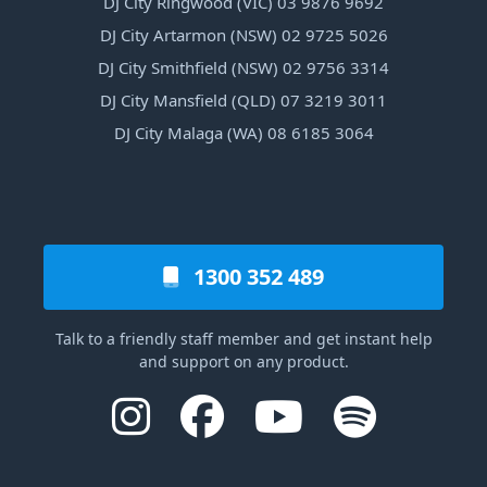
DJ City Ringwood (VIC) 03 9876 9692
DJ City Artarmon (NSW) 02 9725 5026
DJ City Smithfield (NSW) 02 9756 3314
DJ City Mansfield (QLD) 07 3219 3011
DJ City Malaga (WA) 08 6185 3064
1300 352 489
Talk to a friendly staff member and get instant help
and support on any product.