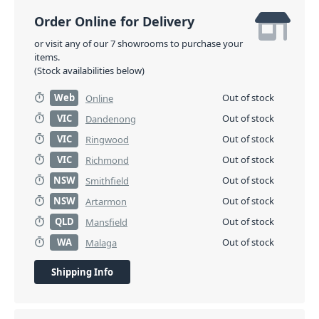
Order Online for Delivery
or visit any of our 7 showrooms to purchase your
items.
(Stock availabilities below)
Web
Out of stock
Online
VIC
Out of stock
Dandenong
VIC
Out of stock
Ringwood
VIC
Out of stock
Richmond
NSW
Out of stock
Smithfield
NSW
Out of stock
Artarmon
QLD
Out of stock
Mansfield
WA
Out of stock
Malaga
Shipping Info