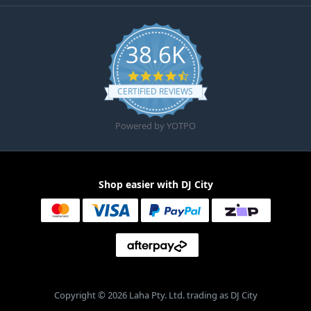
38.6K
4.6 star rating
CERTIFIED REVIEWS
Powered by YOTPO
Shop easier with DJ City
Copyright © 2026 Laha Pty. Ltd. trading as DJ City