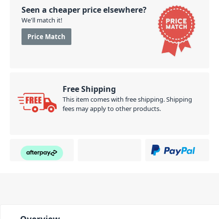
Seen a cheaper price elsewhere?
We'll match it!
Price Match
Free Shipping
This item comes with free shipping. Shipping
fees may apply to other products.