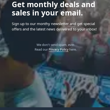
Get monthly deals and
sales in your email.
Sign up to our monthy newsletter and get special
offers and the latest news delivered to your inbox!
We don't send spam, ever.
Read our
Privacy Policy
here.