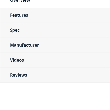
Overview
Features
Spec
Manufacturer
Videos
Reviews