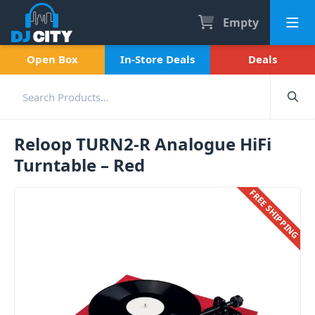
Empty
Open Box
In-Store Deals
Deals
Reloop TURN2-R Analogue HiFi
Turntable – Red
FREE SHIPPING