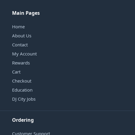
Main Pages
Home
About Us
Contact
My Account
Rewards
Cart
Checkout
Education
DJ City Jobs
Ordering
Customer Support