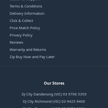
Terms & Conditions
Delivery Information
Click & Collect
Price Match Policy
Privacy Policy
Reviews
Warranty and Returns
Zip Buy Now and Pay Later
Our Stores
DJ City Dandenong (VIC) 03 9706 5359
DJ City Richmond (VIC) 03 9425 9400