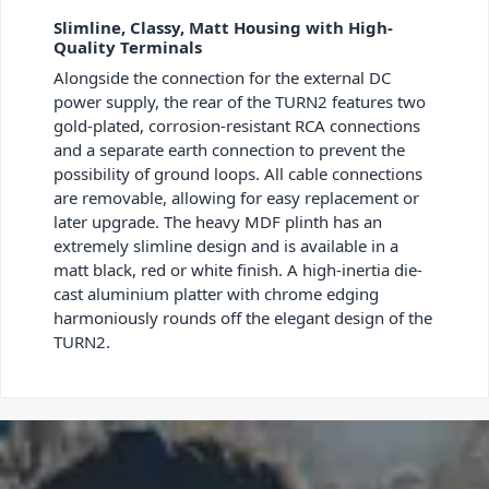
Slimline, Classy, Matt Housing with High-
Quality Terminals
Alongside the connection for the external DC
power supply, the rear of the TURN
2
features two
gold-plated, corrosion-resistant RCA connections
and a separate earth connection to prevent the
possibility of ground loops. All cable connections
are removable, allowing for easy replacement or
later upgrade. The heavy MDF plinth has an
extremely slimline design and is available in a
matt black, red or white finish. A high-inertia die-
cast aluminium platter with chrome edging
harmoniously rounds off the elegant design of the
TURN
2
.