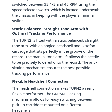
switched between 33 1/3 and 45 RPM using the
speed selector switch, which is located underneath
the chassis in keeping with the player’s minimal
styling.
Static Balanced, Straight Tone Arm with
Optimal Tracking Performance
The TURN
2
is fitted with a static balanced, straight
tone arm, with an angled headshell and Ortofon
cartridge that sits perfectly in the groove of the
record. The manual tone arm lift allows the needle
to be precisely lowered onto the record. The anti-
skating mechanism ensures the best possible
tracking performance.
Flexible Headshell Connection
The headshell connection makes TURN
2
a really
flexible performer. The GM/SME locking
mechanism allows for easy switching between
pick-up cartridges mounted on different
headshells.