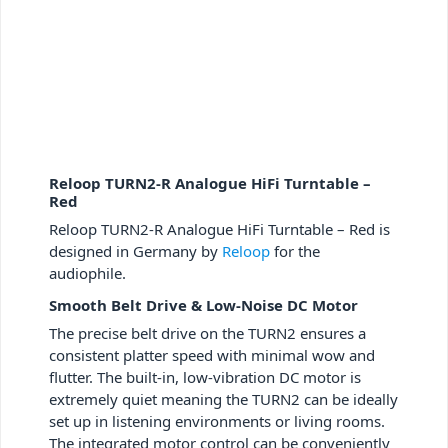
Reloop TURN2-R Analogue HiFi Turntable –
Red
Reloop TURN2-R Analogue HiFi Turntable – Red is
designed in Germany by
Reloop
for the
audiophile.
Smooth Belt Drive & Low-Noise DC Motor
The precise belt drive on the TURN
2
ensures a
consistent platter speed with minimal wow and
flutter. The built-in, low-vibration DC motor is
extremely quiet meaning the TURN
2
can be ideally
set up in listening environments or living rooms.
The integrated motor control can be conveniently