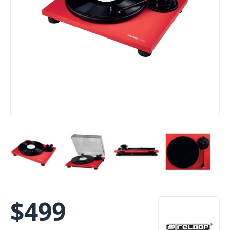
$
499