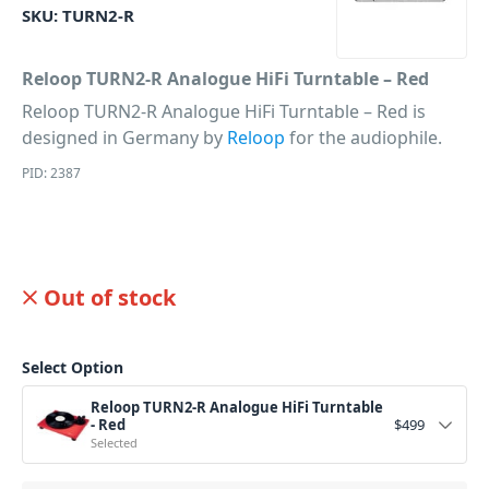
SKU:
TURN2-R
Reloop TURN2-R Analogue HiFi Turntable – Red
Reloop TURN2-R Analogue HiFi Turntable – Red is
designed in Germany by
Reloop
for the audiophile.
PID: 2387
Out of stock
Select Option
Reloop TURN2-R Analogue HiFi Turntable
- Red
$
499
Selected