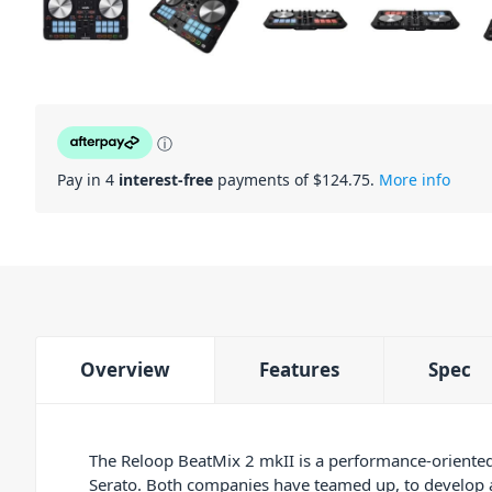
ⓘ
Pay in 4
interest-free
payments of $
124.75
.
More info
Overview
Features
Spec
The Reloop BeatMix 2 mkII is a performance-oriented
Serato. Both companies have teamed up, to develop a