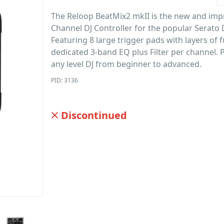
The Reloop BeatMix2 mkII is the new and imp
Channel DJ Controller for the popular Serato 
Featuring 8 large trigger pads with layers of 
dedicated 3-band EQ plus Filter per channel. P
any level DJ from beginner to advanced.
PID: 3136
Discontinued