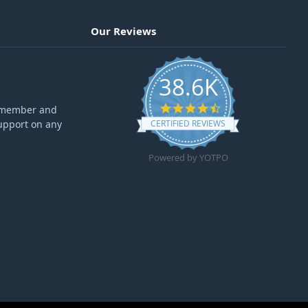
Our Reviews
38.6K
4.6 star rating
ff member and
upport on any
CERTIFIED REVIEWS
Powered by YOTPO