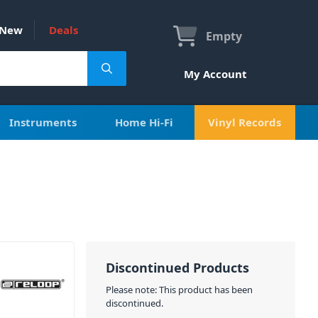
New
Deals
Empty
My Account
Instruments
Home Hi-Fi
Vinyl Records
Discontinued Products
Please note: This product has been
discontinued.