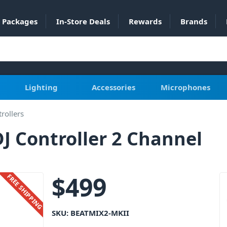
Packages
In-Store Deals
Rewards
Brands
Lighting
Accessories
Microphones
rollers
J Controller 2 Channel
$
499
FREE SHIPPING
SKU:
BEATMIX2-MKII