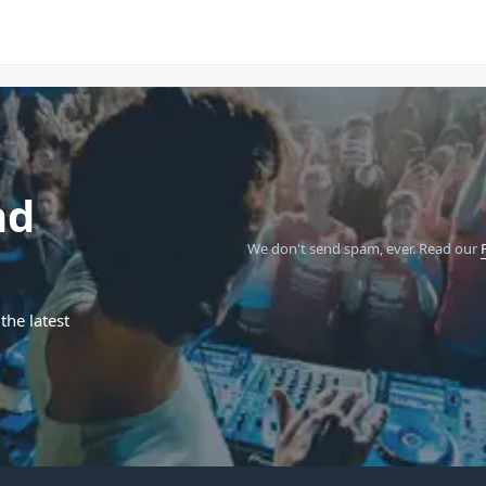
nd
We don't send spam, ever.
Read our
the latest