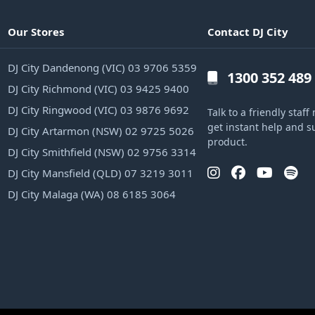
Our Stores
Contact DJ City
DJ City Dandenong (VIC) 03 9706 5359
1300 352 489
DJ City Richmond (VIC) 03 9425 9400
DJ City Ringwood (VIC) 03 9876 9692
Talk to a friendly sta
get instant help and s
DJ City Artarmon (NSW) 02 9725 5026
product.
DJ City Smithfield (NSW) 02 9756 3314
DJ City Mansfield (QLD) 07 3219 3011
DJ City Malaga (WA) 08 6185 3064