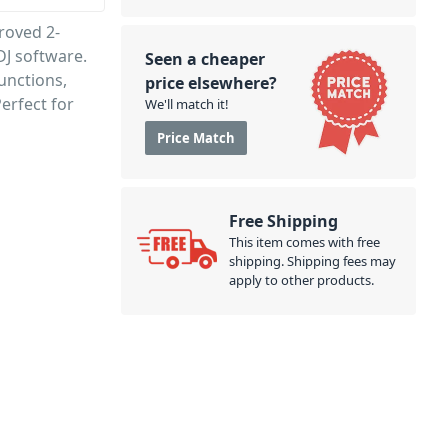
roved 2-
DJ software.
Seen a cheaper
functions,
price elsewhere?
erfect for
We'll match it!
Price Match
Free Shipping
This item comes with free
shipping. Shipping fees may
apply to other products.