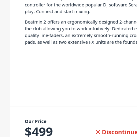
controller for the worldwide popular DJ software Sera
play: Connect and start mixing.
Beatmix 2 offers an ergonomically designed 2-channe
the club allowing you to work intuitively: Dedicated e
quality line-faders, an extremely smooth-running cro
pads, as well as two extensive FX units are the foundat
Our Price
$
499
Discontinu