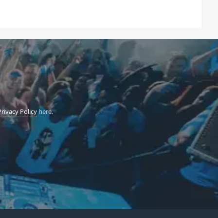
Privacy Policy
here.