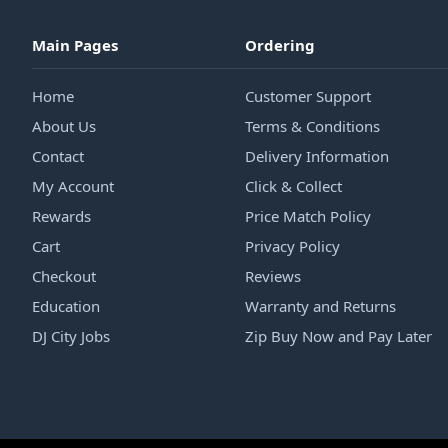
Main Pages
Ordering
Home
Customer Support
About Us
Terms & Conditions
Contact
Delivery Information
My Account
Click & Collect
Rewards
Price Match Policy
Cart
Privacy Policy
Checkout
Reviews
Education
Warranty and Returns
DJ City Jobs
Zip Buy Now and Pay Later