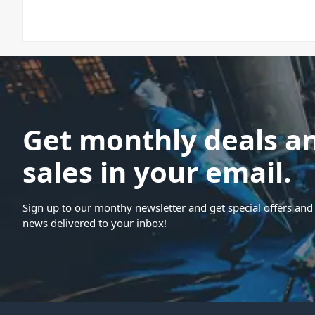
Get monthly deals a
sales in your email.
Sign up to our monthy newsletter and get special offers and 
news delivered to your inbox!