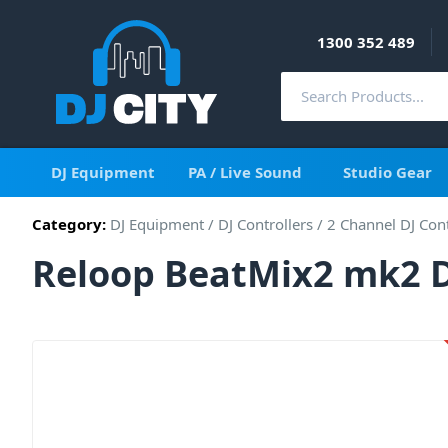
1300 352 489
DJ Equipment
PA / Live Sound
Studio Gear
Category:
DJ Equipment
/
DJ Controllers
/
2 Channel DJ Cont
Reloop BeatMix2 mk2 D