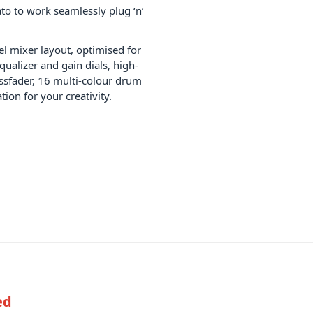
to to work seamlessly plug ‘n’
l mixer layout, optimised for
qualizer and gain dials, high-
ssfader, 16 multi-colour drum
ion for your creativity.
ed