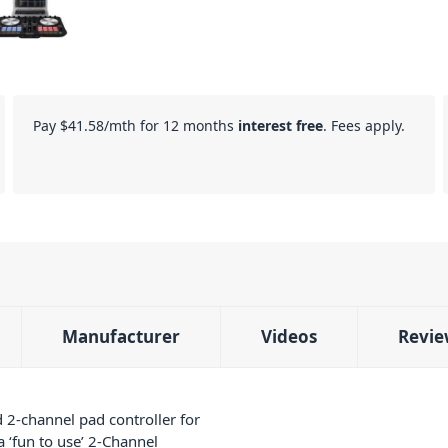
Pay
$41.58
/mth for 12 months
interest free
. Fees apply.
Manufacturer
Videos
Revie
 2-channel pad controller for
 ‘fun to use’ 2-Channel