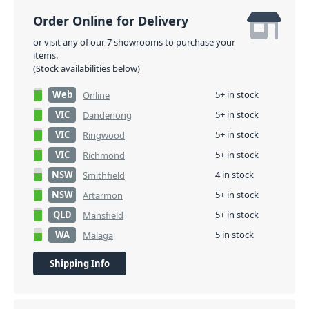
Order Online for Delivery
or visit any of our 7 showrooms to purchase your
items.
(Stock availabilities below)
Web
5+ in stock
Online
VIC
5+ in stock
Dandenong
VIC
5+ in stock
Ringwood
VIC
5+ in stock
Richmond
NSW
4 in stock
Smithfield
NSW
5+ in stock
Artarmon
QLD
5+ in stock
Mansfield
WA
5 in stock
Malaga
Shipping Info