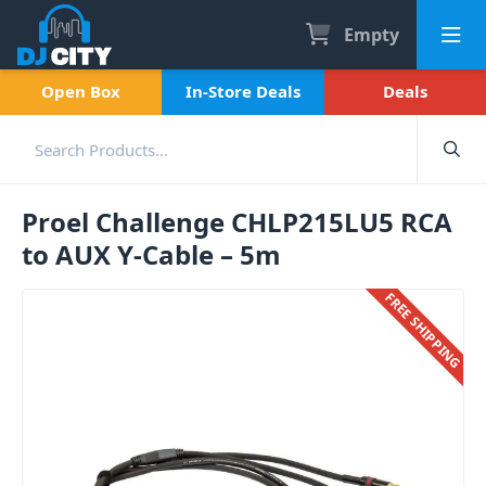
Empty
Open Box
In-Store Deals
Deals
Proel Challenge CHLP215LU5 RCA
to AUX Y-Cable – 5m
FREE SHIPPING