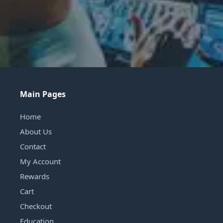
Main Pages
Home
About Us
Contact
My Account
Rewards
Cart
Checkout
Education