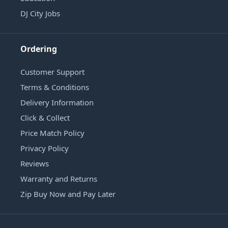
DJ City Jobs
Ordering
Customer Support
Terms & Conditions
Delivery Information
Click & Collect
Price Match Policy
Privacy Policy
Reviews
Warranty and Returns
Zip Buy Now and Pay Later