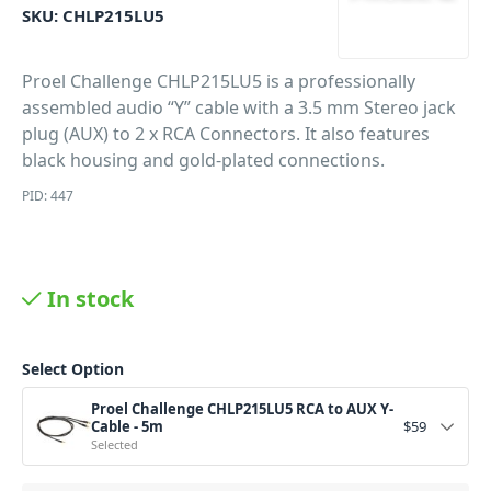
SKU:
CHLP215LU5
Proel Challenge CHLP215LU5 is a professionally
assembled audio “Y” cable with a 3.5 mm Stereo jack
plug (AUX) to 2 x RCA Connectors. It also features
black housing and gold-plated connections.
PID: 447
In stock
Select Option
Proel Challenge CHLP215LU5 RCA to AUX Y-
Cable - 5m
$
59
Selected