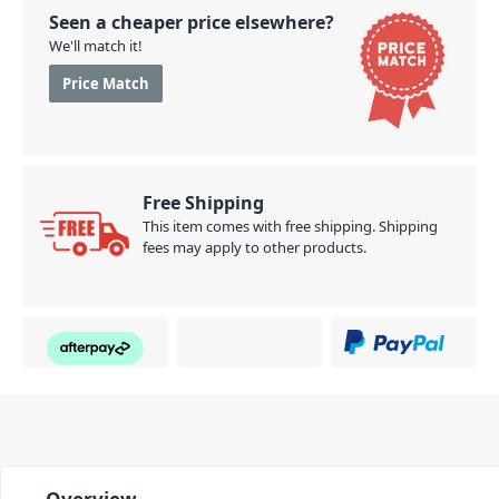
Seen a cheaper price elsewhere?
We'll match it!
Price Match
Free Shipping
This item comes with free shipping. Shipping
fees may apply to other products.