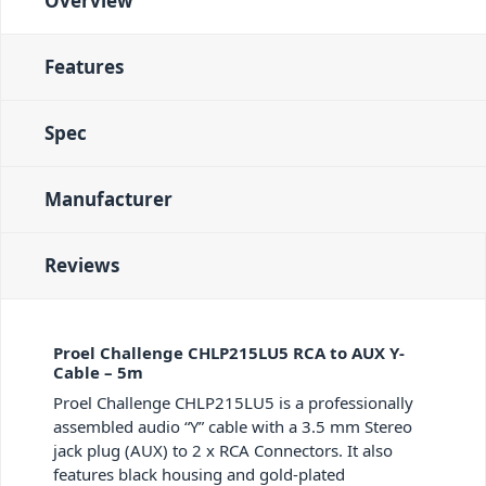
Overview
Features
Spec
Manufacturer
Reviews
Proel Challenge CHLP215LU5 RCA to AUX Y-
Cable – 5m
Proel Challenge CHLP215LU5 is a professionally
assembled audio “Y” cable with a 3.5 mm Stereo
jack plug (AUX) to 2 x RCA Connectors. It also
features black housing and gold-plated