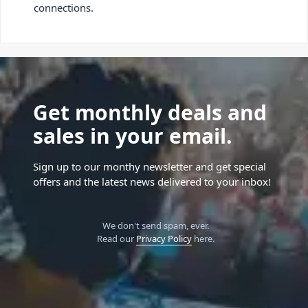
connections.
Get monthly deals and
sales in your email.
Sign up to our monthy newsletter and get special
offers and the latest news delivered to your inbox!
We don't send spam, ever.
Read our
Privacy Policy
here.