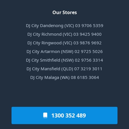
Our Stores
DJ City Dandenong (VIC) 03 9706 5359
DJ City Richmond (VIC) 03 9425 9400
DJ City Ringwood (VIC) 03 9876 9692
DJ City Artarmon (NSW) 02 9725 5026
DJ City Smithfield (NSW) 02 9756 3314
DJ City Mansfield (QLD) 07 3219 3011
DJ City Malaga (WA) 08 6185 3064
1300 352 489