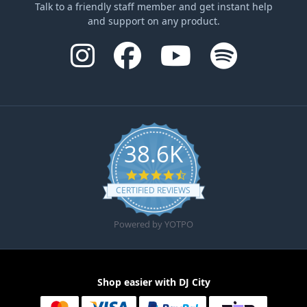
Talk to a friendly staff member and get instant help
and support on any product.
38.6K
4.6 star rating
CERTIFIED REVIEWS
Powered by YOTPO
Shop easier with DJ City