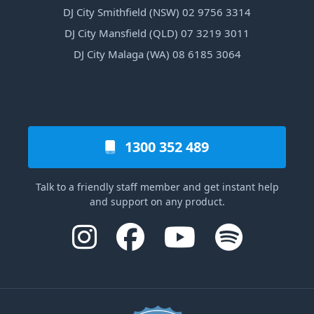
DJ City Smithfield (NSW) 02 9756 3314
DJ City Mansfield (QLD) 07 3219 3011
DJ City Malaga (WA) 08 6185 3064
1300 352 489
Talk to a friendly staff member and get instant help
and support on any product.