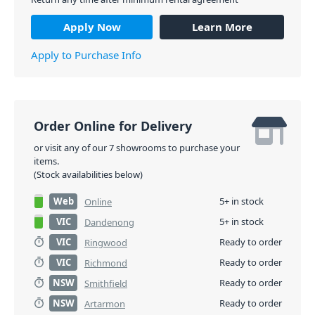
Apply Now
Learn More
Apply to Purchase Info
Order Online for Delivery
or visit any of our 7 showrooms to purchase your
items.
(Stock availabilities below)
Web
5+ in stock
Online
VIC
5+ in stock
Dandenong
VIC
Ready to order
Ringwood
VIC
Ready to order
Richmond
NSW
Ready to order
Smithfield
NSW
Ready to order
Artarmon