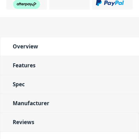
Overview
Features
Spec
Manufacturer
Reviews