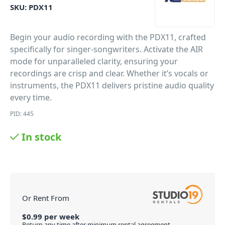
SKU:
PDX11
Begin your audio recording with the PDX11, crafted
specifically for singer-songwriters. Activate the AIR
mode for unparalleled clarity, ensuring your
recordings are crisp and clear. Whether it’s vocals or
instruments, the PDX11 delivers pristine audio quality
every time.
PID: 445
In stock
Or Rent From
$
0.99
per
week
Return any time after minimum rental agreement