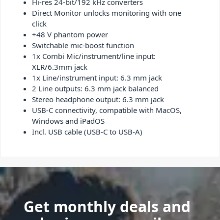
Hi-res 24-bit/192 kHz converters
Direct Monitor unlocks monitoring with one
click
+48 V phantom power
Switchable mic-boost function
1x Combi Mic/instrument/line input:
XLR/6.3mm jack
1x Line/instrument input: 6.3 mm jack
2 Line outputs: 6.3 mm jack balanced
Stereo headphone output: 6.3 mm jack
USB-C connectivity, compatible with MacOS,
Windows and iPadOS
Incl. USB cable (USB-C to USB-A)
Get monthly deals and