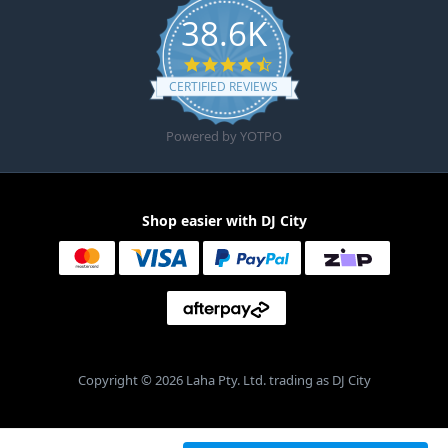
38.6K
4.6 star rating
CERTIFIED REVIEWS
Powered by YOTPO
Shop easier with DJ City
Copyright © 2026 Laha Pty. Ltd. trading as DJ City