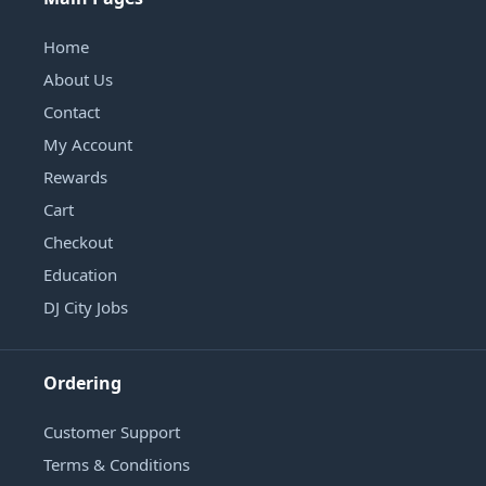
Home
About Us
Contact
My Account
Rewards
Cart
Checkout
Education
DJ City Jobs
Ordering
Customer Support
Terms & Conditions