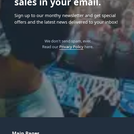
sales in your email.
Sign up to our monthy newsletter and get special
offers and the latest news delivered to your inbox!
We don't send spam, ever.
Read our
Privacy Policy
here.
Main Pages