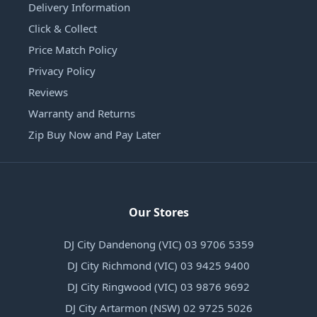
Delivery Information
Click & Collect
Price Match Policy
Privacy Policy
Reviews
Warranty and Returns
Zip Buy Now and Pay Later
Our Stores
DJ City Dandenong (VIC) 03 9706 5359
DJ City Richmond (VIC) 03 9425 9400
DJ City Ringwood (VIC) 03 9876 9692
DJ City Artarmon (NSW) 02 9725 5026