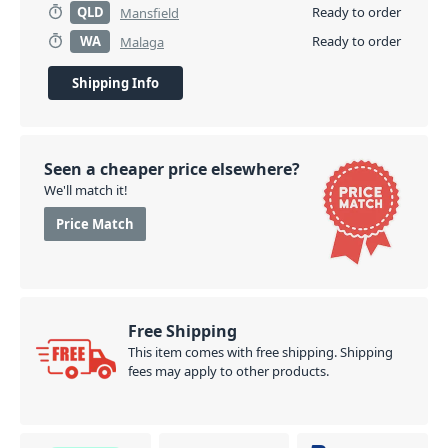
QLD
Ready to order
Mansfield
WA
Ready to order
Malaga
Shipping Info
Seen a cheaper price elsewhere?
We'll match it!
Price Match
Free Shipping
This item comes with free shipping. Shipping
fees may apply to other products.