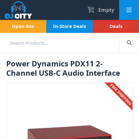
Empty
Open Box
In-Store Deals
Deals
Power Dynamics PDX11 2-
Channel USB-C Audio Interface
FREE SHIPPING