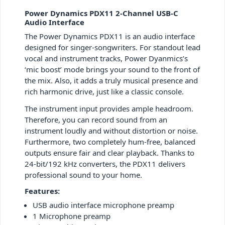
Power Dynamics PDX11 2-Channel USB-C
Audio Interface
The Power Dynamics PDX11 is an audio interface
designed for singer-songwriters. For standout lead
vocal and instrument tracks, Power Dyanmics’s
‘mic boost’ mode brings your sound to the front of
the mix. Also, it adds a truly musical presence and
rich harmonic drive, just like a classic console.
The instrument input provides ample headroom.
Therefore, you can record sound from an
instrument loudly and without distortion or noise.
Furthermore, two completely hum-free, balanced
outputs ensure fair and clear playback. Thanks to
24-bit/192 kHz converters, the PDX11 delivers
professional sound to your home.
Features:
USB audio interface microphone preamp
1 Microphone preamp