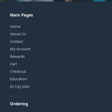
Main Pages
Home
About Us
Contact
My Account
Rewards
Cart
Checkout
Education
DJ City Jobs
Ordering