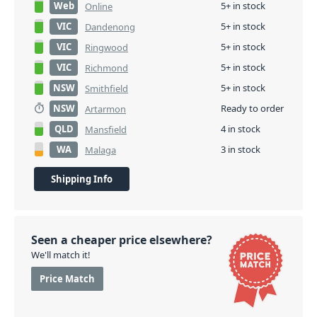
Web
5+ in stock
Online
VIC
5+ in stock
Dandenong
VIC
5+ in stock
Ringwood
VIC
5+ in stock
Richmond
NSW
5+ in stock
Smithfield
NSW
Ready to order
Artarmon
QLD
4 in stock
Mansfield
WA
3 in stock
Malaga
Shipping Info
Seen a cheaper price elsewhere?
We'll match it!
Price Match