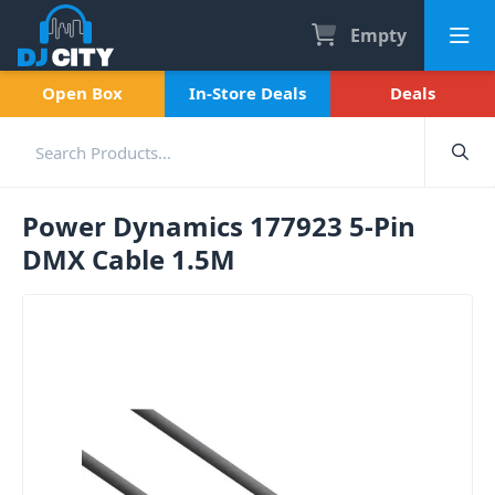
Empty
Open Box
In-Store Deals
Deals
Power Dynamics 177923 5-Pin
DMX Cable 1.5M