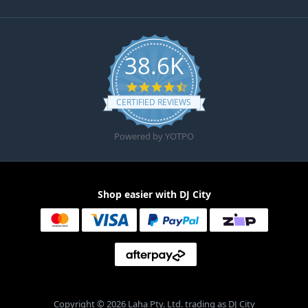
38.6K
4.6 star rating
CERTIFIED REVIEWS
Powered by YOTPO
Shop easier with DJ City
Copyright © 2026 Laha Pty. Ltd. trading as DJ City