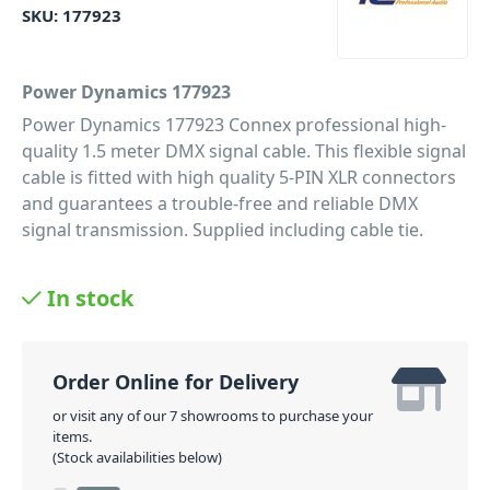
SKU:
177923
Power Dynamics 177923
Power Dynamics 177923 Connex professional high-
quality 1.5 meter DMX signal cable. This flexible signal
cable is fitted with high quality 5-PIN XLR connectors
and guarantees a trouble-free and reliable DMX
signal transmission. Supplied including cable tie.
PID: 135
In stock
Order Online for Delivery
or visit any of our 7 showrooms to purchase your
items.
(Stock availabilities below)