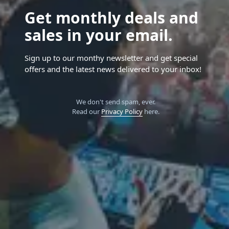
Get monthly deals and
sales in your email.
Sign up to our monthy newsletter and get special
offers and the latest news delivered to your inbox!
We don't send spam, ever.
Read our
Privacy Policy
here.