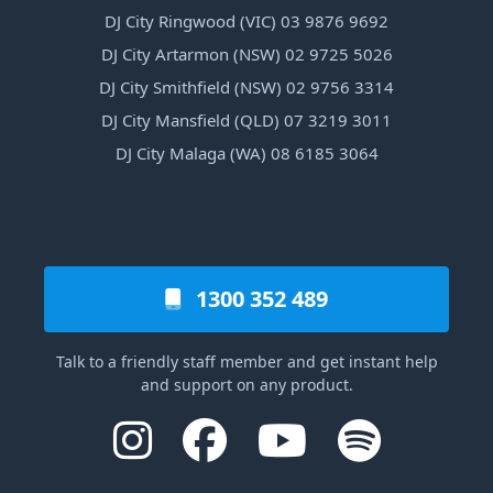
DJ City Ringwood (VIC) 03 9876 9692
DJ City Artarmon (NSW) 02 9725 5026
DJ City Smithfield (NSW) 02 9756 3314
DJ City Mansfield (QLD) 07 3219 3011
DJ City Malaga (WA) 08 6185 3064
1300 352 489
Talk to a friendly staff member and get instant help
and support on any product.