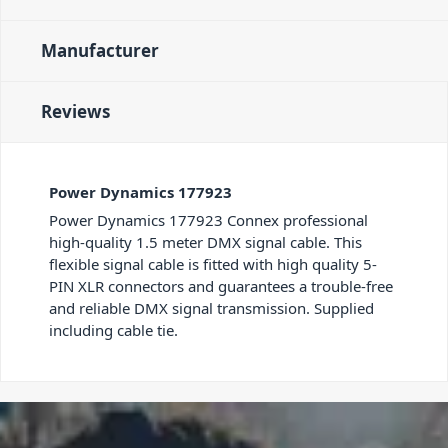
Manufacturer
Reviews
Power Dynamics 177923
Power Dynamics 177923 Connex professional
high-quality 1.5 meter DMX signal cable. This
flexible signal cable is fitted with high quality 5-
PIN XLR connectors and guarantees a trouble-free
and reliable DMX signal transmission. Supplied
including cable tie.