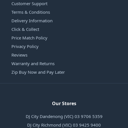
Customer Support
Terms & Conditions
Delivery Information
Click & Collect
Price Match Policy
Privacy Policy
Reviews
Warranty and Returns
Zip Buy Now and Pay Later
Our Stores
DJ City Dandenong (VIC) 03 9706 5359
DJ City Richmond (VIC) 03 9425 9400