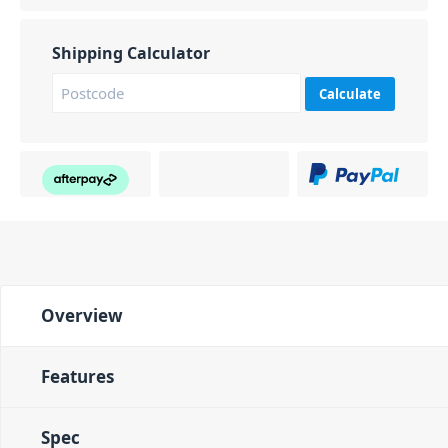
Shipping Calculator
Calculate
Overview
Features
Spec