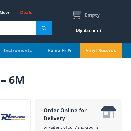
New
Deals
Empty
My Account
Instruments
Home Hi-Fi
Vinyl Records
 – 6M
Order Online for
Delivery
or visit any of our 7 showrooms