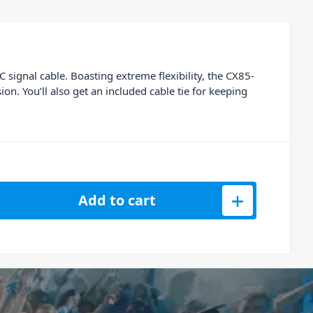
signal cable. Boasting extreme flexibility, the CX85-
on. You’ll also get an included cable tie for keeping
5-6 - 3.5mm Jack to 2 x RCA - 6M quantity
Add to cart