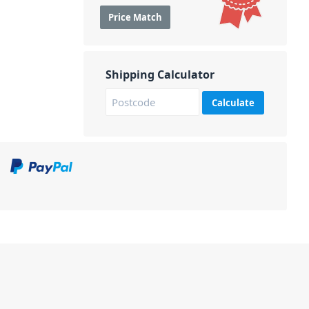
Price Match
Shipping Calculator
Calculate