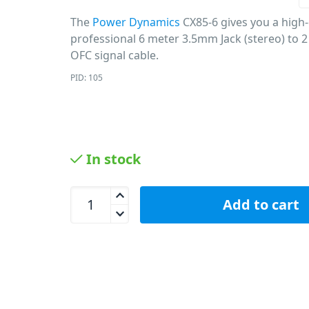
The
Power Dynamics
CX85-6 gives you a high-
professional 6 meter 3.5mm Jack (stereo) to 2
OFC signal cable.
PID: 105
In stock
Power Dynamics CX85-6 - 3.5mm Jack to 2 x RCA 
Add to cart