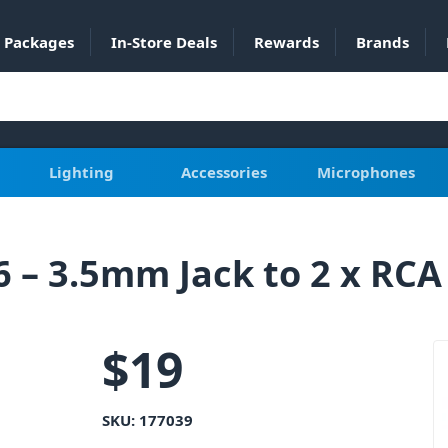
Packages
In-Store Deals
Rewards
Brands
Lighting
Accessories
Microphones
 – 3.5mm Jack to 2 x RCA
$
19
SKU:
177039