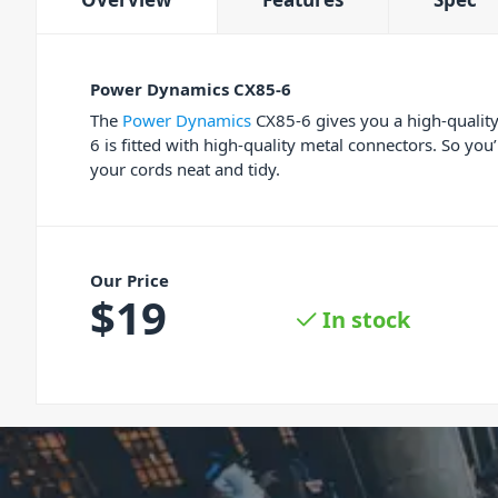
Power Dynamics CX85-6
The
Power Dynamics
CX85-6 gives you a high-quality
6 is fitted with high-quality metal connectors. So you
your cords neat and tidy.
Our Price
$
19
In stock