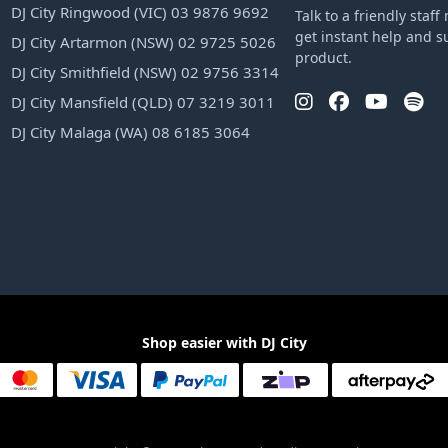
DJ City Ringwood (VIC) 03 9876 9692
Talk to a friendly sta
get instant help and s
DJ City Artarmon (NSW) 02 9725 5026
product.
DJ City Smithfield (NSW) 02 9756 3314
DJ City Mansfield (QLD) 07 3219 3011
DJ City Malaga (WA) 08 6185 3064
Shop easier with DJ City