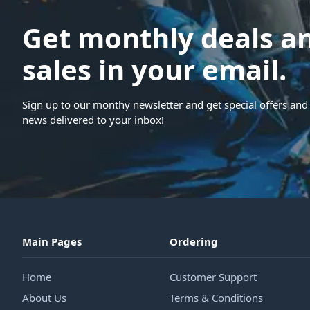
Get monthly deals a
sales in your email.
Sign up to our monthy newsletter and get special offers and 
news delivered to your inbox!
Main Pages
Ordering
Home
Customer Support
About Us
Terms & Conditions