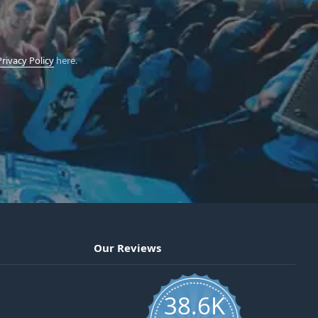
Privacy Policy
here.
Our Reviews
38.6K