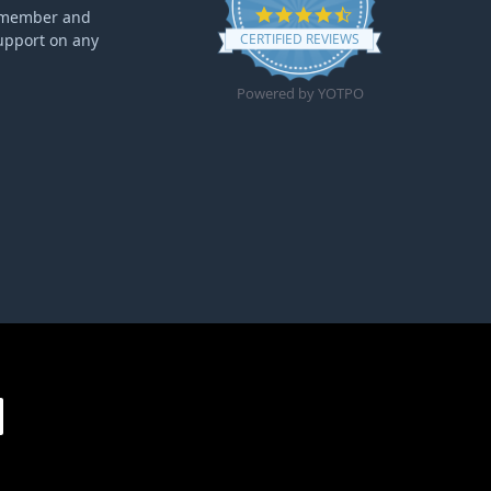
4.6 star rating
ff member and
upport on any
CERTIFIED REVIEWS
Powered by YOTPO