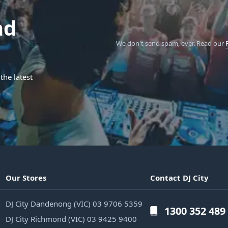
nd
We don't send spam, ever.
Read our
the latest
Our Stores
Contact DJ City
DJ City Dandenong (VIC) 03 9706 5359
1300 352 489
DJ City Richmond (VIC) 03 9425 9400