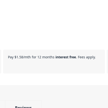
Pay
$1.58
/mth for 12 months
interest free
. Fees apply.
Reviews