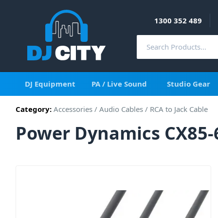
1300 352 489
DJ Equipment
PA / Live Sound
Studio Gear
Category:
Accessories
/
Audio Cables
/
RCA to Jack Cable
Power Dynamics CX85-6