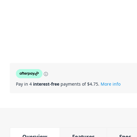
ⓘ
Pay in 4
interest-free
payments of $
4.75
.
More info
Overview
Features
Spec