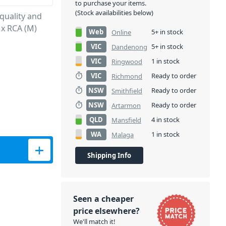
to purchase your items.
(Stock availabilities below)
quality and
 x RCA (M)
Web
5+ in stock
Online
VIC
5+ in stock
Dandenong
VIC
1 in stock
Ringwood
VIC
Ready to order
Richmond
NSW
Ready to order
Smithfield
NSW
Ready to order
Artarmon
QLD
4 in stock
Mansfield
WA
1 in stock
Malaga
- 6M quantity
Shipping Info
Seen a cheaper
price elsewhere?
We'll match it!