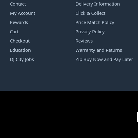
Contact
Delivery Information
My Account
Click & Collect
Rewards
Price Match Policy
Cart
Privacy Policy
Checkout
Reviews
Education
Warranty and Returns
DJ City Jobs
Zip Buy Now and Pay Later