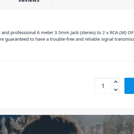
 and professional 6 meter 3.5mm Jack (stereo) to 2 x RCA (M) OFC 
’re guaranteed to have a trouble-free and reliable signal transmissi
Power Dynamics CX8