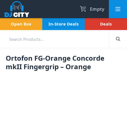
Empty
Open Box
In-Store Deals
Deals
Ortofon FG-Orange Concorde
mkII Fingergrip – Orange