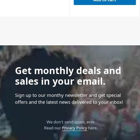
Get monthly deals and
sales in your email.
Sign up to our monthy newsletter and get special
offers and the latest news delivered to your inbox!
We don't send spam, ever.
Read our
Privacy Policy
here.