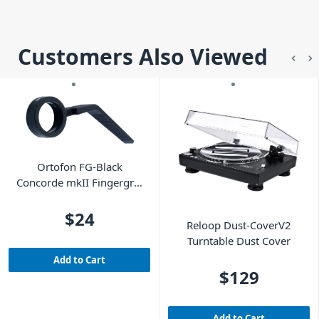
Customers Also Viewed
Ortofon FG-Black
Concorde mkII Fingergrip
- Black
$24
Reloop Dust-CoverV2
Turntable Dust Cover
Add to Cart
$129
Add to Cart