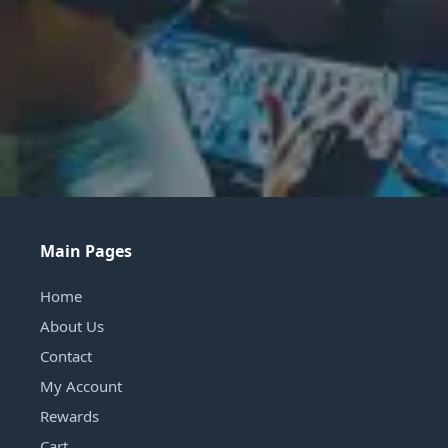
Main Pages
Home
About Us
Contact
My Account
Rewards
Cart