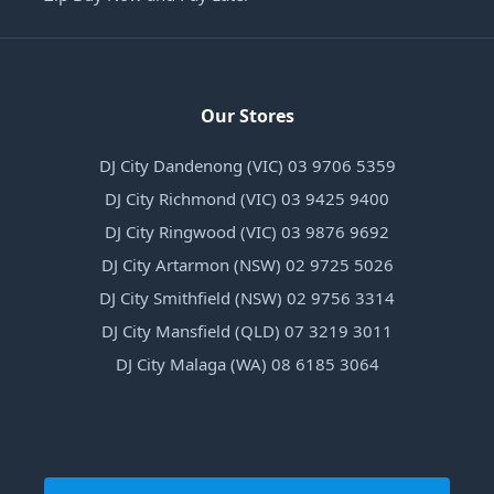
Our Stores
DJ City Dandenong (VIC) 03 9706 5359
DJ City Richmond (VIC) 03 9425 9400
DJ City Ringwood (VIC) 03 9876 9692
DJ City Artarmon (NSW) 02 9725 5026
DJ City Smithfield (NSW) 02 9756 3314
DJ City Mansfield (QLD) 07 3219 3011
DJ City Malaga (WA) 08 6185 3064