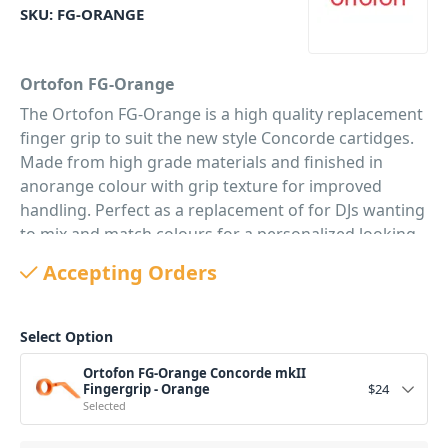
SKU:
FG-ORANGE
Ortofon FG-Orange
The Ortofon FG-Orange is a high quality replacement
finger grip to suit the new style Concorde cartidges.
Made from high grade materials and finished in
anorange colour with grip texture for improved
handling. Perfect as a replacement of for DJs wanting
to mix and match colours for a personalized looking
Concorde.
Accepting Orders
PID: 144
Select Option
Ortofon FG-Orange Concorde mkII
Fingergrip - Orange
$
24
Selected