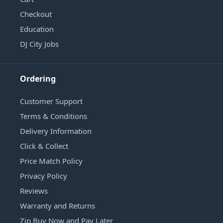
Checkout
Education
DJ City Jobs
Ordering
Customer Support
Terms & Conditions
Delivery Information
Click & Collect
Price Match Policy
Privacy Policy
Reviews
Warranty and Returns
Zip Buy Now and Pay Later