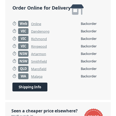
Order Online for Delivery
Web
Backorder
Online
VIC
Backorder
Dandenong
VIC
Backorder
Richmond
VIC
Backorder
Ringwood
NSW
Backorder
Artarmon
NSW
Backorder
Smithfield
QLD
Backorder
Mansfield
WA
Backorder
Malaga
Shipping Info
Seen a cheaper price elsewhere?