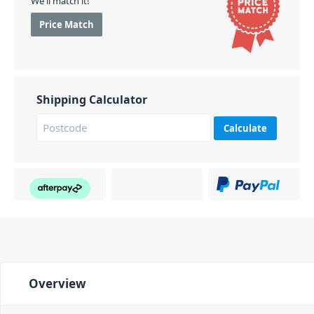
We'll match it!
Price Match
Shipping Calculator
Calculate
Overview