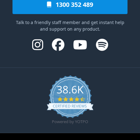
1300 352 489
Talk to a friendly staff member and get instant help
and support on any product.
38.6K
4.6 star rating
CERTIFIED REVIEWS
Powered by YOTPO