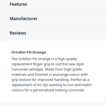
Features
Manufacturer
Reviews
Ortofon FG-Orange
The Ortofon FG-Orange is a high quality
replacement finger grip to suit the new style
Concorde cartidges. Made from high grade
materials and finished in anorange colour with
grip texture for improved handling. Perfect as a
replacement of for DJs wanting to mix and match
colours for a personalized looking Concorde.