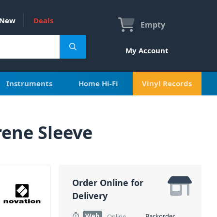
New
Deals
Empty
My Account
Instruments
Home Hi-Fi
Vinyl Records
ene Sleeve
Order Online for
Delivery
Web
Backorder
Online