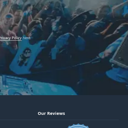
Privacy Policy
here.
Our Reviews