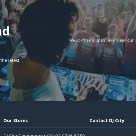
nd
We don't send spam, ever.
Read our
the latest
Our Stores
Contact DJ City
DJ City Dandenong (VIC) 03 9706 5359