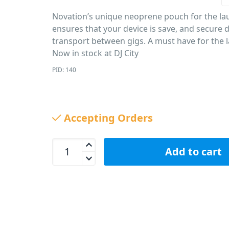
Novation’s unique neoprene pouch for the la
ensures that your device is save, and secure 
transport between gigs. A must have for the 
Now in stock at DJ City
PID: 140
Accepting Orders
Novation Launchpad &amp; Launch Control XL Neo
Add to cart