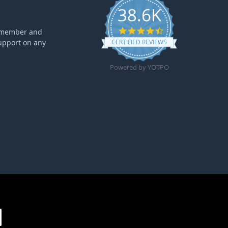
38.6K
4.6 star rating
ff member and
upport on any
CERTIFIED REVIEWS
Powered by YOTPO