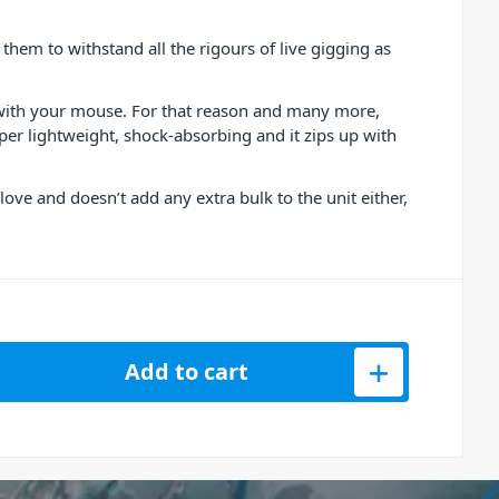
em to withstand all the rigours of live gigging as
n with your mouse. For that reason and many more,
uper lightweight, shock-absorbing and it zips up with
love and doesn’t add any extra bulk to the unit either,
d &amp; Launch Control XL Neoprene Sleeve quantity
Add to cart