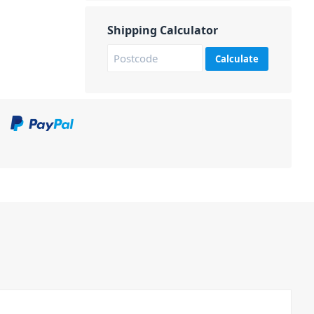
Shipping Calculator
Calculate