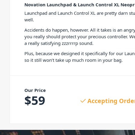
Novation Launchpad & Launch Control XL Neopr
Launchpad and Launch Control XL are pretty darn stu
well.
Accidents do happen, however. All it takes is an an
you really should protect your precious controller. We
a really satisfying zzzrrrrp sound.
Plus, because we designed it specifically for our Laun
so it still won’t take up much room in your bag.
Our Price
$
59
Accepting Orde