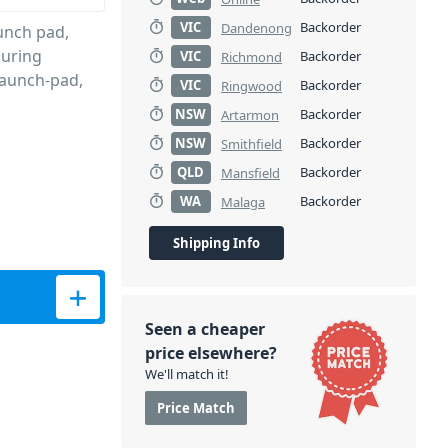
VIC
Backorder
Dandenong
unch pad,
during
VIC
Backorder
Richmond
launch-pad,
VIC
Backorder
Ringwood
NSW
Backorder
Artarmon
NSW
Backorder
Smithfield
QLD
Backorder
Mansfield
WA
Backorder
Malaga
Shipping Info
prene Sleeve quantity
Seen a cheaper
price elsewhere?
We'll match it!
Price Match