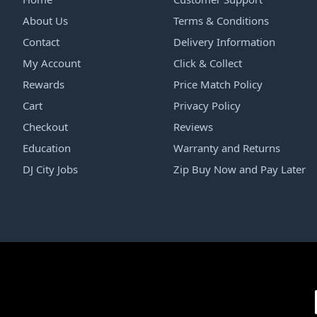
About Us
Terms & Conditions
Contact
Delivery Information
My Account
Click & Collect
Rewards
Price Match Policy
Cart
Privacy Policy
Checkout
Reviews
Education
Warranty and Returns
DJ City Jobs
Zip Buy Now and Pay Later