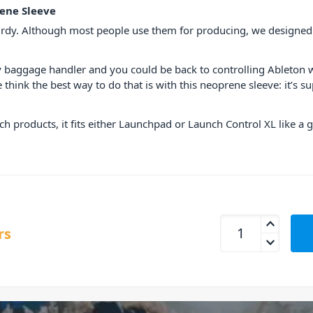
ene Sleeve
rdy. Although most people use them for producing, we designed th
gry baggage handler and you could be back to controlling Ableto
 think the best way to do that is with this neoprene sleeve: it’s s
ch products, it fits either Launchpad or Launch Control XL like a g
Novation Launchpa
rs