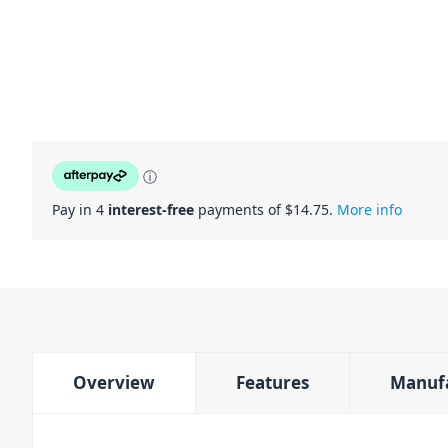
ⓘ
Pay in 4
interest-free
payments of $
14.75
.
More info
Overview
Features
Manuf