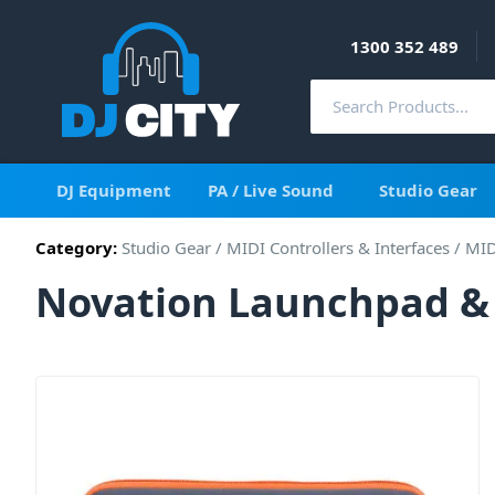
1300 352 489
DJ Equipment
PA / Live Sound
Studio Gear
Category:
Studio Gear
/
MIDI Controllers & Interfaces
/
MID
Novation Launchpad & 