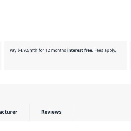
Pay
$4.92
/mth for 12 months
interest free
. Fees apply.
acturer
Reviews