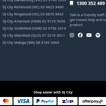
1300 352 489
DJ City Richmond (VIC) 03 9425 9400
DJ City Ringwood (VIC) 03 9876 9692
Talk to a friendly sta
get instant help and s
DJ City Artarmon (NSW) 02 9725 5026
product.
DJ City Smithfield (NSW) 02 9756 3314
DJ City Mansfield (QLD) 07 3219 3011
DJ City Malaga (WA) 08 6185 3064
Shop easier with DJ City