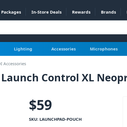
Packages
In-Store Deals
Rewards
Brands
Lighting
Accessories
Microphones
I Accessories
Launch Control XL Neopr
$
59
SKU:
LAUNCHPAD-POUCH