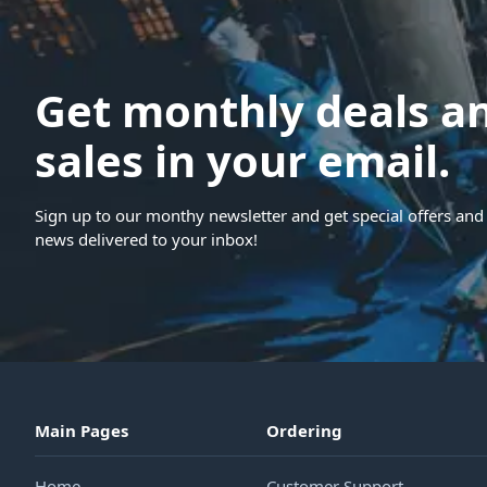
Get monthly deals a
sales in your email.
Sign up to our monthy newsletter and get special offers and 
news delivered to your inbox!
Main Pages
Ordering
Home
Customer Support