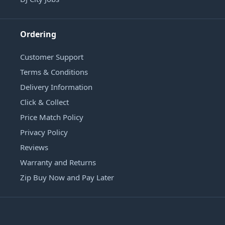
Ordering
Customer Support
Terms & Conditions
Delivery Information
Click & Collect
Price Match Policy
Privacy Policy
Reviews
Warranty and Returns
Zip Buy Now and Pay Later