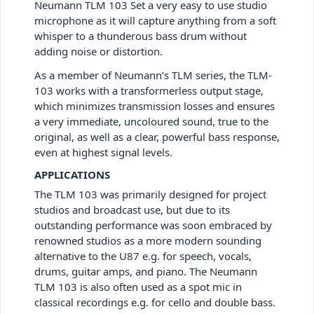
Neumann TLM 103 Set a very easy to use studio
microphone as it will capture anything from a soft
whisper to a thunderous bass drum without
adding noise or distortion.
As a member of Neumann’s TLM series, the TLM-
103 works with a transformerless output stage,
which minimizes transmission losses and ensures
a very immediate, uncoloured sound, true to the
original, as well as a clear, powerful bass response,
even at highest signal levels.
APPLICATIONS
The TLM 103 was primarily designed for project
studios and broadcast use, but due to its
outstanding performance was soon embraced by
renowned studios as a more modern sounding
alternative to the U87 e.g. for speech, vocals,
drums, guitar amps, and piano. The Neumann
TLM 103 is also often used as a spot mic in
classical recordings e.g. for cello and double bass.