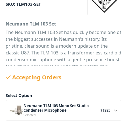
SKU:
TLM103-SET
Neumann TLM 103 Set
The Neumann TLM 103 Set has quickly become one of
the biggest successes in Neumann’s history. Its
pristine, clear sound is a modern update on the
classic U87. The TLM 103 is a transformerless cardioid
condenser microphone with a gentle presence boost
for a stunningly direct sound with breathtaking
definition and ultra low noise. The Neumann TLM 103
Accepting Orders
Set is a cardioid microphone with a large diaphragm
condenser capsule derived from the classic K67/87
capsule of the legendary Neumann U 87. However,
Select Option
the TLM 103 has a slightly more modern voicing with
Neumann TLM 103 Mono Set Studio
a wide presence boost for frequencies above 5 kHz.
Condenser Microphone
$
1885
Its very direct yet refined sound is perfect for vocals,
Selected
and solo instruments that pop out of the mix without