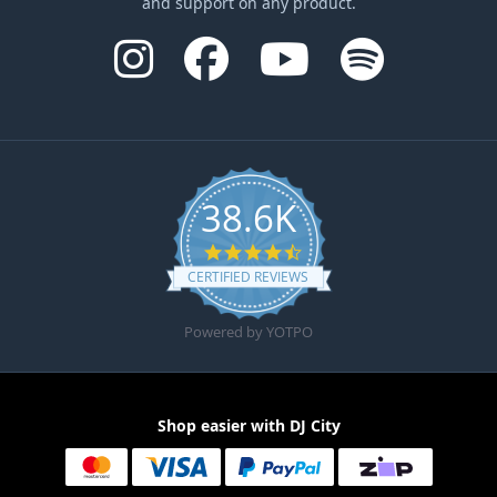
and support on any product.
38.6K
4.6 star rating
CERTIFIED REVIEWS
Powered by YOTPO
Shop easier with DJ City