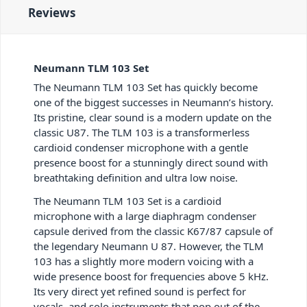
Reviews
Neumann TLM 103 Set
The Neumann TLM 103 Set has quickly become
one of the biggest successes in Neumann’s history.
Its pristine, clear sound is a modern update on the
classic U87. The TLM 103 is a transformerless
cardioid condenser microphone with a gentle
presence boost for a stunningly direct sound with
breathtaking definition and ultra low noise.
The Neumann TLM 103 Set is a cardioid
microphone with a large diaphragm condenser
capsule derived from the classic K67/87 capsule of
the legendary Neumann U 87. However, the TLM
103 has a slightly more modern voicing with a
wide presence boost for frequencies above 5 kHz.
Its very direct yet refined sound is perfect for
vocals, and solo instruments that pop out of the