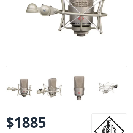
$
1885