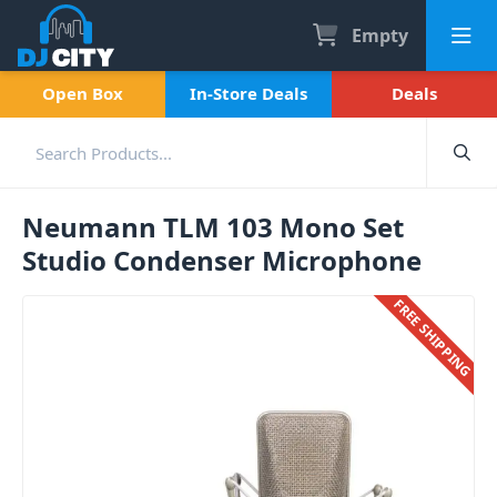
Empty
Open Box
In-Store Deals
Deals
Neumann TLM 103 Mono Set
Studio Condenser Microphone
FREE SHIPPING