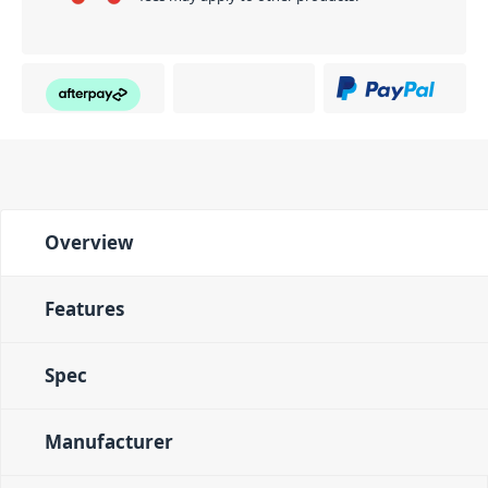
Overview
Features
Spec
Manufacturer