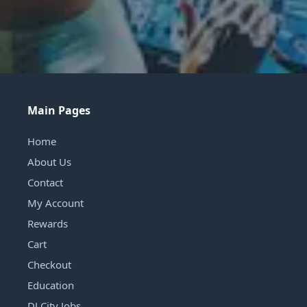
Main Pages
Home
About Us
Contact
My Account
Rewards
Cart
Checkout
Education
DJ City Jobs