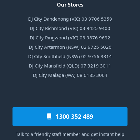
Our Stores
DJ City Dandenong (VIC) 03 9706 5359
DJ City Richmond (VIC) 03 9425 9400
DJ City Ringwood (VIC) 03 9876 9692
DJ City Artarmon (NSW) 02 9725 5026
DJ City Smithfield (NSW) 02 9756 3314
DJ City Mansfield (QLD) 07 3219 3011
DJ City Malaga (WA) 08 6185 3064
1300 352 489
Talk to a friendly staff member and get instant help