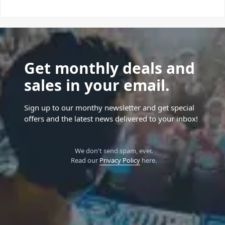
Get monthly deals and
sales in your email.
Sign up to our monthy newsletter and get special
offers and the latest news delivered to your inbox!
We don't send spam, ever.
Read our
Privacy Policy
here.