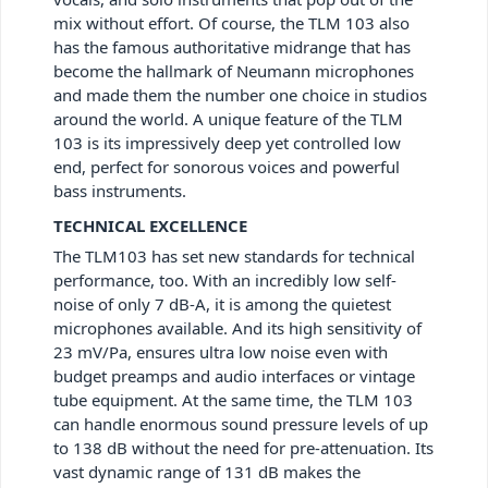
mix without effort. Of course, the TLM 103 also
has the famous authoritative midrange that has
become the hallmark of Neumann microphones
and made them the number one choice in studios
around the world. A unique feature of the TLM
103 is its impressively deep yet controlled low
end, perfect for sonorous voices and powerful
bass instruments.
TECHNICAL EXCELLENCE
The TLM103 has set new standards for technical
performance, too. With an incredibly low self-
noise of only 7 dB-A, it is among the quietest
microphones available. And its high sensitivity of
23 mV/Pa, ensures ultra low noise even with
budget preamps and audio interfaces or vintage
tube equipment. At the same time, the TLM 103
can handle enormous sound pressure levels of up
to 138 dB without the need for pre-attenuation. Its
vast dynamic range of 131 dB makes the