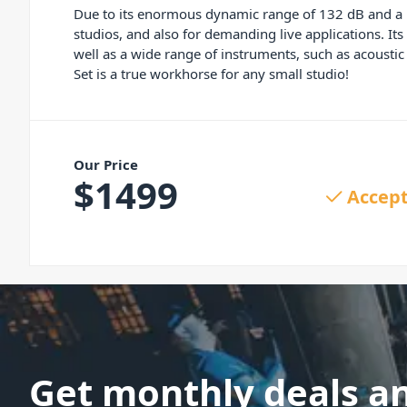
Due to its enormous dynamic range of 132 dB and a 
studios, and also for demanding live applications. I
well as a wide range of instruments, such as acousti
Set is a true workhorse for any small studio!
Our Price
$
1499
Accept
Get monthly deals a