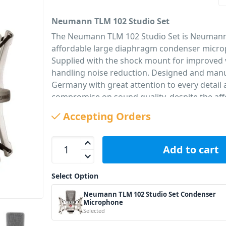
Neumann TLM 102 Studio Set
The Neumann TLM 102 Studio Set is Neumann
affordable large diaphragm condenser micr
Supplied with the shock mount for improved 
handling noise reduction. Designed and manu
Germany with great attention to every detail
compromise on sound quality, despite the aff
SMART LOOKS – SMART ENGINEERING
Accepting Orders
The Neumann TLM 102 Studio Set sounds as s
looks! Its newly developed large-diaphragm 
Neumann TLM 102 Studio Set Condenser Microph
capsule has all the qualities that made Neum
Add to cart
microphones the first choice in recording stud
the world: a clear and focused sound with su
Select Option
definition. Due to its remarkably linear respo
Neumann TLM 102 Studio Set Condenser
entire midrange, the TLM 102 is able to captu
Microphone
authentic character of any voice or instrume
Selected
by a slight lift around 10 kHz for silky highs.