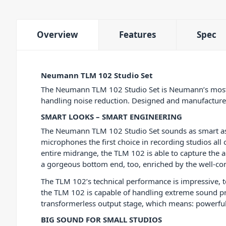
Overview
Features
Spec
Neumann TLM 102 Studio Set
The Neumann TLM 102 Studio Set is Neumann’s most 
handling noise reduction. Designed and manufactured
SMART LOOKS – SMART ENGINEERING
The Neumann TLM 102 Studio Set sounds as smart as 
microphones the first choice in recording studios all
entire midrange, the TLM 102 is able to capture the a
a gorgeous bottom end, too, enriched by the well-cont
The TLM 102’s technical performance is impressive, t
the TLM 102 is capable of handling extreme sound pr
transformerless output stage, which means: powerful b
BIG SOUND FOR SMALL STUDIOS