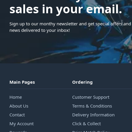
sales in your email.
Sign up to our monthy newsletter and get special offers and 
news delivered to your inbox!
Main Pages
Ordering
Home
Customer Support
About Us
Terms & Conditions
Contact
Delivery Information
My Account
Click & Collect