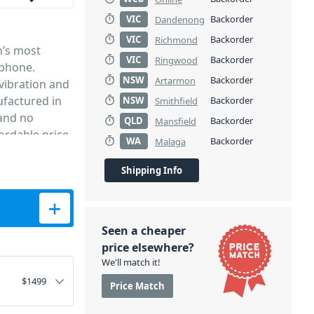
VIC
Backorder
Dandenong
VIC
Backorder
Richmond
’s most
VIC
Backorder
Ringwood
ophone.
NSW
Backorder
Artarmon
vibration and
factured in
NSW
Backorder
Smithfield
 and no
QLD
Backorder
Mansfield
ordable price.
WA
Backorder
Malaga
mart as it
Shipping Info
condenser
one quantity
ann
ios all over
Seen a cheaper
perb
price elsewhere?
nse across the
We'll match it!
re the
$
1499
Price Match
nt, enhanced
 The TLM 102