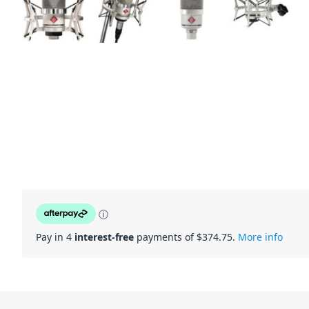
ⓘ
Pay in 4
interest-free
payments of $
374.75
.
More info