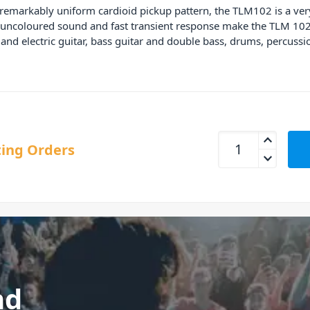
remarkably uniform cardioid pickup pattern, the TLM102 is a ve
ts uncoloured sound and fast transient response make the TLM 102
c and electric guitar, bass guitar and double bass, drums, perc
Neumann TLM 102 S
ing Orders
nd