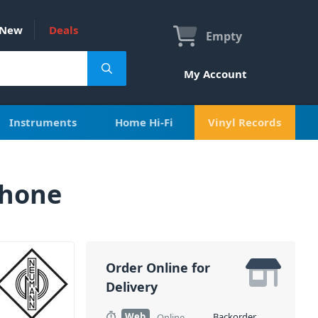
New
Deals
Empty
My Account
Instruments
Home Hi-Fi
Vinyl Records
phone
Order Online for
Delivery
Web
Backorder
Online