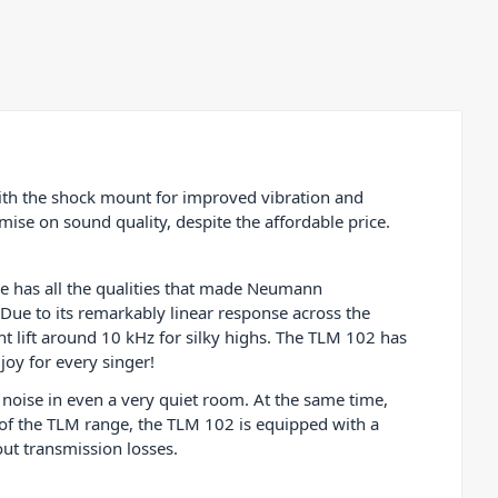
acoustic and
drums,
 TLM 102
tudio!
th the shock mount for improved vibration and
se on sound quality, despite the affordable price.
e has all the qualities that made Neumann
 Due to its remarkably linear response across the
ht lift around 10 kHz for silky highs. The TLM 102 has
joy for every singer!
 noise in even a very quiet room. At the same time,
 of the TLM range, the TLM 102 is equipped with a
out transmission losses.