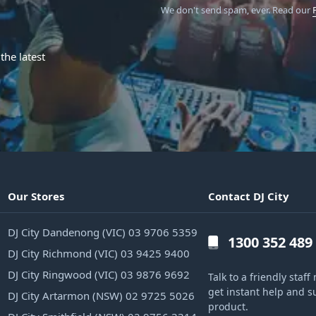
We don't send spam, ever.
Read our
the latest
Our Stores
Contact DJ City
DJ City Dandenong (VIC) 03 9706 5359
1300 352 489
DJ City Richmond (VIC) 03 9425 9400
DJ City Ringwood (VIC) 03 9876 9692
Talk to a friendly sta
get instant help and s
DJ City Artarmon (NSW) 02 9725 5026
product.