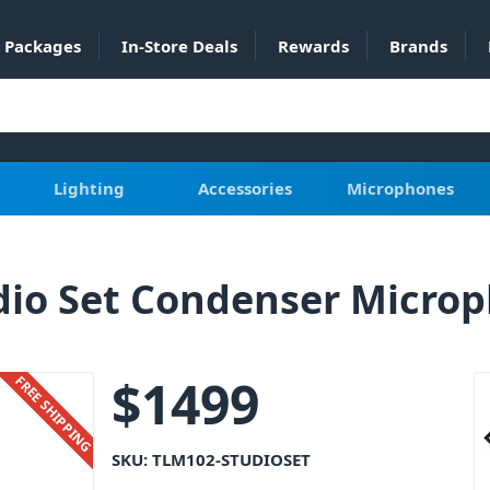
Packages
In-Store Deals
Rewards
Brands
Lighting
Accessories
Microphones
io Set Condenser Micro
$
1499
FREE SHIPPING
SKU:
TLM102-STUDIOSET