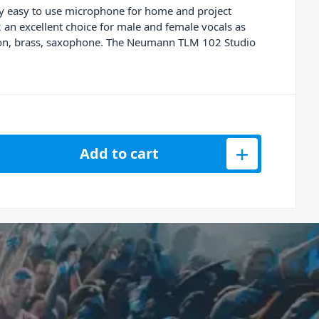
ry easy to use microphone for home and project
 an excellent choice for male and female vocals as
ussion, brass, saxophone. The Neumann TLM 102 Studio
tudio Set Condenser Microphone quantity
Add to cart