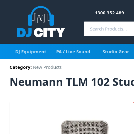
1300 352 489
DJ Equipment
PA / Live Sound
Studio Gear
Category:
New Products
Neumann TLM 102 Stud