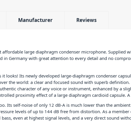
well as a wide range of instruments, such as 
electric guitar, bass guitar and double bass, 
percussion, brass, saxophone. The Neumann
Manufacturer
Reviews
Studio Set is a true workhorse for any small s
PID: 4916
affordable large diaphragm condenser microphone. Supplied wi
 in Germany with great attention to every detail and no compromi
it looks! Its newly developed large-diaphragm condenser capsul
 over the world: a clear and focused sound with superb definition.
uthentic character of any voice or instrument, enhanced by a slig
rolled proximity effect of a large diaphragm cardioid capsule. A 
oo. Its self-noise of only 12 dB-A is much lower than the ambient
essure levels of up to 144 dB free from distortion. As a member
ass, even at highest signal levels, and a very direct sound with