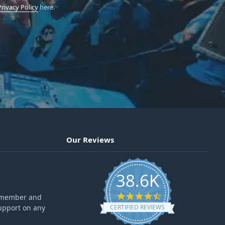
Privacy Policy
here.
Our Reviews
38.6K
4.6 star rating
ff member and
upport on any
CERTIFIED REVIEWS