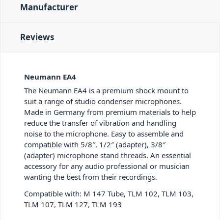
Manufacturer
Reviews
Neumann EA4
The Neumann EA4 is a premium shock mount to
suit a range of studio condenser microphones.
Made in Germany from premium materials to help
reduce the transfer of vibration and handling
noise to the microphone. Easy to assemble and
compatible with 5/8″, 1/2″ (adapter), 3/8″
(adapter) microphone stand threads. An essential
accessory for any audio professional or musician
wanting the best from their recordings.
Compatible with: M 147 Tube, TLM 102, TLM 103,
TLM 107, TLM 127, TLM 193