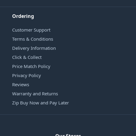
Ordering
Customer Support
Terms & Conditions
Delivery Information
Click & Collect
Price Match Policy
Privacy Policy
Reviews
Warranty and Returns
Zip Buy Now and Pay Later