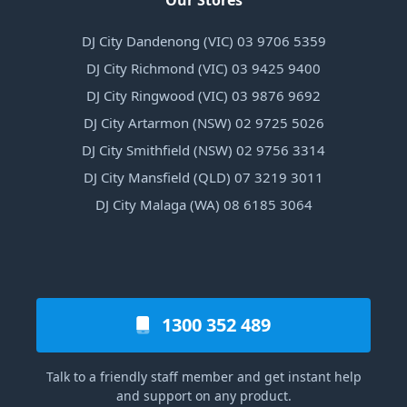
Our Stores
DJ City Dandenong (VIC) 03 9706 5359
DJ City Richmond (VIC) 03 9425 9400
DJ City Ringwood (VIC) 03 9876 9692
DJ City Artarmon (NSW) 02 9725 5026
DJ City Smithfield (NSW) 02 9756 3314
DJ City Mansfield (QLD) 07 3219 3011
DJ City Malaga (WA) 08 6185 3064
1300 352 489
Talk to a friendly staff member and get instant help
and support on any product.