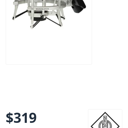
$
319