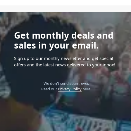
Get monthly deals and
sales in your email.
Sign up to our monthy newsletter and get special
offers and the latest news delivered to your inbox!
We don't send spam, ever.
Read our
Privacy Policy
here.