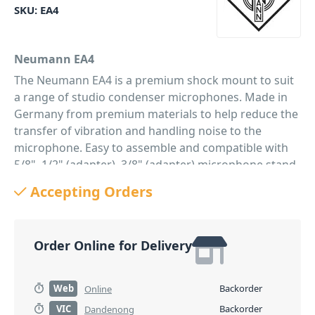
SKU:
EA4
Neumann EA4
The Neumann EA4 is a premium shock mount to suit
a range of studio condenser microphones. Made in
Germany from premium materials to help reduce the
transfer of vibration and handling noise to the
microphone. Easy to assemble and compatible with
5/8", 1/2" (adapter), 3/8" (adapter) microphone stand
threads. An essential accessory for any audio
Accepting Orders
professional or musician wanting the best from their
recordings. Compatible with: M 147 Tube, TLM 102,
TLM 103, TLM 107, TLM 127, TLM 193
Order Online for Delivery
PID: 1180
Web
Backorder
Online
VIC
Backorder
Dandenong