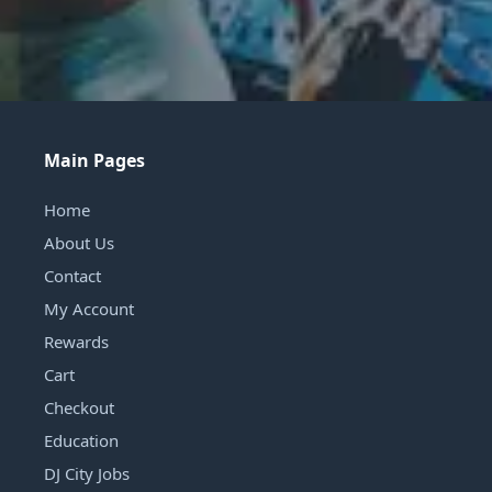
Main Pages
Home
About Us
Contact
My Account
Rewards
Cart
Checkout
Education
DJ City Jobs