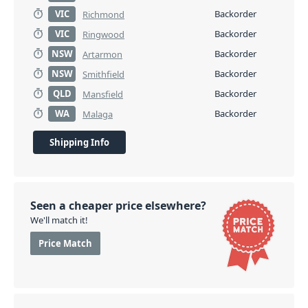
VIC
Backorder
Richmond
VIC
Backorder
Ringwood
NSW
Backorder
Artarmon
NSW
Backorder
Smithfield
QLD
Backorder
Mansfield
WA
Backorder
Malaga
Shipping Info
Seen a cheaper price elsewhere?
We'll match it!
Price Match