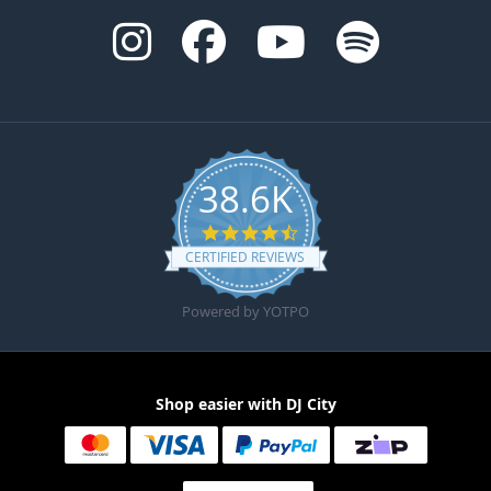
38.6K
4.6 star rating
CERTIFIED REVIEWS
Powered by YOTPO
Shop easier with DJ City