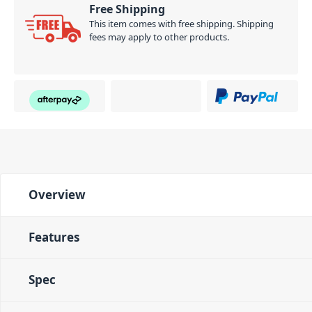
Free Shipping
This item comes with free shipping. Shipping
fees may apply to other products.
Overview
Features
Spec