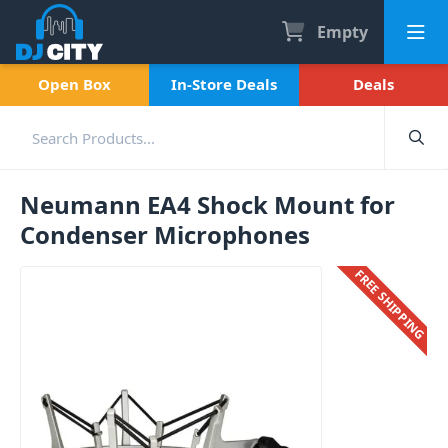
Empty
Open Box
In-Store Deals
Deals
Neumann EA4 Shock Mount for
Condenser Microphones
FREE SHIPPING